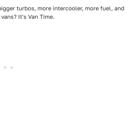
igger turbos, more intercooler, more fuel, and
vans? It's Van Time.