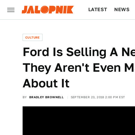
LATEST
NEWS
CULTURE
TECH
CULTURE
Ford Is Selling A 
They Aren't Even M
About It
BY
BRADLEY BROWNELL
SEPTEMBER 23, 2018 2:00 PM EST