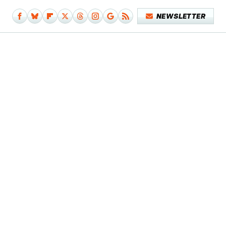
NEWSLETTER