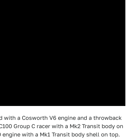
ed with a Cosworth V6 engine and a throwback
 C100 Group C racer with a Mk2 Transit body on
 engine with a Mk1 Transit body shell on top.