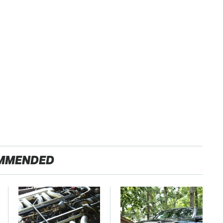
MMENDED