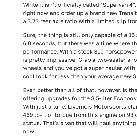
While it isn't officially called "Supervan 
right now and order up a brand new Transit 
a 3.73 rear axle ratio with a limited slip fr
Sure, the thing is still only capable of a 1
6.8 seconds, but there was a time where th
performance. With a stock 310 horsepower 
is pretty impressive. Grab a two-seater sh
wheels and you've got a super hauler with 
cool look for less than your average new SU
Even better than all of that, however, is th
offering upgrades for the 3.5-liter Ecoboost
With just a tune, Livernois Motorsports cl
469 lb-ft of torque from this engine on 93
status. That's a van that will haul anything
now!