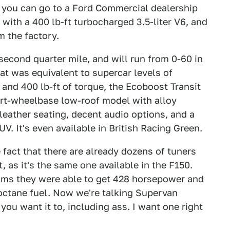
4", you can go to a Ford Commercial dealership
with a 400 lb-ft turbocharged 3.5-liter V6, and
om the factory.
5 second quarter mile, and will run from 0-60 in
at was equivalent to supercar levels of
and 400 lb-ft of torque, the Ecoboost Transit
ort-wheelbase low-roof model with alloy
leather seating, decent audio options, and a
V. It's even available in British Racing Green.
e fact that there are already dozens of tuners
, as it's the same one available in the F150.
aims they were able to get 428 horsepower and
 octane fuel. Now we're talking Supervan
 you want it to, including ass. I want one right