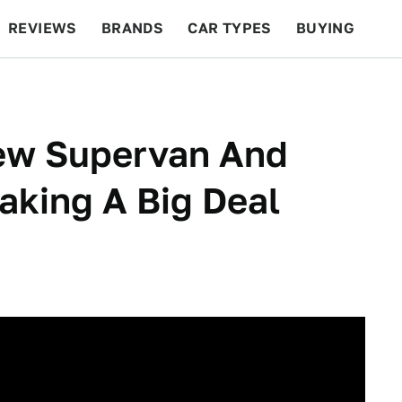
REVIEWS
BRANDS
CAR TYPES
BUYING
BEYOND CARS
RACING
QOTD
FEATURES
New Supervan And
aking A Big Deal