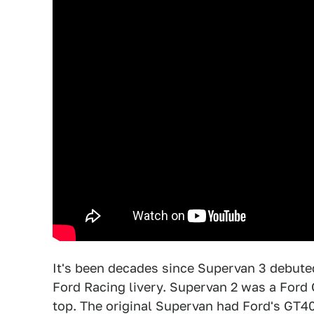
It's been decades since Supervan 3 debut
Ford Racing livery. Supervan 2 was a Ford
top. The original Supervan had Ford's GT40