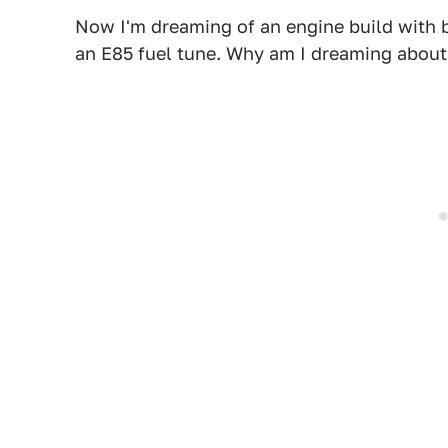
Now I'm dreaming of an engine build with b
an E85 fuel tune. Why am I dreaming about 