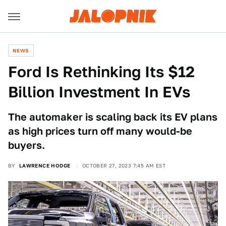
NEWS
Ford Is Rethinking Its $12
Billion Investment In EVs
The automaker is scaling back its EV plans
as high prices turn off many would-be
buyers.
BY
LAWRENCE HODGE
OCTOBER 27, 2023 7:45 AM EST