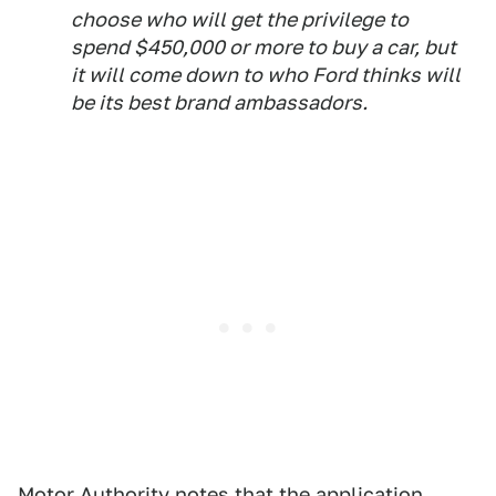
choose who will get the privilege to
spend $450,000 or more to buy a car, but
it will come down to who Ford thinks will
be its best brand ambassadors.
Motor Authority notes that the application