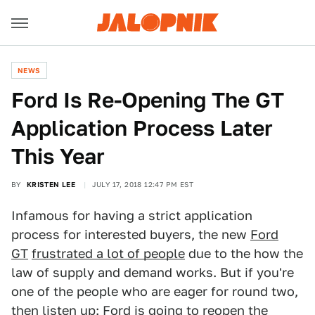
NEWS
Ford Is Re-Opening The GT
Application Process Later
This Year
BY
KRISTEN LEE
JULY 17, 2018 12:47 PM EST
Infamous for having a strict application
process for interested buyers, the new
Ford
GT
frustrated a lot of people
due to the how the
law of supply and demand works. But if you're
one of the people who are eager for round two,
then listen up: Ford is going to reopen the