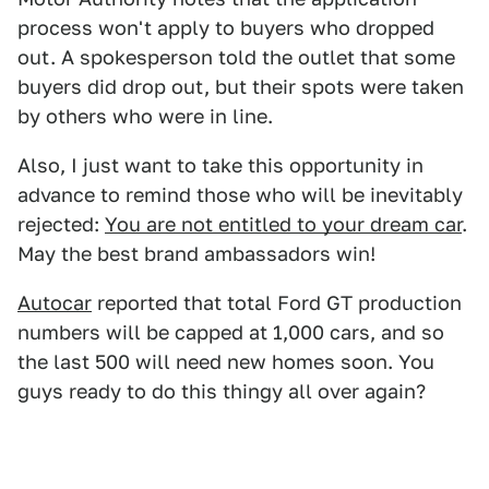
process won't apply to buyers who dropped
out. A spokesperson told the outlet that some
buyers did drop out, but their spots were taken
by others who were in line.
Also, I just want to take this opportunity in
advance to remind those who will be inevitably
rejected:
You are not entitled to your dream car
.
May the best brand ambassadors win!
Autocar
reported that total Ford GT production
numbers will be capped at 1,000 cars, and so
the last 500 will need new homes soon. You
guys ready to do this thingy all over again?