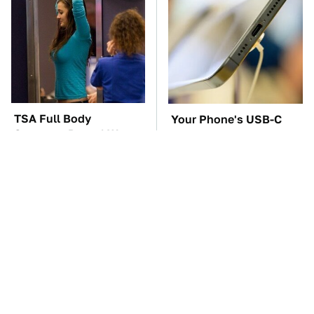
TSA Full Body
Your Phone's USB-C
Scanners Reveal Way
Port Does Way More
More Than You
Than Just Charge It
Thought