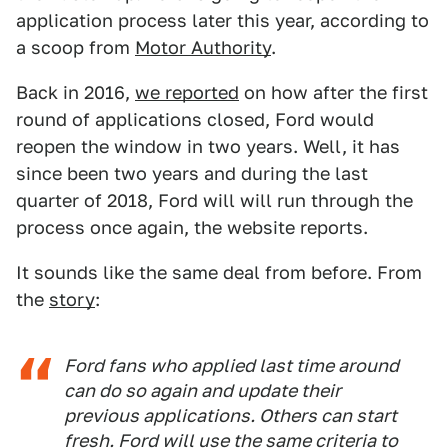
application process later this year, according to
a scoop from
Motor Authority
.
Back in 2016,
we reported
on how after the first
round of applications closed, Ford would
reopen the window in two years. Well, it has
since been two years and during the last
quarter of 2018, Ford will will run through the
process once again, the website reports.
It sounds like the same deal from before. From
the
story
:
Ford fans who applied last time around
can do so again and update their
previous applications. Others can start
fresh. Ford will use the same criteria to