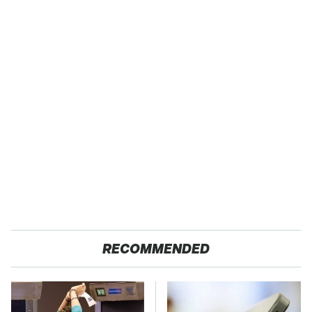
RECOMMENDED