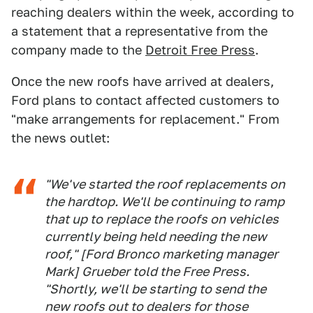
reaching dealers within the week, according to
a statement that a representative from the
company made to the
Detroit Free Press
.
Once the new roofs have arrived at dealers,
Ford plans to contact affected customers to
"make arrangements for replacement." From
the news outlet:
"We've started the roof replacements on
the hardtop. We'll be continuing to ramp
that up to replace the roofs on vehicles
currently being held needing the new
roof," [Ford Bronco marketing manager
Mark] Grueber told the Free Press.
"Shortly, we'll be starting to send the
new roofs out to dealers for those