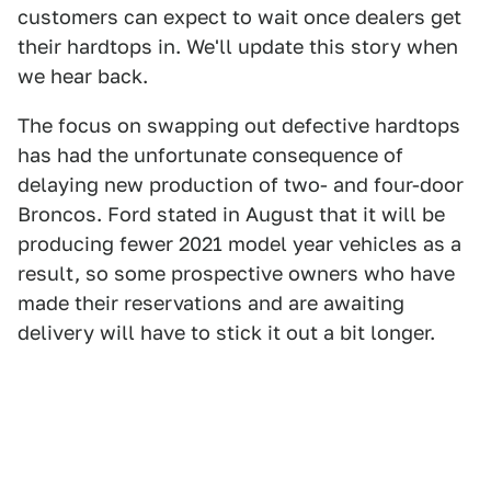
customers can expect to wait once dealers get
their hardtops in. We'll update this story when
we hear back.
The focus on swapping out defective hardtops
has had the unfortunate consequence of
delaying new production of two- and four-door
Broncos. Ford stated in August that it will be
producing fewer 2021 model year vehicles as a
result, so some prospective owners who have
made their reservations and are awaiting
delivery will have to stick it out a bit longer.