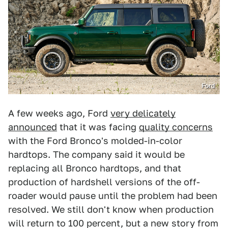
Ford
A few weeks ago, Ford
very delicately
announced
that it was facing
quality concerns
with the Ford Bronco's molded-in-color
hardtops. The company said it would be
replacing all Bronco hardtops, and that
production of hardshell versions of the off-
roader would pause until the problem had been
resolved. We still don't know when production
will return to 100 percent, but a new story from