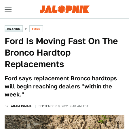
BRANDS
FORD
Ford Is Moving Fast On The
Bronco Hardtop
Replacements
Ford says replacement Bronco hardtops
will begin reaching dealers "within the
week."
BY
ADAM ISMAIL
SEPTEMBER 8, 2021 9:40 AM EST