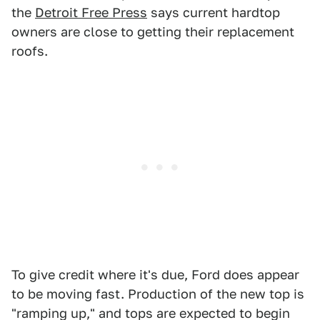
the
Detroit Free Press
says current hardtop
owners are close to getting their replacement
roofs.
To give credit where it's due, Ford does appear
to be moving fast. Production of the new top is
"ramping up," and tops are expected to begin