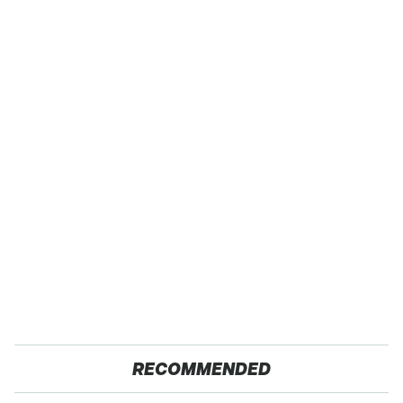
RECOMMENDED