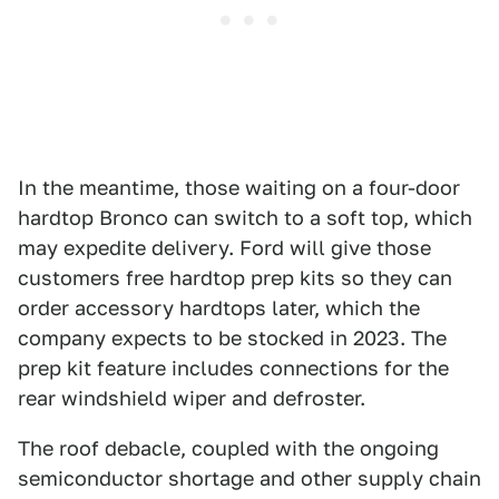
In the meantime, those waiting on a four-door
hardtop Bronco can switch to a soft top, which
may expedite delivery. Ford will give those
customers free hardtop prep kits so they can
order accessory hardtops later, which the
company expects to be stocked in 2023. The
prep kit feature includes connections for the
rear windshield wiper and defroster.
The roof debacle, coupled with the ongoing
semiconductor shortage and other supply chain