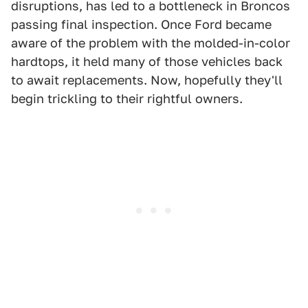
disruptions, has led to a bottleneck in Broncos
passing final inspection. Once Ford became
aware of the problem with the molded-in-color
hardtops, it held many of those vehicles back
to await replacements. Now, hopefully they'll
begin trickling to their rightful owners.