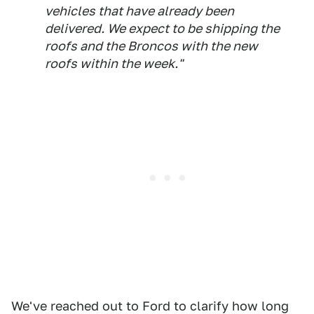
vehicles that have already been
delivered. We expect to be shipping the
roofs and the Broncos with the new
roofs within the week."
We've reached out to Ford to clarify how long