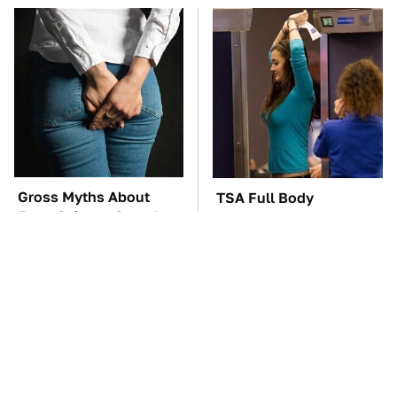
Gross Myths About
TSA Full Body
Farts Science Says Are
Scanners Reveal Way
Totally True
More Than You
Thought