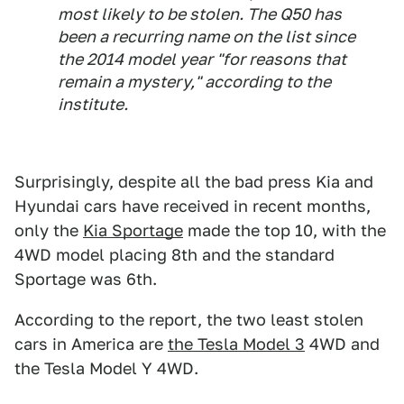
most likely to be stolen. The Q50 has
been a recurring name on the list since
the 2014 model year "for reasons that
remain a mystery," according to the
institute.
Surprisingly, despite all the bad press Kia and
Hyundai cars have received in recent months,
only the
Kia Sportage
made the top 10, with the
4WD model placing 8th and the standard
Sportage was 6th.
According to the report, the two least stolen
cars in America are
the Tesla Model 3
4WD and
the Tesla Model Y 4WD.