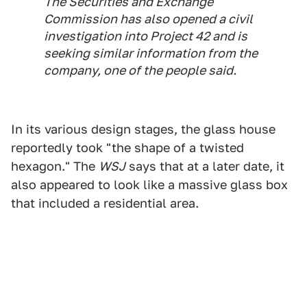
The Securities and Exchange
Commission has also opened a civil
investigation into Project 42 and is
seeking similar information from the
company, one of the people said.
In its various design stages, the glass house
reportedly took "the shape of a twisted
hexagon." The
WSJ
says that at a later date, it
also appeared to look like a massive glass box
that included a residential area.