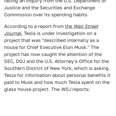
facing an inquiry from the U.S. Department of
Justice and the Securities and Exchange
Commission over its spending habits.
According to a report from
the
Wall Street
Journal
, Tesla is under investigation on a
project that was "described internally as a
house for Chief Executive Elon Musk." The
project has now caught the attention of the
SEC, DOJ and the U.S. Attorney's Office for the
Southern District of New York, which is asking
Tesla for information about personal benefits it
paid to Musk and how much Tesla spent on the
glass house project. The
WSJ
reports: