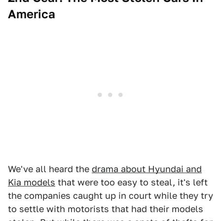
America
We've all heard the
drama about Hyundai and
Kia models
that were too easy to steal, it's left
the companies caught up in court while they try
to settle with motorists that had their models