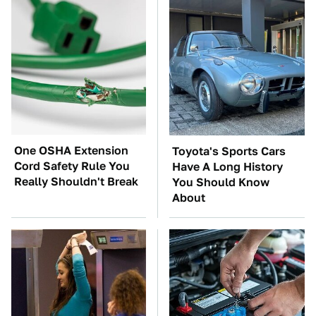
One OSHA Extension
Toyota's Sports Cars
Cord Safety Rule You
Have A Long History
Really Shouldn't Break
You Should Know
About