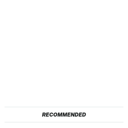
RECOMMENDED