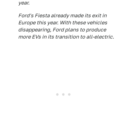
year.
Ford's Fiesta already made its exit in
Europe this year. With these vehicles
disappearing, Ford plans to produce
more EVs in its transition to all-electric.