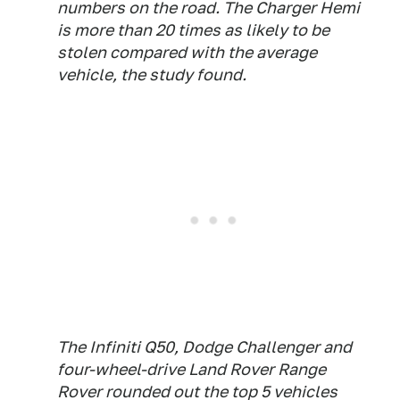
numbers on the road. The Charger Hemi
is more than 20 times as likely to be
stolen compared with the average
vehicle, the study found.
The Infiniti Q50, Dodge Challenger and
four-wheel-drive Land Rover Range
Rover rounded out the top 5 vehicles