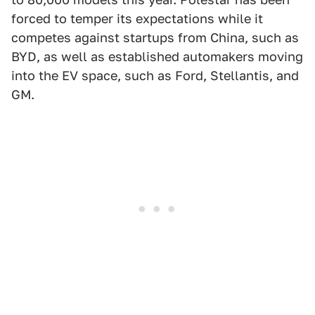
forced to temper its expectations while it
competes against startups from China, such as
BYD, as well as established automakers moving
into the EV space, such as Ford, Stellantis, and
GM.