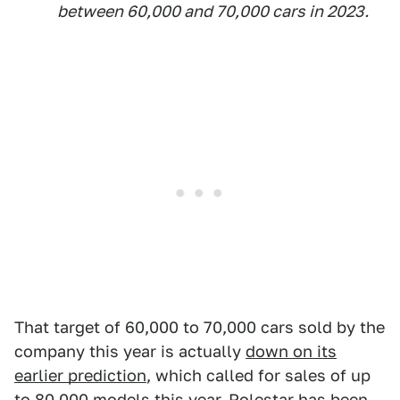
between 60,000 and 70,000 cars in 2023.
That target of 60,000 to 70,000 cars sold by the
company this year is actually
down on its
earlier prediction
, which called for sales of up
to 80,000 models this year. Polestar has been