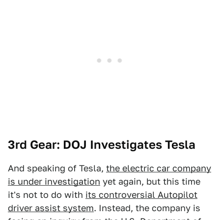
3rd Gear: DOJ Investigates Tesla
And speaking of Tesla,
the electric car company
is under investigation
yet again, but this time
it's not to do with
its controversial Autopilot
driver assist system
. Instead, the company is