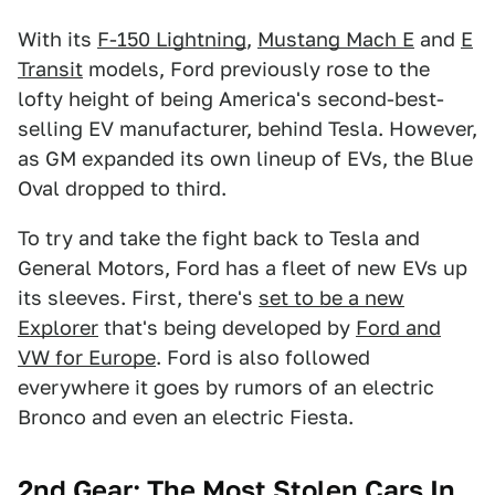
With its
F-150 Lightning
,
Mustang Mach E
and
E
Transit
models, Ford previously rose to the
lofty height of being America's second-best-
selling EV manufacturer, behind Tesla. However,
as GM expanded its own lineup of EVs, the Blue
Oval dropped to third.
To try and take the fight back to Tesla and
General Motors, Ford has a fleet of new EVs up
its sleeves. First, there's
set to be a new
Explorer
that's being developed by
Ford and
VW for Europe
. Ford is also followed
everywhere it goes by rumors of an electric
Bronco and even an electric Fiesta.
2nd Gear: The Most Stolen Cars In