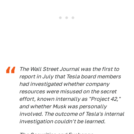
The
Wall Street Journal
was the first to
report in July that Tesla board members
had investigated whether company
resources were misused on the secret
effort, known internally as "Project 42,"
and whether Musk was personally
involved. The outcome of Tesla's internal
investigation couldn't be learned.