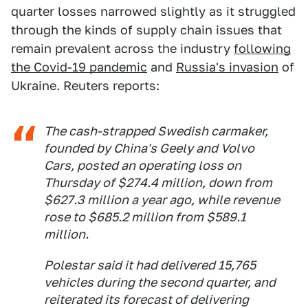
quarter losses narrowed slightly as it struggled
through the kinds of supply chain issues that
remain prevalent across the industry
following
the Covid-19 pandemic
and
Russia's invasion
of
Ukraine. Reuters reports:
The cash-strapped Swedish carmaker,
founded by China's Geely and Volvo
Cars, posted an operating loss on
Thursday of $274.4 million, down from
$627.3 million a year ago, while revenue
rose to $685.2 million from $589.1
million.
Polestar said it had delivered 15,765
vehicles during the second quarter, and
reiterated its forecast of delivering