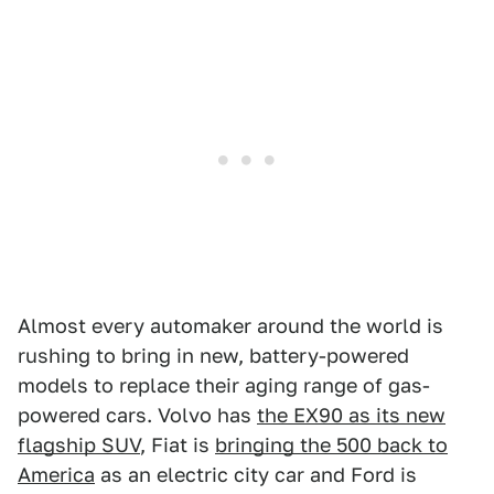
Almost every automaker around the world is
rushing to bring in new, battery-powered
models to replace their aging range of gas-
powered cars. Volvo has
the EX90 as its new
flagship SUV
, Fiat is
bringing the 500 back to
America
as an electric city car and Ford is