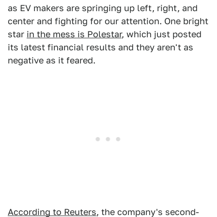
as EV makers are springing up left, right, and
center and fighting for our attention. One bright
star
in the mess is Polestar
, which just posted
its latest financial results and they aren't as
negative as it feared.
According to Reuters
, the company's second-