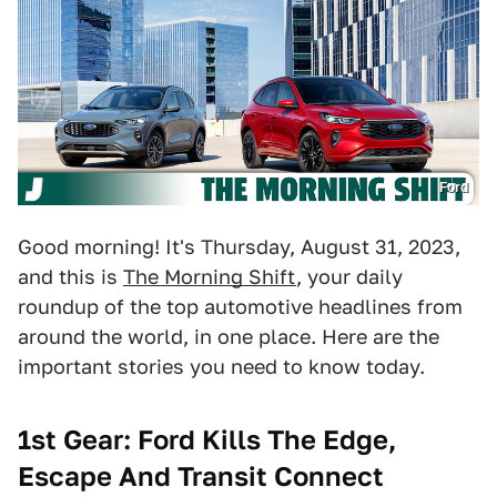
Ford
Good morning! It's Thursday, August 31, 2023,
and this is
The Morning Shift
, your daily
roundup of the top automotive headlines from
around the world, in one place. Here are the
important stories you need to know today.
1st Gear: Ford Kills The Edge,
Escape And Transit Connect