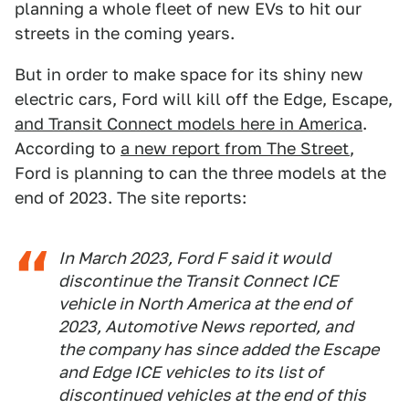
planning a whole fleet of new EVs to hit our
streets in the coming years.
But in order to make space for its shiny new
electric cars, Ford will kill off the Edge, Escape,
and Transit Connect models here in America
.
According to
a new report from The Street
,
Ford is planning to can the three models at the
end of 2023. The site reports:
In March 2023, Ford F said it would
discontinue the Transit Connect ICE
vehicle in North America at the end of
2023, Automotive News reported, and
the company has since added the Escape
and Edge ICE vehicles to its list of
discontinued vehicles at the end of this