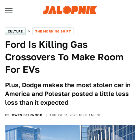
CULTURE
THE MORNING SHIFT
Ford Is Killing Gas
Crossovers To Make Room
For EVs
Plus, Dodge makes the most stolen car in
America and Polestar posted a little less
loss than it expected
BY
OWEN BELLWOOD
AUGUST 31, 2023 10:00 AM EST