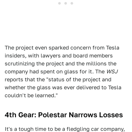
The project even sparked concern from Tesla
insiders, with lawyers and board members
scrutinizing the project and the millions the
company had spent on glass for it. The
WSJ
reports that the "status of the project and
whether the glass was ever delivered to Tesla
couldn't be learned."
4th Gear: Polestar Narrows Losses
It's a tough time to be a fledgling car company,