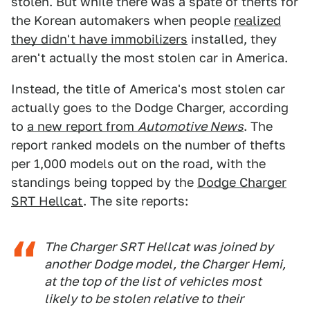
stolen. But while there was a spate of thefts for
the Korean automakers when people
realized
they didn't have immobilizers
installed, they
aren't actually the most stolen car in America.
Instead, the title of America's most stolen car
actually goes to the Dodge Charger, according
to
a new report from
Automotive News
. The
report ranked models on the number of thefts
per 1,000 models out on the road, with the
standings being topped by the
Dodge Charger
SRT Hellcat
. The site reports:
The Charger SRT Hellcat was joined by
another Dodge model, the Charger Hemi,
at the top of the list of vehicles most
likely to be stolen relative to their