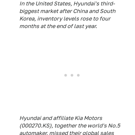
In the United States, Hyundai's third-
biggest market after China and South
Korea, inventory levels rose to four
months at the end of last year.
Hyundai and affiliate Kia Motors
(000270.KS), together the world's No.5
automaker, missed their global sales