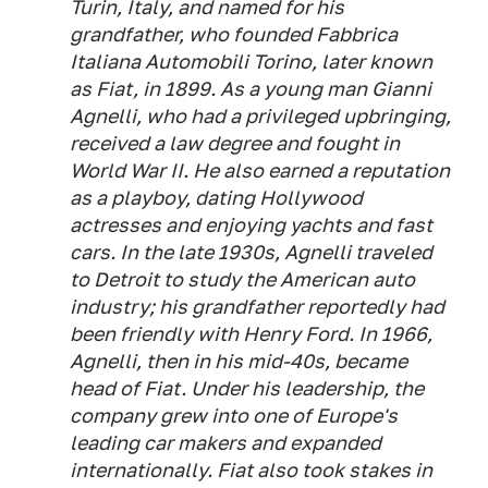
Turin, Italy, and named for his
grandfather, who founded Fabbrica
Italiana Automobili Torino, later known
as Fiat, in 1899. As a young man Gianni
Agnelli, who had a privileged upbringing,
received a law degree and fought in
World War II. He also earned a reputation
as a playboy, dating Hollywood
actresses and enjoying yachts and fast
cars. In the late 1930s, Agnelli traveled
to Detroit to study the American auto
industry; his grandfather reportedly had
been friendly with Henry Ford. In 1966,
Agnelli, then in his mid-40s, became
head of Fiat. Under his leadership, the
company grew into one of Europe's
leading car makers and expanded
internationally. Fiat also took stakes in