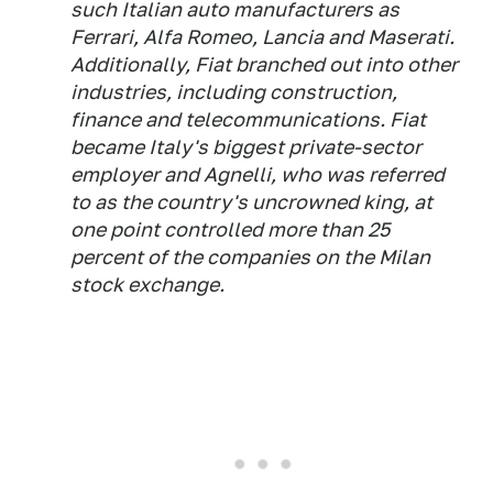
such Italian auto manufacturers as
Ferrari, Alfa Romeo, Lancia and Maserati.
Additionally, Fiat branched out into other
industries, including construction,
finance and telecommunications. Fiat
became Italy's biggest private-sector
employer and Agnelli, who was referred
to as the country's uncrowned king, at
one point controlled more than 25
percent of the companies on the Milan
stock exchange.