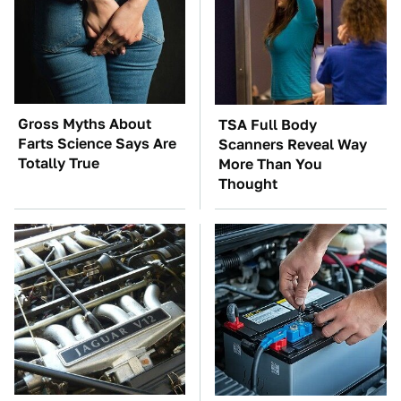
Gross Myths About
TSA Full Body
Farts Science Says Are
Scanners Reveal Way
Totally True
More Than You
Thought