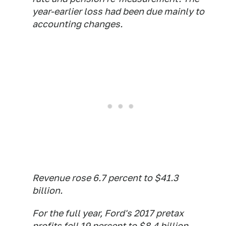
year-earlier loss had been due mainly to
accounting changes.
Revenue rose 6.7 percent to $41.3
billion.
For the full year, Ford's 2017 pretax
profits fell 19 percent to $8.4 billion,