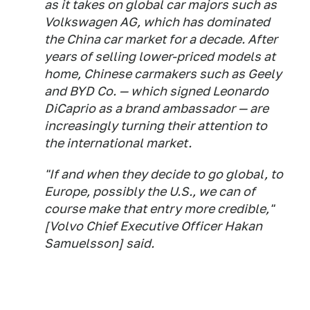
as it takes on global car majors such as
Volkswagen AG, which has dominated
the China car market for a decade. After
years of selling lower-priced models at
home, Chinese carmakers such as Geely
and BYD Co. — which signed Leonardo
DiCaprio as a brand ambassador — are
increasingly turning their attention to
the international market.
"If and when they decide to go global, to
Europe, possibly the U.S., we can of
course make that entry more credible,"
[Volvo Chief Executive Officer Hakan
Samuelsson] said.