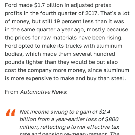
Ford made $1.7 billion in adjusted pretax
profits in the fourth quarter of 2017. That's a lot
of money, but still 19 percent less than it was
in the same quarter a year ago, mostly because
the prices for raw materials have been rising.
Ford opted to make its trucks with aluminum
bodies, which made them several hundred
pounds lighter than they would be but also
cost the company more money, since aluminum
is more expensive to make and buy than steel.
From
Automotive News
:
Net income swung to a gain of $2.4
billion from a year-earlier loss of $800
million, reflecting a lower effective tax
rate and pension re-measurement. The