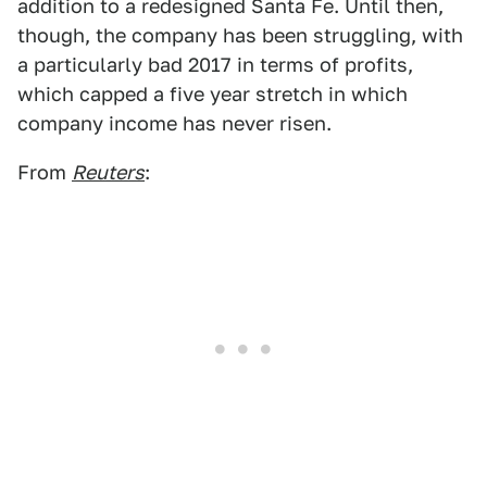
addition to a redesigned Santa Fe. Until then,
though, the company has been struggling, with
a particularly bad 2017 in terms of profits,
which capped a five year stretch in which
company income has never risen.
From
Reuters
: