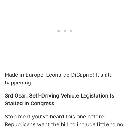
Made in Europe! Leonardo DiCaprio! It's all
happening.
3rd Gear: Self-Driving Vehicle Legislation Is
Stalled In Congress
Stop me if you've heard this one before:
Republicans want the bill to include little to no