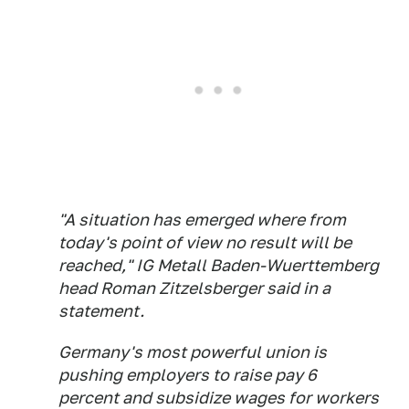
"A situation has emerged where from
today's point of view no result will be
reached," IG Metall Baden-Wuerttemberg
head Roman Zitzelsberger said in a
statement.
Germany's most powerful union is
pushing employers to raise pay 6
percent and subsidize wages for workers