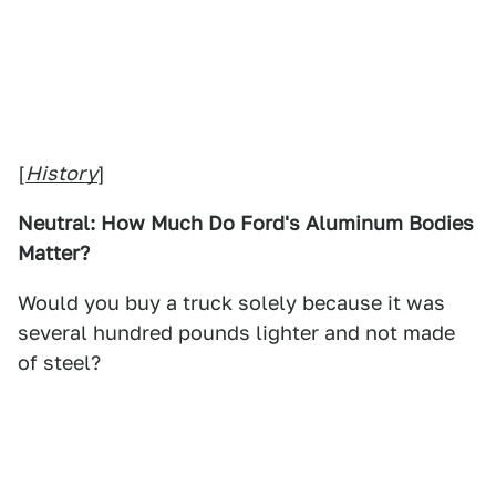
[
History
]
Neutral: How Much Do Ford's Aluminum Bodies
Matter?
Would you buy a truck solely because it was
several hundred pounds lighter and not made
of steel?