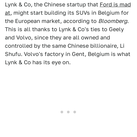
Lynk & Co, the Chinese startup that
Ford is mad
at
, might start building its SUVs in Belgium for
the European market, according to
Bloomberg
.
This is all thanks to Lynk & Co's ties to Geely
and Volvo, since they are all owned and
controlled by the same Chinese billionaire, Li
Shufu. Volvo's factory in Gent, Belgium is what
Lynk & Co has its eye on.