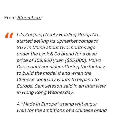
From
Bloomberg
:
Li's Zhejiang Geely Holding Group Co.
started selling its upmarket compact
SUV in China about two months ago
under the Lynk & Co brand for a base
price of 158,800 yuan ($25,000). Volvo
Cars could consider offering the factory
to build the model if and when the
Chinese company wants to expand to
Europe, Samuelsson said in an interview
in Hong Kong Wednesday.
A ”Made in Europe” stamp will augur
well for the ambitions of a Chinese brand