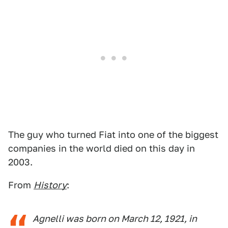
The guy who turned Fiat into one of the biggest
companies in the world died on this day in
2003.
From
History
:
Agnelli was born on March 12, 1921, in