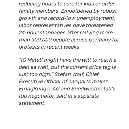
reducing hours to care for kids or older
family members. Emboldened by robust
growth and record-low unemployment,
labor representatives have threatened
24-hour stoppages after rallying more
than 900,000 people across Germany for
protests in recent weeks.
"IG Metall might have the will to reach a
deal as well, but the current price tag is
just too high," Stefan Wolf, Chief
Executive Officer of car-parts maker
ElringKlinger AG and Suedwestmetall's
top negotiator, said in a separate
statement.