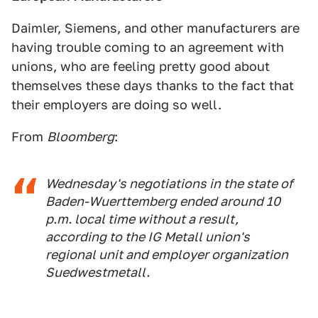
Daimler, Siemens, and other manufacturers are
having trouble coming to an agreement with
unions, who are feeling pretty good about
themselves these days thanks to the fact that
their employers are doing so well.
From
Bloomberg
:
Wednesday's negotiations in the state of
Baden-Wuerttemberg ended around 10
p.m. local time without a result,
according to the IG Metall union's
regional unit and employer organization
Suedwestmetall.