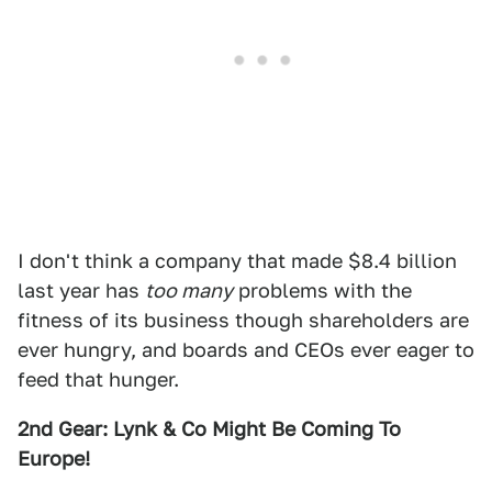
I don't think a company that made $8.4 billion
last year has
too many
problems with the
fitness of its business though shareholders are
ever hungry, and boards and CEOs ever eager to
feed that hunger.
2nd Gear: Lynk & Co Might Be Coming To
Europe!