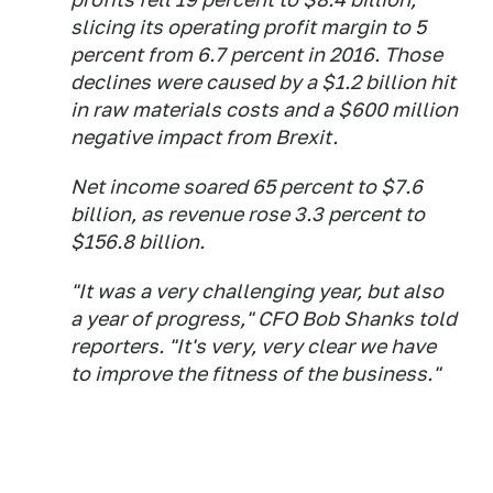
slicing its operating profit margin to 5
percent from 6.7 percent in 2016. Those
declines were caused by a $1.2 billion hit
in raw materials costs and a $600 million
negative impact from Brexit.
Net income soared 65 percent to $7.6
billion, as revenue rose 3.3 percent to
$156.8 billion.
"It was a very challenging year, but also
a year of progress," CFO Bob Shanks told
reporters. "It's very, very clear we have
to improve the fitness of the business."