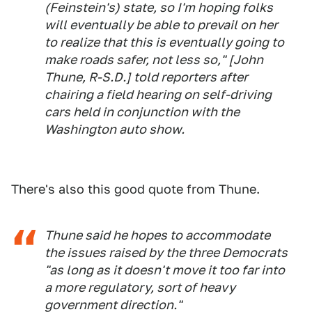
(Feinstein's) state, so I'm hoping folks
will eventually be able to prevail on her
to realize that this is eventually going to
make roads safer, not less so," [John
Thune, R-S.D.] told reporters after
chairing a field hearing on self-driving
cars held in conjunction with the
Washington auto show.
There's also this good quote from Thune.
Thune said he hopes to accommodate
the issues raised by the three Democrats
"as long as it doesn't move it too far into
a more regulatory, sort of heavy
government direction."