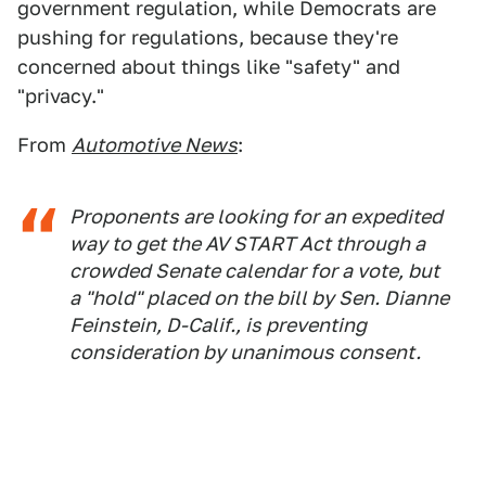
government regulation, while Democrats are
pushing for regulations, because they're
concerned about things like "safety" and
"privacy."
From
Automotive News
:
Proponents are looking for an expedited
way to get the AV START Act through a
crowded Senate calendar for a vote, but
a "hold" placed on the bill by Sen. Dianne
Feinstein, D-Calif., is preventing
consideration by unanimous consent.