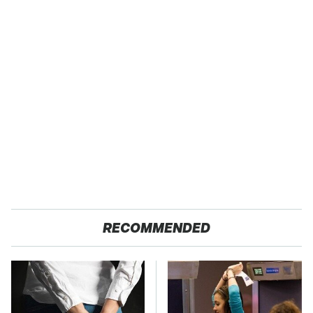
RECOMMENDED