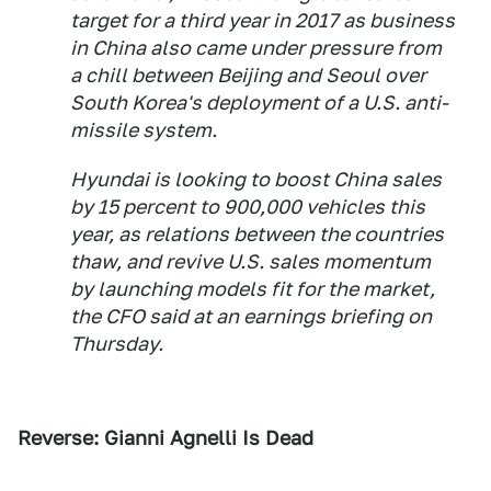
target for a third year in 2017 as business
in China also came under pressure from
a chill between Beijing and Seoul over
South Korea's deployment of a U.S. anti-
missile system.
Hyundai is looking to boost China sales
by 15 percent to 900,000 vehicles this
year, as relations between the countries
thaw, and revive U.S. sales momentum
by launching models fit for the market,
the CFO said at an earnings briefing on
Thursday.
Reverse: Gianni Agnelli Is Dead