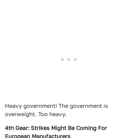
Heavy government! The government is
overweight. Too heavy.
4th Gear: Strikes Might Be Coming For
European Manufacturers