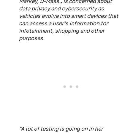
Markey, D-Mass., is concerned about
data privacy and cybersecurity as
vehicles evolve into smart devices that
can access a user's information for
infotainment, shopping and other
purposes.
"A lot of testing is going on in her