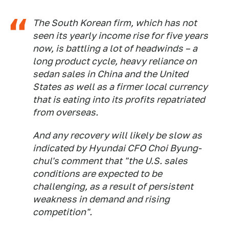
The South Korean firm, which has not
seen its yearly income rise for five years
now, is battling a lot of headwinds – a
long product cycle, heavy reliance on
sedan sales in China and the United
States as well as a firmer local currency
that is eating into its profits repatriated
from overseas.
And any recovery will likely be slow as
indicated by Hyundai CFO Choi Byung-
chul's comment that "the U.S. sales
conditions are expected to be
challenging, as a result of persistent
weakness in demand and rising
competition".