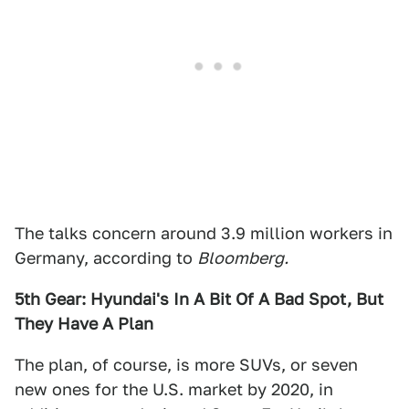
The talks concern around 3.9 million workers in
Germany, according to
Bloomberg.
5th Gear: Hyundai's In A Bit Of A Bad Spot, But
They Have A Plan
The plan, of course, is more SUVs, or seven
new ones for the U.S. market by 2020, in