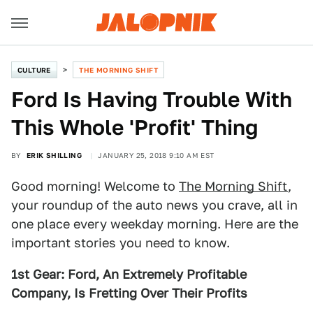
CULTURE
THE MORNING SHIFT
Ford Is Having Trouble With
This Whole 'Profit' Thing
BY
ERIK SHILLING
JANUARY 25, 2018 9:10 AM EST
Good morning! Welcome to
The Morning Shift
,
your roundup of the auto news you crave, all in
one place every weekday morning. Here are the
important stories you need to know.
1st Gear: Ford, An Extremely Profitable
Company, Is Fretting Over Their Profits