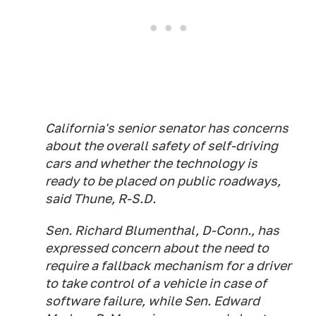
California's senior senator has concerns
about the overall safety of self-driving
cars and whether the technology is
ready to be placed on public roadways,
said Thune, R-S.D.
Sen. Richard Blumenthal, D-Conn., has
expressed concern about the need to
require a fallback mechanism for a driver
to take control of a vehicle in case of
software failure, while Sen. Edward