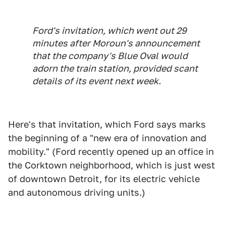
Ford's invitation, which went out 29
minutes after Moroun's announcement
that the company's Blue Oval would
adorn the train station, provided scant
details of its event next week.
Here's that invitation, which Ford says marks
the beginning of a "new era of innovation and
mobility." (Ford recently opened up an office in
the Corktown neighborhood, which is just west
of downtown Detroit, for its electric vehicle
and autonomous driving units.)