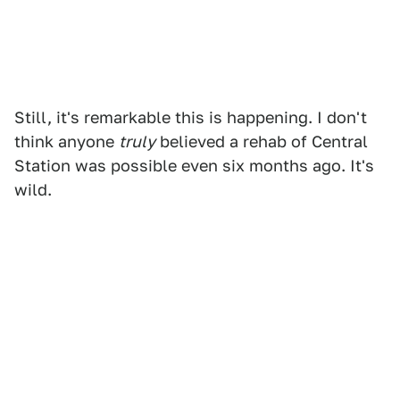
Still, it's remarkable this is happening. I don't
think anyone
truly
believed a rehab of Central
Station was possible even six months ago. It's
wild.