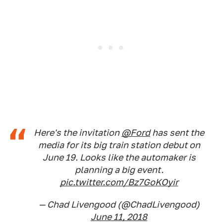
Here's the invitation
@Ford
has sent the
media for its big train station debut on
June 19. Looks like the automaker is
planning a big event.
pic.twitter.com/Bz7GoKOyir
— Chad Livengood (@ChadLivengood)
June 11, 2018