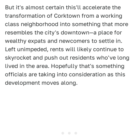
But it's almost certain this'll accelerate the
transformation of Corktown from a working
class neighborhood into something that more
resembles the city's downtown—a place for
wealthy expats and newcomers to settle in.
Left unimpeded, rents will likely continue to
skyrocket and push out residents who've long
lived in the area. Hopefully that's something
officials are taking into consideration as this
development moves along.