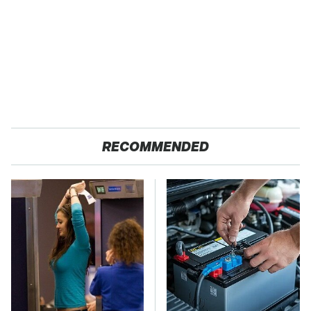
RECOMMENDED