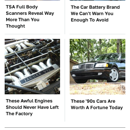
TSA Full Body
The Car Battery Brand
Scanners Reveal Way
We Can't Warn You
More Than You
Enough To Avoid
Thought
These Awful Engines
These '90s Cars Are
Should Never Have Left
Worth A Fortune Today
The Factory