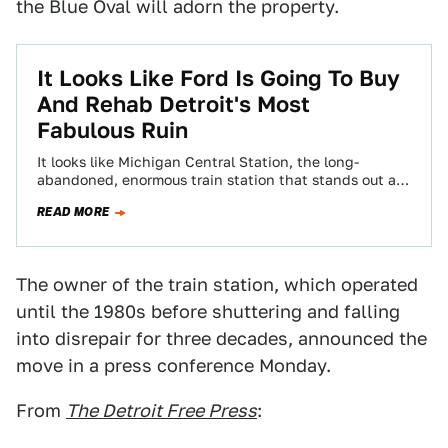
the Blue Oval will adorn the property.
It Looks Like Ford Is Going To Buy
And Rehab Detroit's Most
Fabulous Ruin
It looks like Michigan Central Station, the long-
abandoned, enormous train station that stands out as
one of the most illustrative artifacts of…
READ MORE
The owner of the train station, which operated
until the 1980s before shuttering and falling
into disrepair for three decades, announced the
move in a press conference Monday.
From
The Detroit Free Press
: