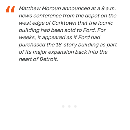
Matthew Moroun announced at a 9 a.m.
news conference from the depot on the
west edge of Corktown that the iconic
building had been sold to Ford. For
weeks, it appeared as if Ford had
purchased the 18-story building as part
of its major expansion back into the
heart of Detroit.