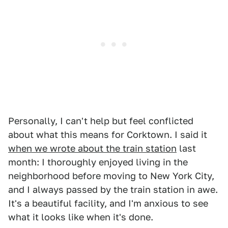
Personally, I can't help but feel conflicted
about what this means for Corktown. I said it
when we wrote about the train station
last
month: I thoroughly enjoyed living in the
neighborhood before moving to New York City,
and I always passed by the train station in awe.
It's a beautiful facility, and I'm anxious to see
what it looks like when it's done.