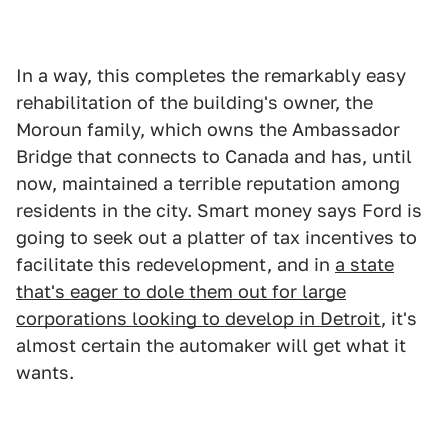
In a way, this completes the remarkably easy
rehabilitation of the building's owner, the
Moroun family, which owns the Ambassador
Bridge that connects to Canada and has, until
now, maintained a terrible reputation among
residents in the city. Smart money says Ford is
going to seek out a platter of tax incentives to
facilitate this redevelopment, and in
a state
that's eager to dole them out for large
corporations looking to develop in Detroit
, it's
almost certain the automaker will get what it
wants.