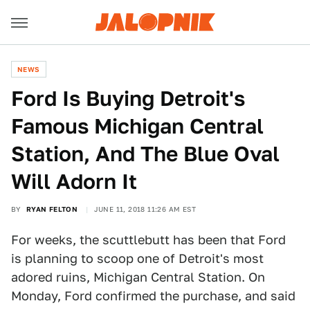
NEWS
Ford Is Buying Detroit's
Famous Michigan Central
Station, And The Blue Oval
Will Adorn It
BY
RYAN FELTON
JUNE 11, 2018 11:26 AM EST
For weeks, the scuttlebutt has been that Ford
is planning to scoop one of Detroit's most
adored ruins, Michigan Central Station. On
Monday, Ford confirmed the purchase, and said