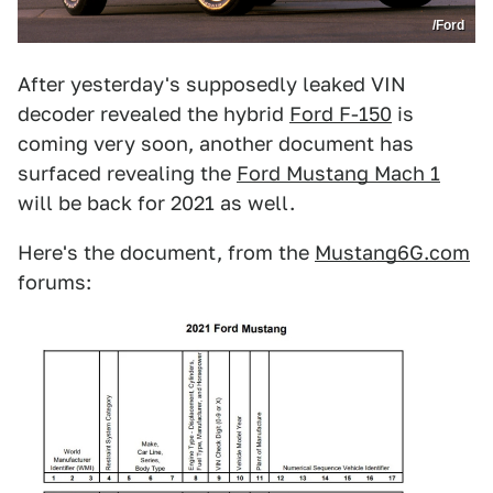
/Ford
After yesterday's supposedly leaked VIN
decoder revealed the hybrid
Ford F-150
is
coming very soon, another document has
surfaced revealing the
Ford Mustang Mach 1
will be back for 2021 as well.
Here's the document, from the
Mustang6G.com
forums: