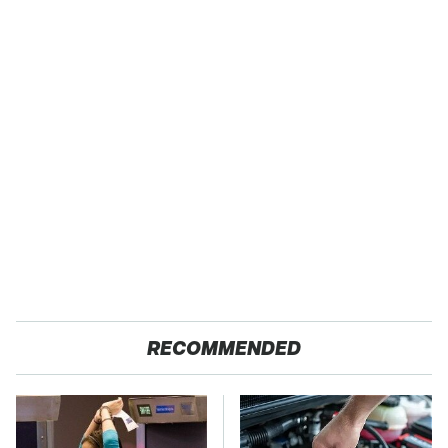
RECOMMENDED