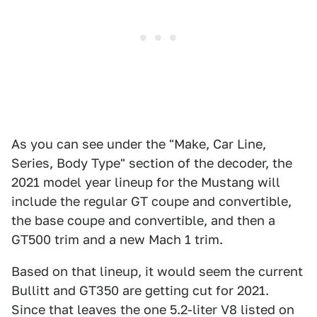
As you can see under the "Make, Car Line,
Series, Body Type" section of the decoder, the
2021 model year lineup for the Mustang will
include the regular GT coupe and convertible,
the base coupe and convertible, and then a
GT500 trim and a new Mach 1 trim.
Based on that lineup, it would seem the current
Bullitt and GT350 are getting cut for 2021.
Since that leaves the one 5.2-liter V8 listed on