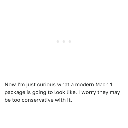
Now I'm just curious what a modern Mach 1
package is going to look like. I worry they may
be too conservative with it.