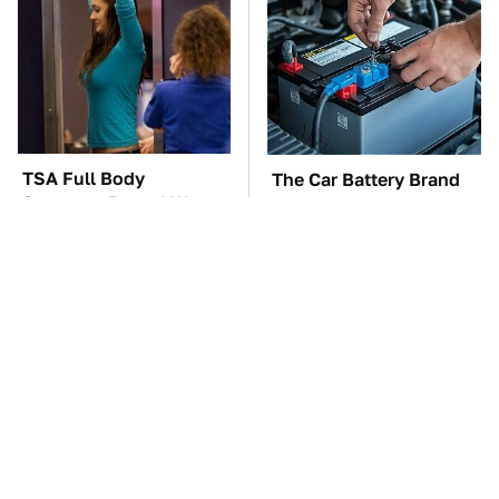
TSA Full Body
The Car Battery Brand
Scanners Reveal Way
We Can't Warn You
More Than You
Enough To Avoid
Thought