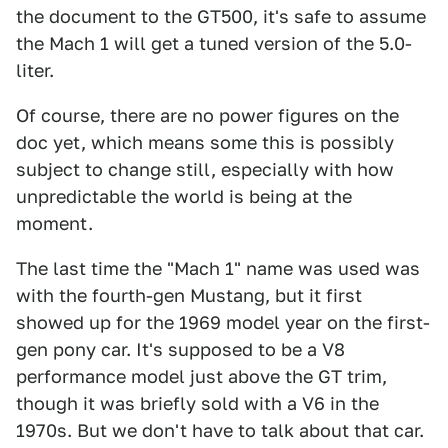
the document to the GT500, it's safe to assume
the Mach 1 will get a tuned version of the 5.0-
liter.
Of course, there are no power figures on the
doc yet, which means some this is possibly
subject to change still, especially with how
unpredictable the world is being at the
moment.
The last time the "Mach 1" name was used was
with the fourth-gen Mustang, but it first
showed up for the 1969 model year on the first-
gen pony car. It's supposed to be a V8
performance model just above the GT trim,
though it was briefly sold with a V6 in the
1970s. But we don't have to talk about that car.