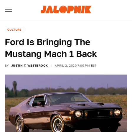
CULTURE
Ford Is Bringing The
Mustang Mach 1 Back
BY
JUSTIN T. WESTBROOK
APRIL 2, 2020 7:00 PM EST