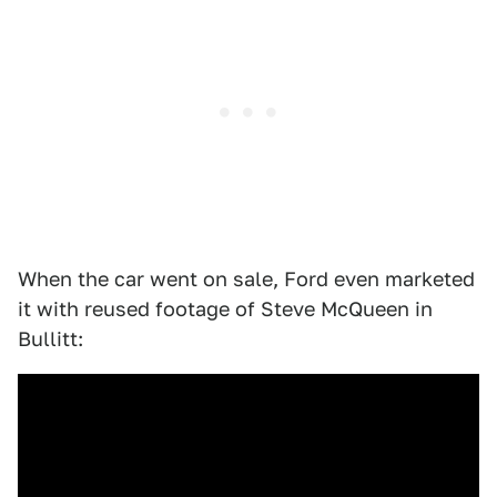
When the car went on sale, Ford even marketed
it with reused footage of Steve McQueen in
Bullitt: