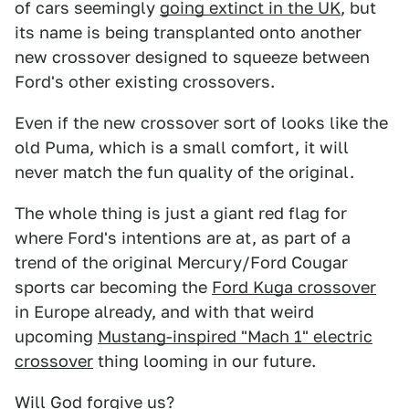
of cars seemingly
going extinct in the UK
, but
its name is being transplanted onto another
new crossover designed to squeeze between
Ford's other existing crossovers.
Even if the new crossover sort of looks like the
old Puma, which is a small comfort, it will
never match the fun quality of the original.
The whole thing is just a giant red flag for
where Ford's intentions are at, as part of a
trend of the original Mercury/Ford Cougar
sports car becoming the
Ford Kuga crossover
in Europe already, and with that weird
upcoming
Mustang-inspired "Mach 1" electric
crossover
thing looming in our future.
Will God forgive us?