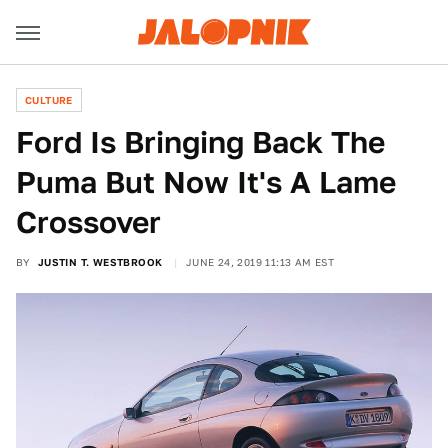
CULTURE
Ford Is Bringing Back The
Puma But Now It's A Lame
Crossover
BY
JUSTIN T. WESTBROOK
JUNE 24, 2019 11:13 AM EST