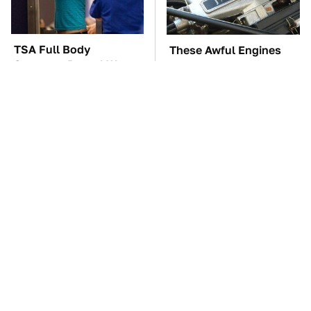
TSA Full Body
These Awful Engines
Scanners Reveal Way
Should Never Have Left
More Than You
The Factory
Thought
Overlooked Tech
The Car Battery Brand
Gadgets You Actually
We Can't Warn You
Really Need
Enough To Avoid