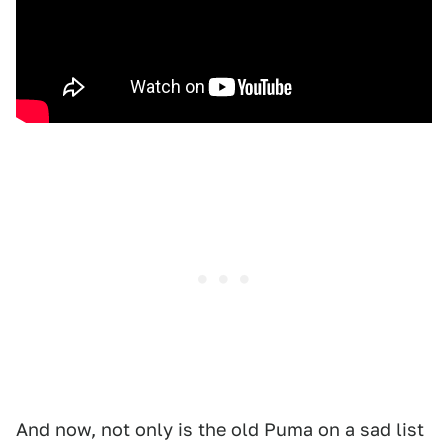
And now, not only is the old Puma on a sad list