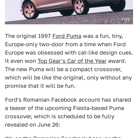
Ford
The original 1997
Ford Puma
was a fun, tiny,
Europe-only two-door from a time when Ford
Europe was obsessed with cat-like design cues.
It even won
Top Gear's Car of the Year
award.
The new Puma will be a compact crossover,
which will be like the original, only without any
promise that it will be fun.
Ford's Romanian Facebook account has shared
a teaser of the upcoming Fiesta-based Puma
crossover, which is scheduled to be fully
revealed on June 26: