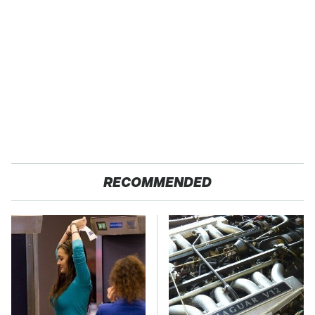
RECOMMENDED