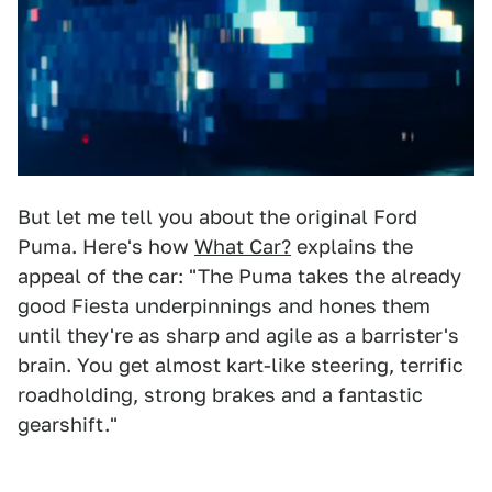
But let me tell you about the original Ford
Puma. Here's how
What Car?
explains the
appeal of the car: "The Puma takes the already
good Fiesta underpinnings and hones them
until they're as sharp and agile as a barrister's
brain. You get almost kart-like steering, terrific
roadholding, strong brakes and a fantastic
gearshift."