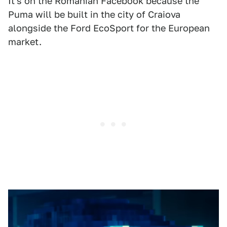
It's on the Romanian Facebook because the
Puma will be built in the city of Craiova
alongside the Ford EcoSport for the European
market.