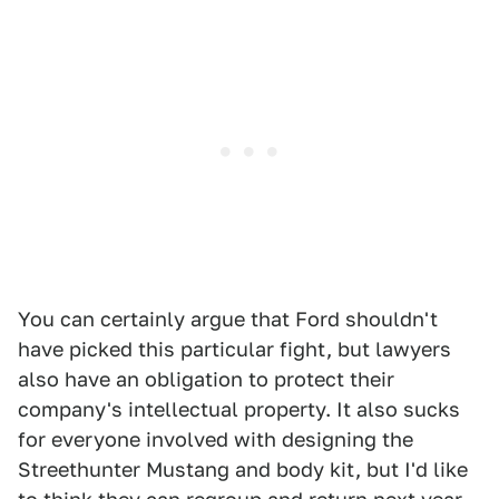
You can certainly argue that Ford shouldn't
have picked this particular fight, but lawyers
also have an obligation to protect their
company's intellectual property. It also sucks
for everyone involved with designing the
Streethunter Mustang and body kit, but I'd like