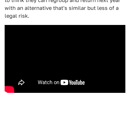
to think they can regroup and return next year
with an alternative that's similar but less of a
legal risk.