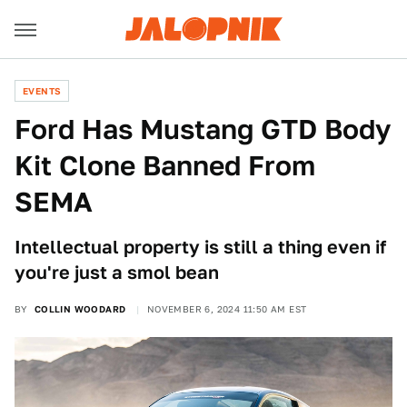
EVENTS
Ford Has Mustang GTD Body
Kit Clone Banned From
SEMA
Intellectual property is still a thing even if
you're just a smol bean
BY
COLLIN WOODARD
NOVEMBER 6, 2024 11:50 AM EST