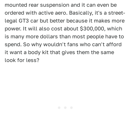
mounted rear suspension and it can even be
ordered with active aero. Basically, it's a street-
legal GT3 car but better because it makes more
power. It will also cost about $300,000, which
is many more dollars than most people have to
spend. So why wouldn't fans who can't afford
it want a body kit that gives them the same
look for less?