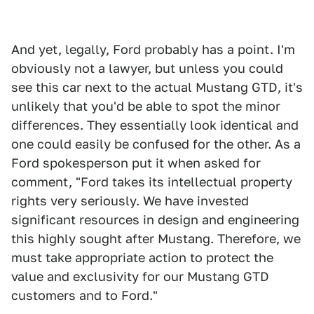
And yet, legally, Ford probably has a point. I'm
obviously not a lawyer, but unless you could
see this car next to the actual Mustang GTD, it's
unlikely that you'd be able to spot the minor
differences. They essentially look identical and
one could easily be confused for the other. As a
Ford spokesperson put it when asked for
comment, "Ford takes its intellectual property
rights very seriously. We have invested
significant resources in design and engineering
this highly sought after Mustang. Therefore, we
must take appropriate action to protect the
value and exclusivity for our Mustang GTD
customers and to Ford."