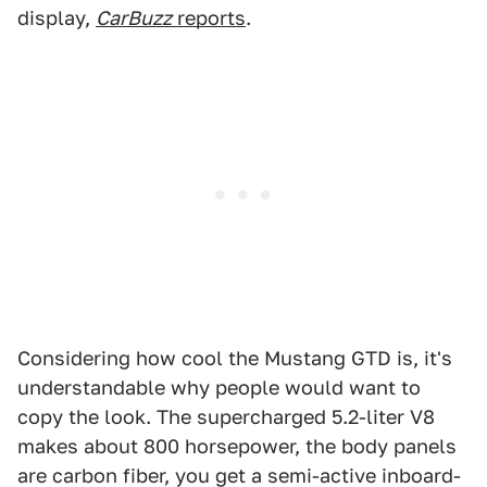
display,
CarBuzz
reports
.
Considering how cool the Mustang GTD is, it's
understandable why people would want to
copy the look. The supercharged 5.2-liter V8
makes about 800 horsepower, the body panels
are carbon fiber, you get a semi-active inboard-