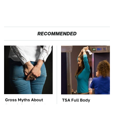
RECOMMENDED
Gross Myths About
TSA Full Body
Farts Science Says Are
Scanners Reveal Way
Totally True
More Than You