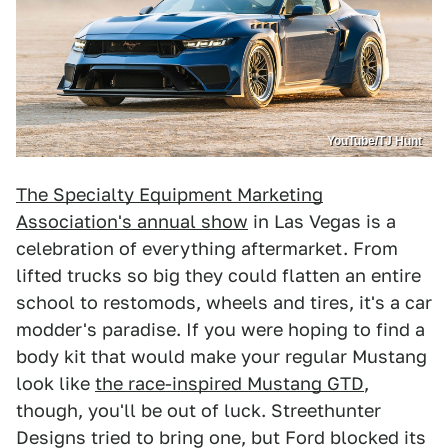
YouTube/TJ Hunt
The Specialty Equipment Marketing
Association's annual show
in Las Vegas is a
celebration of everything aftermarket. From
lifted trucks so big they could flatten an entire
school to restomods, wheels and tires, it's a car
modder's paradise. If you were hoping to find a
body kit that would make your regular Mustang
look like
the race-inspired Mustang GTD
,
though, you'll be out of luck. Streethunter
Designs tried to bring one, but Ford blocked its