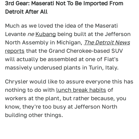
3rd Gear: Maserati Not To Be Imported From
Detroit After All
Much as we loved the idea of the Maserati
Levante
ne
Kubang
being built at the Jefferson
North Assembly in Michigan,
The Detroit News
reports
that the Grand Cherokee-based SUV
will actually be assembled at one of Fiat's
massively underused plants in Turin, Italy.
Chrysler would like to assure everyone this has
nothing to do with
lunch break habits
of
workers at the plant, but rather because, you
know, they're too busy at Jefferson North
building other things.