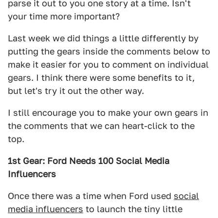
parse it out to you one story at a time. Isn't
your time more important?
Last week we did things a little differently by
putting the gears inside the comments below to
make it easier for you to comment on individual
gears. I think there were some benefits to it,
but let's try it out the other way.
I still encourage you to make your own gears in
the comments that we can heart-click to the
top.
1st Gear: Ford Needs 100 Social Media
Influencers
Once there was a time when Ford used
social
media influencers
to launch the tiny little