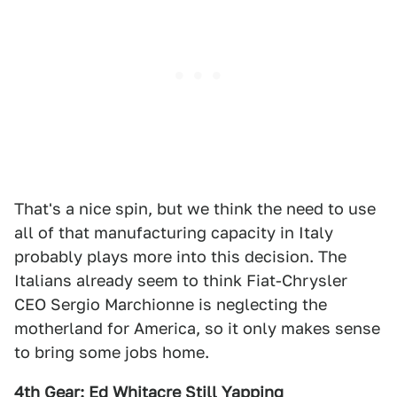
That's a nice spin, but we think the need to use
all of that manufacturing capacity in Italy
probably plays more into this decision. The
Italians already seem to think Fiat-Chrysler
CEO Sergio Marchionne is neglecting the
motherland for America, so it only makes sense
to bring some jobs home.
4th Gear: Ed Whitacre Still Yapping