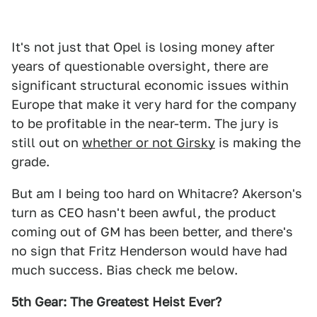
It's not just that Opel is losing money after
years of questionable oversight, there are
significant structural economic issues within
Europe that make it very hard for the company
to be profitable in the near-term. The jury is
still out on
whether or not Girsky
is making the
grade.
But am I being too hard on Whitacre? Akerson's
turn as CEO hasn't been awful, the product
coming out of GM has been better, and there's
no sign that Fritz Henderson would have had
much success. Bias check me below.
5th Gear: The Greatest Heist Ever?