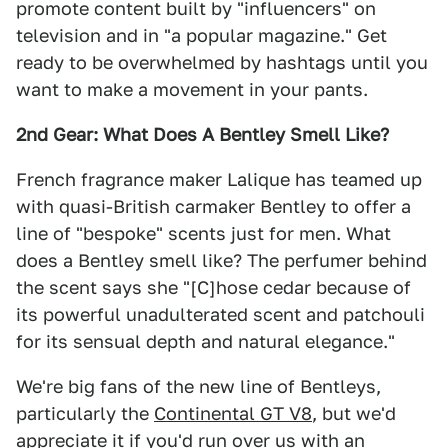
promote content built by "influencers" on
television and in "a popular magazine." Get
ready to be overwhelmed by hashtags until you
want to make a movement in your pants.
2nd Gear: What Does A Bentley Smell Like?
French fragrance maker Lalique has teamed up
with quasi-British carmaker Bentley to offer a
line of "bespoke" scents just for men. What
does a Bentley smell like? The perfumer behind
the scent says she "[C]hose cedar because of
its powerful unadulterated scent and patchouli
for its sensual depth and natural elegance."
We're big fans of the new line of Bentleys,
particularly the
Continental GT V8
, but we'd
appreciate it if you'd run over us with an