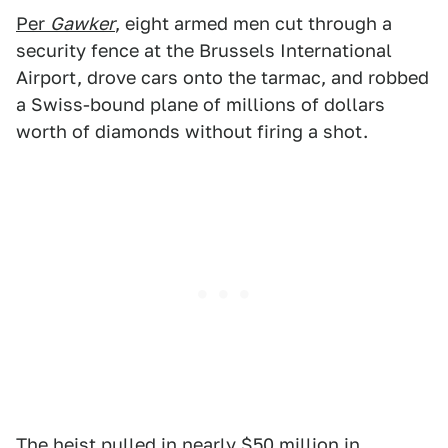
Per
Gawker
, eight armed men cut through a
security fence at the Brussels International
Airport, drove cars onto the tarmac, and robbed
a Swiss-bound plane of millions of dollars
worth of diamonds without firing a shot.
The heist pulled in nearly $50 million in