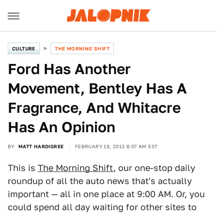
CULTURE
THE MORNING SHIFT
Ford Has Another
Movement, Bentley Has A
Fragrance, And Whitacre
Has An Opinion
BY
MATT HARDIGREE
FEBRUARY 19, 2013 8:07 AM EST
This is
The Morning Shift
, our one-stop daily
roundup of all the auto news that's actually
important — all in one place at 9:00 AM. Or, you
could spend all day waiting for other sites to