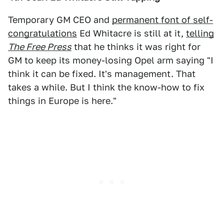
Temporary GM CEO and
permanent font of self-
congratulations
Ed Whitacre is still at it,
telling
The Free Press
that he thinks it was right for
GM to keep its money-losing Opel arm saying "I
think it can be fixed. It's management. That
takes a while. But I think the know-how to fix
things in Europe is here."