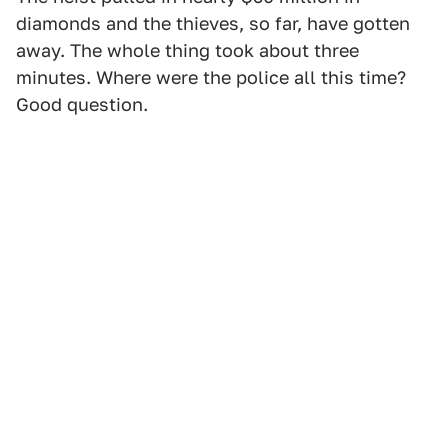
diamonds and the thieves, so far, have gotten
away. The whole thing took about three
minutes. Where were the police all this time?
Good question.