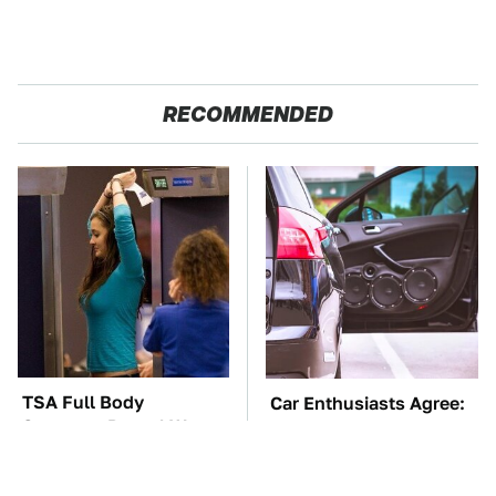
RECOMMENDED
TSA Full Body
Car Enthusiasts Agree:
Scanners Reveal Way
These Quality Car
More Than You
Speakers Can't Be Beat
Thought