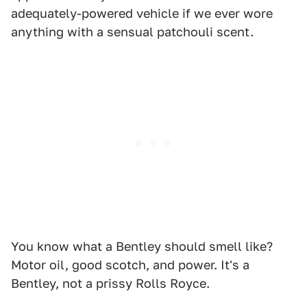
adequately-powered vehicle if we ever wore
anything with a sensual patchouli scent.
You know what a Bentley should smell like?
Motor oil, good scotch, and power. It's a
Bentley, not a prissy Rolls Royce.