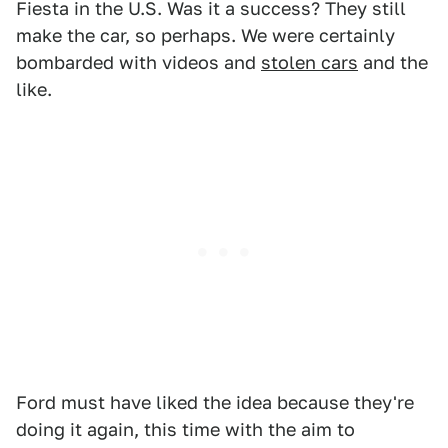
Fiesta in the U.S. Was it a success? They still
make the car, so perhaps. We were certainly
bombarded with videos and
stolen cars
and the
like.
Ford must have liked the idea because they're
doing it again, this time with the aim to