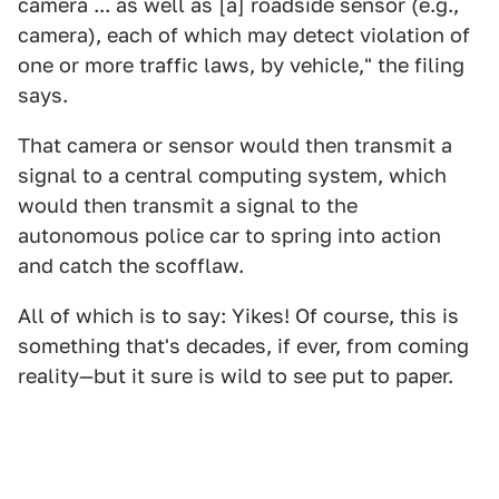
camera ... as well as [a] roadside sensor (e.g.,
camera), each of which may detect violation of
one or more traffic laws, by vehicle," the filing
says.
That camera or sensor would then transmit a
signal to a central computing system, which
would then transmit a signal to the
autonomous police car to spring into action
and catch the scofflaw.
All of which is to say: Yikes! Of course, this is
something that's decades, if ever, from coming
reality—but it sure is wild to see put to paper.