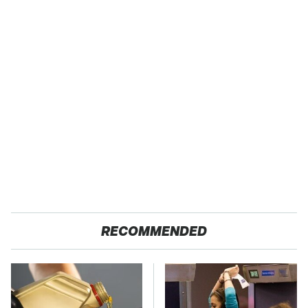
RECOMMENDED