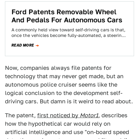
Ford Patents Removable Wheel
And Pedals For Autonomous Cars
A commonly held view toward self-driving cars is that,
once the vehicles become fully-automated, a steering
wheel and pedals are no longer…
READ MORE
Now, companies always file patents for
technology that may never get made, but an
autonomous police cruiser seems like the
logical conclusion to the development self-
driving cars. But damn is it weird to read about.
The patent,
first noticed by
Motor1
, describes
how the hypothetical car would rely on
artificial intelligence and use "on-board speed