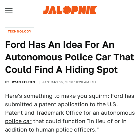
TECHNOLOGY
Ford Has An Idea For An
Autonomous Police Car That
Could Find A Hiding Spot
BY
RYAN FELTON
JANUARY 25, 2018 10:20 AM EST
Here's something to make you squirm: Ford has
submitted a patent application to the U.S.
Patent and Trademark Office for
an autonomous
police car
that could function "in lieu of or in
addition to human police officers."