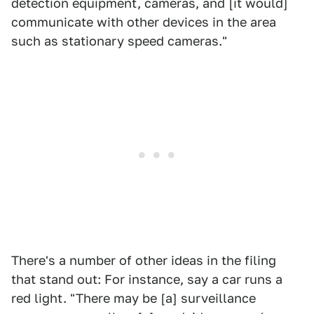
detection equipment, cameras, and [it would]
communicate with other devices in the area
such as stationary speed cameras."
There's a number of other ideas in the filing
that stand out: For instance, say a car runs a
red light. "There may be [a] surveillance