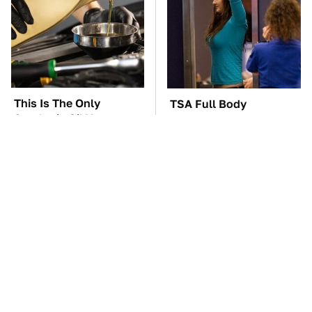
This Is The Only
TSA Full Body
Synthetic Oil You
Scanners Reveal Way
Should Ever Put In
More Than You
Your Car
Thought