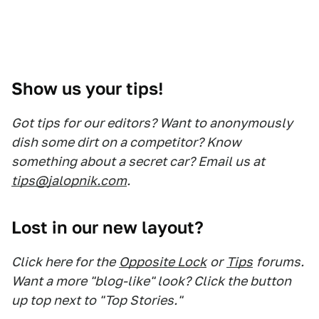
Show us your tips!
Got tips for our editors? Want to anonymously
dish some dirt on a competitor? Know
something about a secret car? Email us at
tips@jalopnik.com
.
Lost in our new layout?
Click here for the
Opposite Lock
or
Tips
forums.
Want a more "blog-like" look? Click the button
up top next to "Top Stories."