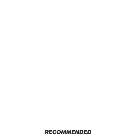
RECOMMENDED