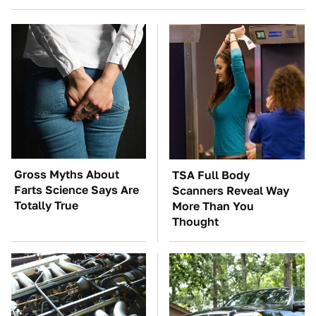
Gross Myths About
TSA Full Body
Farts Science Says Are
Scanners Reveal Way
Totally True
More Than You
Thought