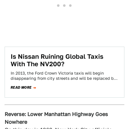
Is Nissan Ruining Global Taxis
With The NV200?
In 2013, the Ford Crown Victoria taxis will begin
disappearing from city streets and will be replaced by
Nissan's brand new NV200…
READ MORE
Reverse: Lower Manhattan Highway Goes
Nowhere