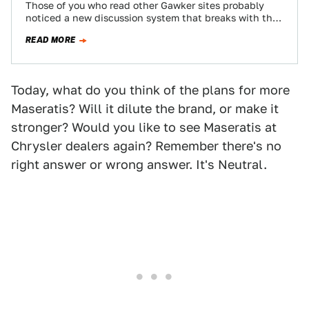
Those of you who read other Gawker sites probably
noticed a new discussion system that breaks with the
chronological system you've become…
READ MORE
Today, what do you think of the plans for more
Maseratis? Will it dilute the brand, or make it
stronger? Would you like to see Maseratis at
Chrysler dealers again? Remember there's no
right answer or wrong answer. It's Neutral.