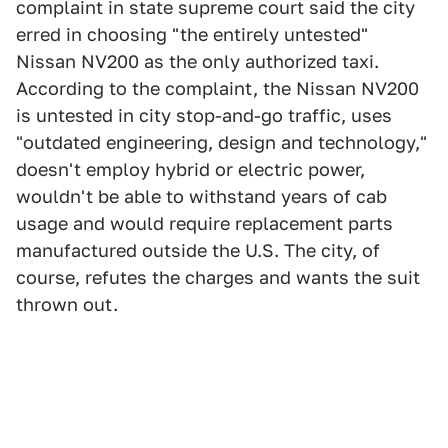
complaint in state supreme court said the city
erred in choosing "the entirely untested"
Nissan NV200 as the only authorized taxi.
According to the complaint, the Nissan NV200
is untested in city stop-and-go traffic, uses
"outdated engineering, design and technology,"
doesn't employ hybrid or electric power,
wouldn't be able to withstand years of cab
usage and would require replacement parts
manufactured outside the U.S. The city, of
course, refutes the charges and wants the suit
thrown out.