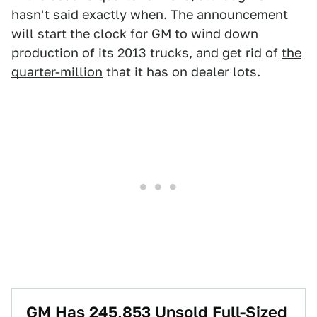
hasn't said exactly when. The announcement
will start the clock for GM to wind down
production of its 2013 trucks, and get rid of
the
quarter-million
that it has on dealer lots.
GM Has 245,853 Unsold Full-Sized