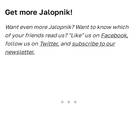
Get more Jalopnik!
Want even more Jalopnik? Want to know which
of your friends read us? "Like" us on
Facebook,
follow us on
Twitter,
and
subscribe to our
newsletter.