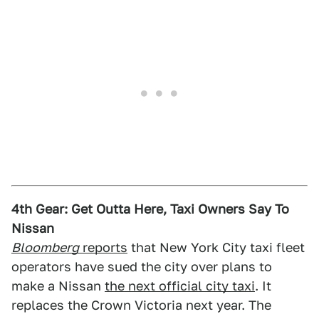
4th Gear: Get Outta Here, Taxi Owners Say To
Nissan
Bloomberg
reports
that New York City taxi fleet
operators have sued the city over plans to
make a Nissan
the next official city taxi
. It
replaces the Crown Victoria next year. The