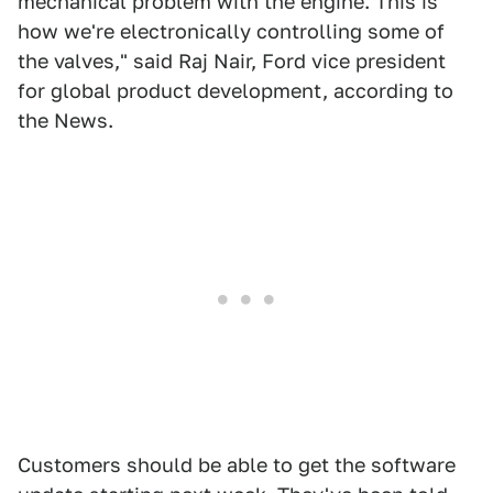
mechanical problem with the engine. This is
how we're electronically controlling some of
the valves," said Raj Nair, Ford vice president
for global product development, according to
the News.
Customers should be able to get the software