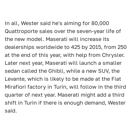
In all, Wester said he's aiming for 80,000
Quattroporte sales over the seven-year life of
the new model. Maserati will increase its
dealerships worldwide to 425 by 2015, from 250
at the end of this year, with help from Chrysler.
Later next year, Maserati will launch a smaller
sedan called the Ghibli, while a new SUV, the
Levante, which is likely to be made at the Fiat
Mirafiori factory in Turin, will follow in the third
quarter of next year. Maserati might add a third
shift in Turin if there is enough demand, Wester
said.