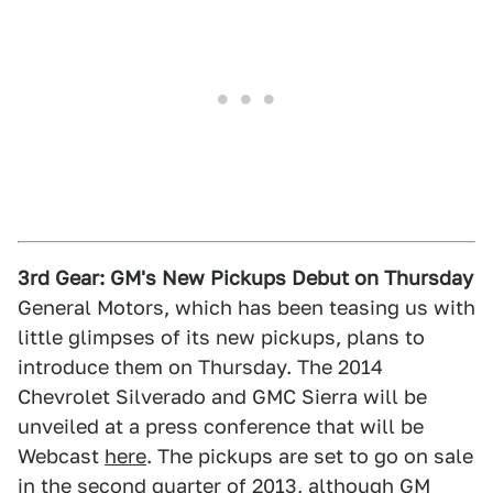
3rd Gear: GM's New Pickups Debut on Thursday
General Motors, which has been teasing us with
little glimpses of its new pickups, plans to
introduce them on Thursday. The 2014
Chevrolet Silverado and GMC Sierra will be
unveiled at a press conference that will be
Webcast
here
. The pickups are set to go on sale
in the second quarter of 2013, although GM