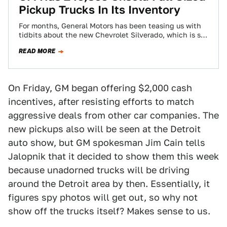
Pickup Trucks In Its Inventory
For months, General Motors has been teasing us with
tidbits about the new Chevrolet Silverado, which is set
to come out sometime…
READ MORE
On Friday, GM began offering $2,000 cash
incentives, after resisting efforts to match
aggressive deals from other car companies. The
new pickups also will be seen at the Detroit
auto show, but GM spokesman Jim Cain tells
Jalopnik that it decided to show them this week
because unadorned trucks will be driving
around the Detroit area by then. Essentially, it
figures spy photos will get out, so why not
show off the trucks itself? Makes sense to us.