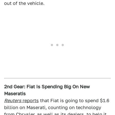
out of the vehicle.
2nd Gear: Fiat Is Spending Big On New
Maseratis
Reuters
reports
that Fiat is going to spend $1.6
billion on Maserati, counting on technology
from Chrysler, as well as its dealers, to help it