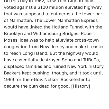
On this day in 1962, New York City officials
voted against a $100 million elevated highway
that was supposed to cut across the lower part
of Manhattan. The Lower Manhattan Express
would have linked the Holland Tunnel with the
Brooklyn and Williamsburg Bridges. Robert
Moses' idea was to help alleviate cross-town
congestion from New Jersey and make it easier
to reach Long Island. But the highway would
have essentially destroyed Soho and TriBeCa,
displaced families and ruined New York history.
Backers kept pushing, though, and it took until
1969 for then-Gov. Nelson Rockefeller to
declare the plan dead for good. [
History
]