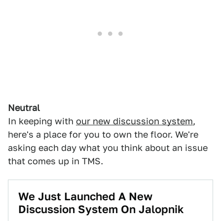
Neutral
In keeping with
our new discussion system
,
here's a place for you to own the floor. We're
asking each day what you think about an issue
that comes up in TMS.
We Just Launched A New
Discussion System On Jalopnik