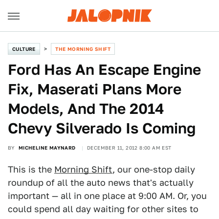
CULTURE
THE MORNING SHIFT
Ford Has An Escape Engine
Fix, Maserati Plans More
Models, And The 2014
Chevy Silverado Is Coming
BY
MICHELINE MAYNARD
DECEMBER 11, 2012 8:00 AM EST
This is the
Morning Shift
, our one-stop daily
roundup of all the auto news that's actually
important — all in one place at 9:00 AM. Or, you
could spend all day waiting for other sites to