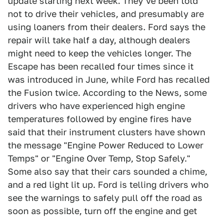
update starting next week. They've been told
not to drive their vehicles, and presumably are
using loaners from their dealers. Ford says the
repair will take half a day, although dealers
might need to keep the vehicles longer. The
Escape has been recalled four times since it
was introduced in June, while Ford has recalled
the Fusion twice. According to the News, some
drivers who have experienced high engine
temperatures followed by engine fires have
said that their instrument clusters have shown
the message "Engine Power Reduced to Lower
Temps" or "Engine Over Temp, Stop Safely."
Some also say that their cars sounded a chime,
and a red light lit up. Ford is telling drivers who
see the warnings to safely pull off the road as
soon as possible, turn off the engine and get