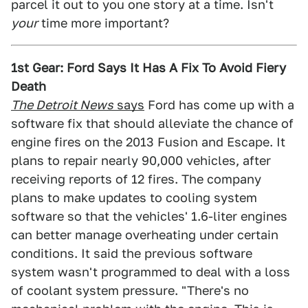
parcel it out to you one story at a time. Isn't
your
time more important?
1st Gear: Ford Says It Has A Fix To Avoid Fiery
Death
The Detroit News
says
Ford has come up with a
software fix that should alleviate the chance of
engine fires on the 2013 Fusion and Escape. It
plans to repair nearly 90,000 vehicles, after
receiving reports of 12 fires. The company
plans to make updates to cooling system
software so that the vehicles' 1.6-liter engines
can better manage overheating under certain
conditions. It said the previous software
system wasn't programmed to deal with a loss
of coolant system pressure. "There's no