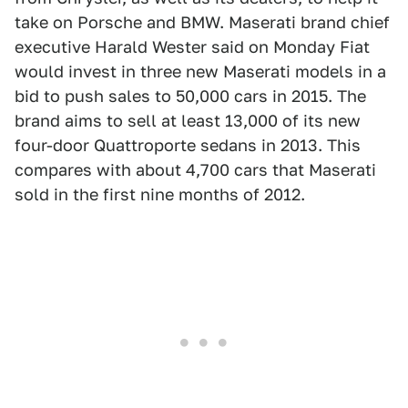
take on Porsche and BMW. Maserati brand chief
executive Harald Wester said on Monday Fiat
would invest in three new Maserati models in a
bid to push sales to 50,000 cars in 2015. The
brand aims to sell at least 13,000 of its new
four-door Quattroporte sedans in 2013. This
compares with about 4,700 cars that Maserati
sold in the first nine months of 2012.