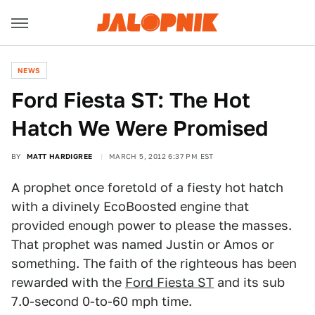
NEWS
Ford Fiesta ST: The Hot
Hatch We Were Promised
BY
MATT HARDIGREE
MARCH 5, 2012 6:37 PM EST
A prophet once foretold of a fiesty hot hatch
with a divinely EcoBoosted engine that
provided enough power to please the masses.
That prophet was named Justin or Amos or
something. The faith of the righteous has been
rewarded with the
Ford Fiesta ST
and its sub
7.0-second 0-to-60 mph time.