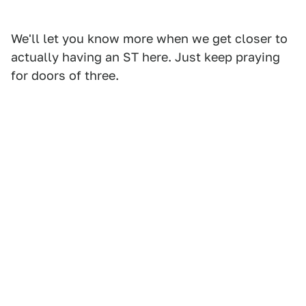
We'll let you know more when we get closer to
actually having an ST here. Just keep praying
for doors of three.