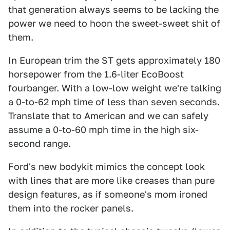
that generation always seems to be lacking the
power we need to hoon the sweet-sweet shit of
them.
In European trim the ST gets approximately 180
horsepower from the 1.6-liter EcoBoost
fourbanger. With a low-low weight we're talking
a 0-to-62 mph time of less than seven seconds.
Translate that to American and we can safely
assume a 0-to-60 mph time in the high six-
second range.
Ford's new bodykit mimics the concept look
with lines that are more like creases than pure
design features, as if someone's mom ironed
them into the rocker panels.