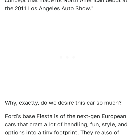
concept that made its North American debut at
the 2011 Los Angeles Auto Show."
Why, exactly, do we desire this car so much?
Ford's base Fiesta is of the next-gen European
cars that cram a lot of handling, fun, style, and
options into a tiny footprint. They're also of