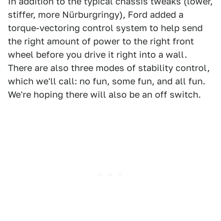
In addition to the typical chassis tweaks (lower,
stiffer, more Nürburgringy), Ford added a
torque-vectoring control system to help send
the right amount of power to the right front
wheel before you drive it right into a wall.
There are also three modes of stability control,
which we'll call: no fun, some fun, and all fun.
We're hoping there will also be an off switch.