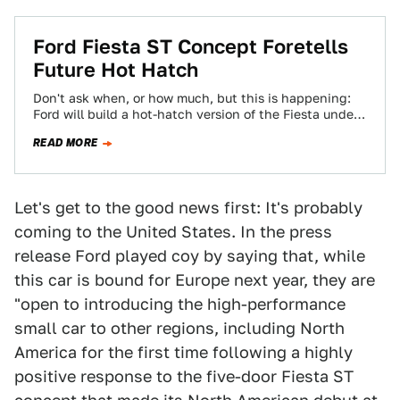
Ford Fiesta ST Concept Foretells
Future Hot Hatch
Don't ask when, or how much, but this is happening:
Ford will build a hot-hatch version of the Fiesta under
the ST…
READ MORE
Let's get to the good news first: It's probably
coming to the United States. In the press
release Ford played coy by saying that, while
this car is bound for Europe next year, they are
"open to introducing the high-performance
small car to other regions, including North
America for the first time following a highly
positive response to the five-door Fiesta ST