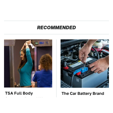
RECOMMENDED
TSA Full Body
The Car Battery Brand
Scanners Reveal Way
We Can't Warn You
More Than You
Enough To Avoid
Thought