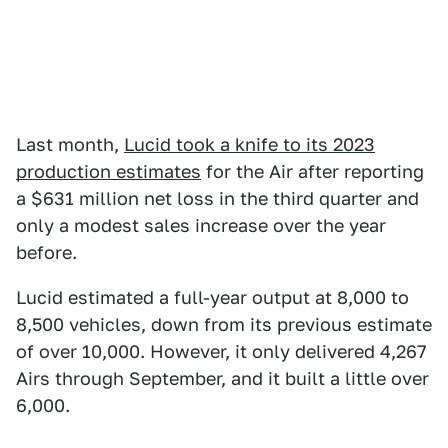
Last month,
Lucid took a knife to its 2023
production estimates
for the Air after reporting
a $631 million net loss in the third quarter and
only a modest sales increase over the year
before.
Lucid estimated a full-year output at 8,000 to
8,500 vehicles, down from its previous estimate
of over 10,000. However, it only delivered 4,267
Airs through September, and it built a little over
6,000.