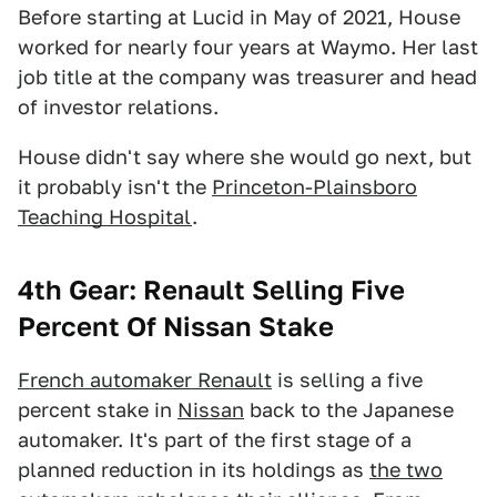
Before starting at Lucid in May of 2021, House
worked for nearly four years at Waymo. Her last
job title at the company was treasurer and head
of investor relations.
House didn't say where she would go next, but
it probably isn't the
Princeton-Plainsboro
Teaching Hospital
.
4th Gear: Renault Selling Five
Percent Of Nissan Stake
French automaker Renault
is selling a five
percent stake in
Nissan
back to the Japanese
automaker. It's part of the first stage of a
planned reduction in its holdings as
the two