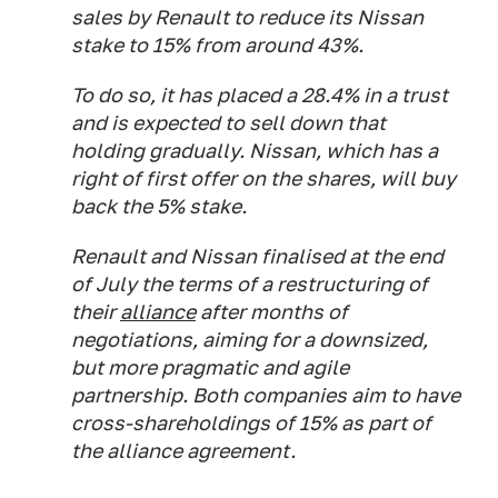
sales by Renault to reduce its Nissan
stake to 15% from around 43%.
To do so, it has placed a 28.4% in a trust
and is expected to sell down that
holding gradually. Nissan, which has a
right of first offer on the shares, will buy
back the 5% stake.
Renault and Nissan finalised at the end
of July the terms of a restructuring of
their
alliance
after months of
negotiations, aiming for a downsized,
but more pragmatic and agile
partnership. Both companies aim to have
cross-shareholdings of 15% as part of
the alliance agreement.