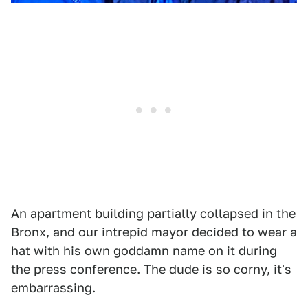
An apartment building partially collapsed
in the
Bronx, and our intrepid mayor decided to wear a
hat with his own goddamn name on it during
the press conference. The dude is so corny, it's
embarrassing.