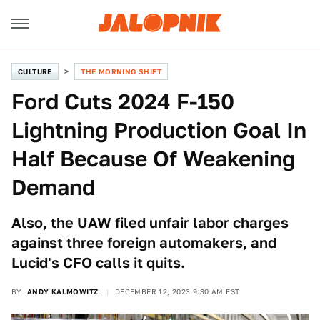
CULTURE
THE MORNING SHIFT
Ford Cuts 2024 F-150
Lightning Production Goal In
Half Because Of Weakening
Demand
Also, the UAW filed unfair labor charges
against three foreign automakers, and
Lucid's CFO calls it quits.
BY
ANDY KALMOWITZ
DECEMBER 12, 2023 9:30 AM EST