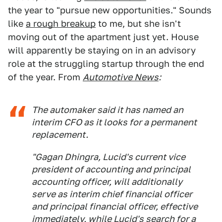
the year to "pursue new opportunities." Sounds
like
a rough breakup
to me, but she isn't
moving out of the apartment just yet. House
will apparently be staying on in an advisory
role at the struggling startup through the end
of the year. From
Automotive News
:
The automaker said it has named an
interim CFO as it looks for a permanent
replacement.
"Gagan Dhingra, Lucid's current vice
president of accounting and principal
accounting officer, will additionally
serve as interim chief financial officer
and principal financial officer, effective
immediately, while Lucid's search for a