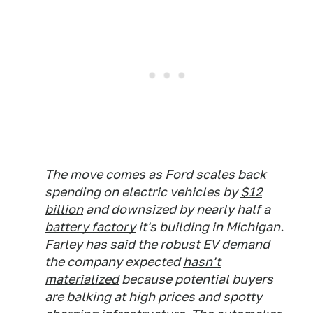
The move comes as Ford scales back
spending on electric vehicles by
$12
billion
and downsized by nearly half a
battery factory
it's building in Michigan.
Farley has said the robust EV demand
the company expected
hasn't
materialized
because potential buyers
are balking at high prices and spotty