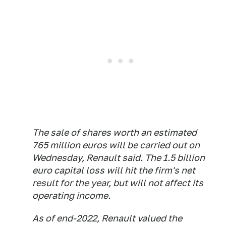
The sale of shares worth an estimated
765 million euros will be carried out on
Wednesday, Renault said. The 1.5 billion
euro capital loss will hit the firm's net
result for the year, but will not affect its
operating income.
As of end-2022, Renault valued the