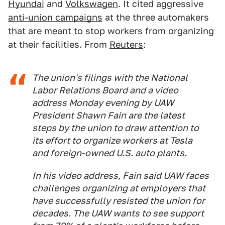
Hyundai
and
Volkswagen
. It cited aggressive
anti-union campaigns
at the three automakers
that are meant to stop workers from organizing
at their facilities. From
Reuters
:
The union's filings with the National
Labor Relations Board and a video
address Monday evening by UAW
President Shawn Fain are the latest
steps by the union to draw attention to
its effort to organize workers at Tesla
and foreign-owned U.S. auto plants.
In his video address, Fain said UAW faces
challenges organizing at employers that
have successfully resisted the union for
decades. The UAW wants to see support