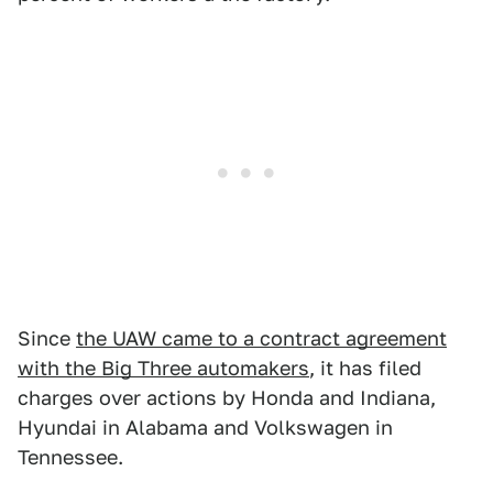
Since
the UAW came to a contract agreement
with the Big Three automakers
, it has filed
charges over actions by Honda and Indiana,
Hyundai in Alabama and Volkswagen in
Tennessee.