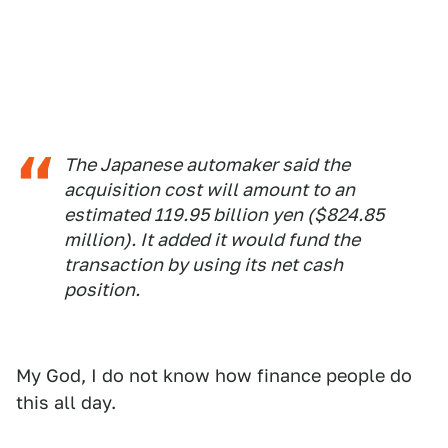
The Japanese automaker said the
acquisition cost will amount to an
estimated 119.95 billion yen ($824.85
million). It added it would fund the
transaction by using its net cash
position.
My God, I do not know how finance people do
this all day.