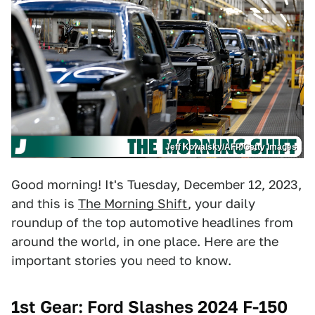
Jeff Kowalsky/AFP/Getty Images
Good morning! It's Tuesday, December 12, 2023,
and this is
The Morning Shift
, your daily
roundup of the top automotive headlines from
around the world, in one place. Here are the
important stories you need to know.
1st Gear: Ford Slashes 2024 F-150