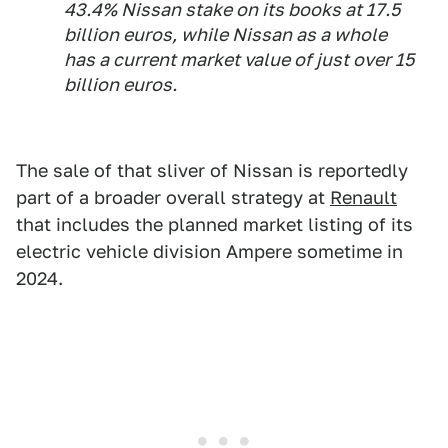
43.4% Nissan stake on its books at 17.5
billion euros, while Nissan as a whole
has a current market value of just over 15
billion euros.
The sale of that sliver of Nissan is reportedly
part of a broader overall strategy at
Renault
that includes the planned market listing of its
electric vehicle division Ampere sometime in
2024.