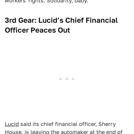
workers' rights. Solidarity, baby.
3rd Gear: Lucid’s Chief Financial
Officer Peaces Out
Lucid
said its chief financial officer, Sherry
House, is leaving
the automaker
at the end of