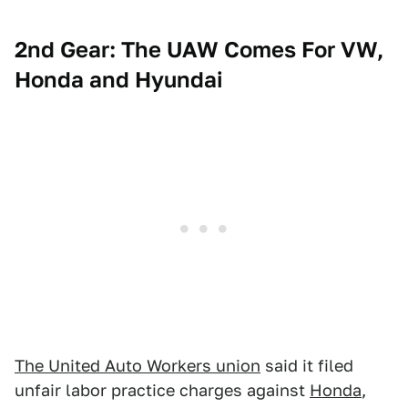
2nd Gear: The UAW Comes For VW,
Honda and Hyundai
The United Auto Workers union
said it filed
unfair labor practice charges against
Honda
,