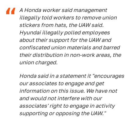
A Honda worker said management
illegally told workers to remove union
stickers from hats, the UAW said.
Hyundai illegally polled employees
about their support for the UAW and
confiscated union materials and barred
their distribution in non-work areas, the
union charged.
Honda said in a statement it "encourages
our associates to engage and get
information on this issue. We have not
and would not interfere with our
associates' right to engage in activity
supporting or opposing the UAW."