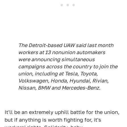
The Detroit-based UAW said last month
workers at 13 nonunion automakers
were announcing simultaneous
campaigns across the country to join the
union, including at Tesla, Toyota,
Volkswagen, Honda, Hyundai, Rivian,
Nissan, BMW and Mercedes-Benz.
It'll be an extremely uphill battle for the union,
but if anything is worth fighting for, it's