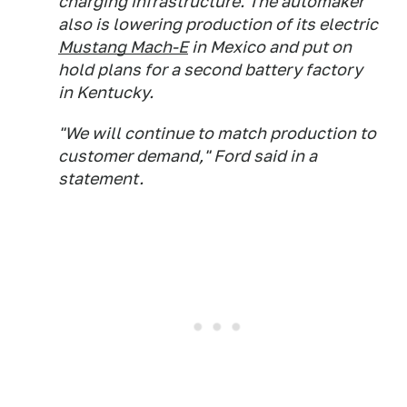
charging infrastructure. The automaker
also is lowering production of its electric
Mustang Mach-E
in Mexico and put on
hold plans for a second battery factory
in Kentucky.
"We will continue to match production to
customer demand," Ford said in a
statement.