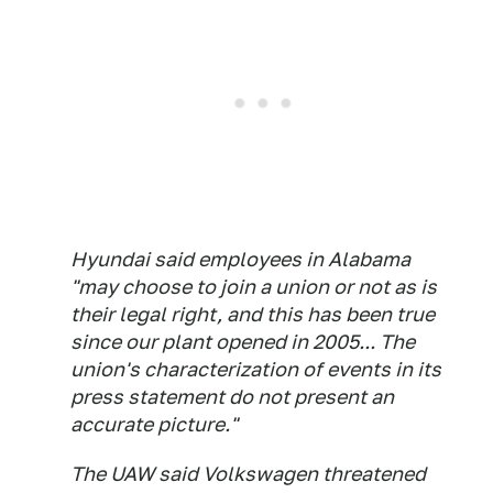
Hyundai said employees in Alabama
"may choose to join a union or not as is
their legal right, and this has been true
since our plant opened in 2005... The
union's characterization of events in its
press statement do not present an
accurate picture."
The UAW said Volkswagen threatened