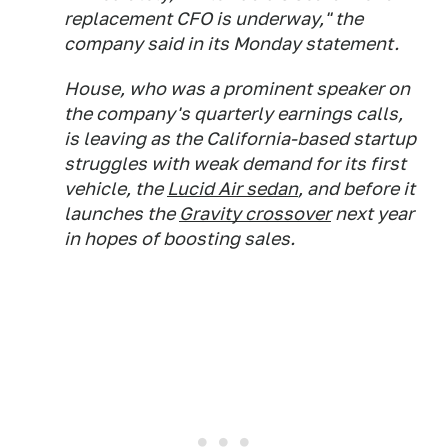
replacement CFO is underway," the
company said in its Monday statement.
House, who was a prominent speaker on
the company's quarterly earnings calls,
is leaving as the California-based startup
struggles with weak demand for its first
vehicle, the
Lucid Air sedan
, and before it
launches the
Gravity crossover
next year
in hopes of boosting sales.