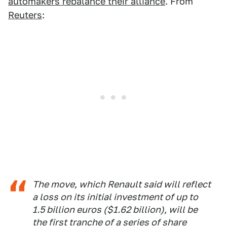
automakers rebalance their alliance
. From
Reuters
:
The move, which Renault said will reflect
a loss on its initial investment of up to
1.5 billion euros ($1.62 billion), will be
the first tranche of a series of share