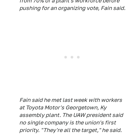
from 70% of a plant's workforce before
pushing for an organizing vote, Fain said.
Fain said he met last week with workers
at Toyota Motor's Georgetown, Ky
assembly plant. The UAW president said
no single company is the union's first
priority. "They're all the target," he said.