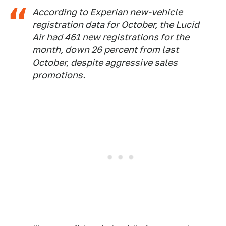
According to Experian new-vehicle
registration data for October, the Lucid
Air had 461 new registrations for the
month, down 26 percent from last
October, despite aggressive sales
promotions.