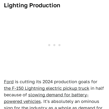
Lighting Production
Ford
is cutting its 2024 production goals for
the F-150 Lightning electric pickup truck
in half
because of
slowing demand for battery-
powered vehicles
. It's absolutely an ominous
sign for the industry as a whole as
demand for