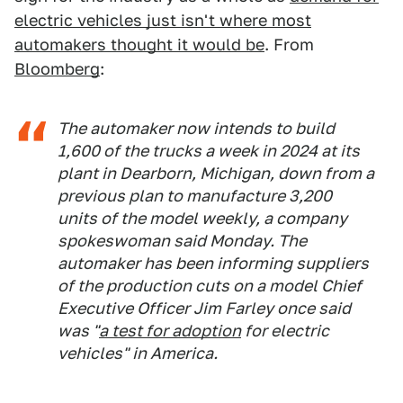
electric vehicles just isn't where most
automakers thought it would be
. From
Bloomberg
:
The automaker now intends to build
1,600 of the trucks a week in 2024 at its
plant in Dearborn, Michigan, down from a
previous plan to manufacture 3,200
units of the model weekly, a company
spokeswoman said Monday. The
automaker has been informing suppliers
of the production cuts on a model Chief
Executive Officer Jim Farley once said
was "
a test for adoption
for electric
vehicles" in America.