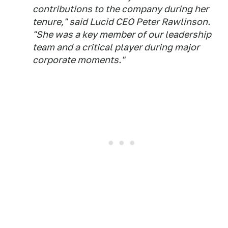
contributions to the company during her
tenure," said Lucid CEO Peter Rawlinson.
"She was a key member of our leadership
team and a critical player during major
corporate moments."