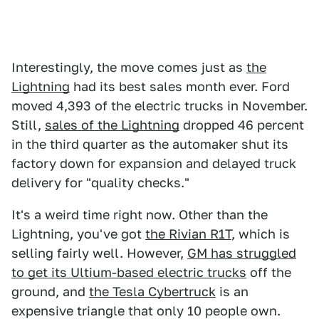
Interestingly, the move comes just as
the
Lightning
had its best sales month ever. Ford
moved 4,393 of the electric trucks in November.
Still,
sales of the Lightning
dropped 46 percent
in the third quarter as the automaker shut its
factory down for expansion and delayed truck
delivery for "quality checks."
It's a weird time right now. Other than the
Lightning, you've got
the Rivian R1T
, which is
selling fairly well. However,
GM has struggled
to get its Ultium-based electric trucks
off the
ground, and
the Tesla Cybertruck
is an
expensive triangle that only 10 people own.