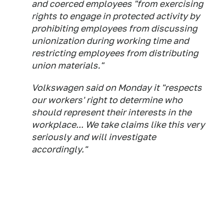
and coerced employees "from exercising
rights to engage in protected activity by
prohibiting employees from discussing
unionization during working time and
restricting employees from distributing
union materials."
Volkswagen said on Monday it "respects
our workers' right to determine who
should represent their interests in the
workplace... We take claims like this very
seriously and will investigate
accordingly."