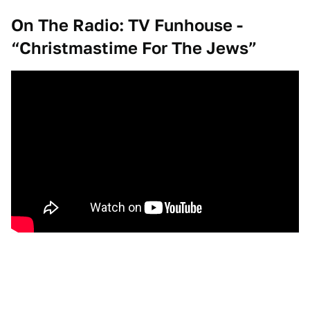
On The Radio: TV Funhouse -
“Christmastime For The Jews”