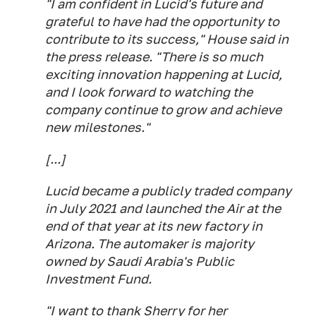
"I am confident in Lucid's future and
grateful to have had the opportunity to
contribute to its success," House said in
the press release. "There is so much
exciting innovation happening at Lucid,
and I look forward to watching the
company continue to grow and achieve
new milestones."
[...]
Lucid became a publicly traded company
in July 2021 and launched the Air at the
end of that year at its new factory in
Arizona. The automaker is majority
owned by Saudi Arabia's Public
Investment Fund.
"I want to thank Sherry for her