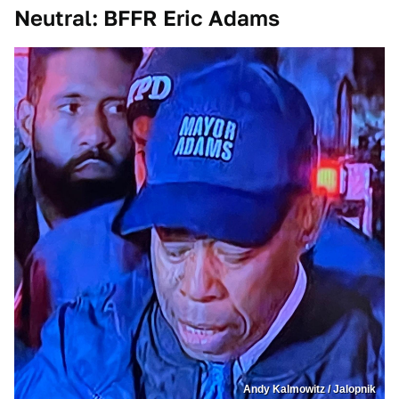
Neutral: BFFR Eric Adams
Andy Kalmowitz / Jalopnik