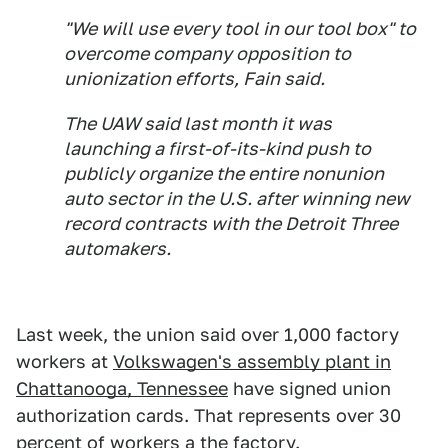
"We will use every tool in our tool box" to
overcome company opposition to
unionization efforts, Fain said.
The UAW said last month it was
launching a first-of-its-kind push to
publicly organize the entire nonunion
auto sector in the U.S. after winning new
record contracts with the Detroit Three
automakers.
Last week, the union said over 1,000 factory
workers at
Volkswagen's assembly plant in
Chattanooga, Tennessee
have signed union
authorization cards. That represents over 30
percent of workers a the factory.