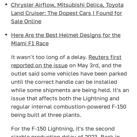
Chrysler Airflow, Mitsubishi Delica, Toyota
Land Cruiser: The Dopest Cars I Found for
Sale Online
Here Are the Best Helmet Designs for the
Miami F1 Race
It wasn't too long of a delay.
Reuters first
reported on the issue
on May 3rd, and the
outlet said some vehicles have been parked
until the correct handle can be installed
while some shipments are being held. It's an
issue that affects both the Lightning and
regular internal combustion-powered F-150
being built at three plants.
For the F-150 Lightning, it's the second
sizable production delay of 2023. Back in