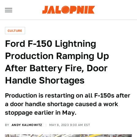
CULTURE
Ford F-150 Lightning
Production Ramping Up
After Battery Fire, Door
Handle Shortages
Production is restarting on all F-150s after
a door handle shortage caused a work
stoppage earlier in May.
BY
ANDY KALMOWITZ
MAY 8, 2023 9:30 AM EST