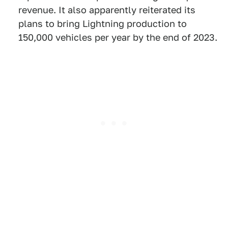
revenue. It also apparently reiterated its
plans to bring Lightning production to
150,000 vehicles per year by the end of 2023.