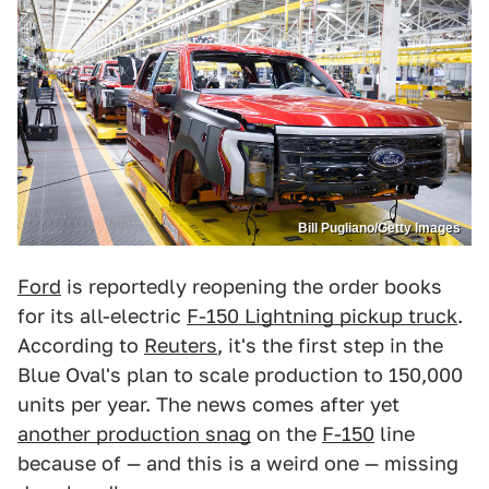
Bill Pugliano/Getty Images
Ford
is reportedly reopening the order books
for its all-electric
F-150 Lightning pickup truck
.
According to
Reuters
, it's the first step in the
Blue Oval's plan to scale production to 150,000
units per year. The news comes after yet
another production snag
on the
F-150
line
because of — and this is a weird one — missing