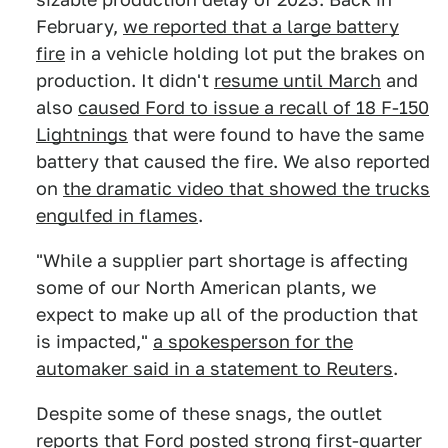
February,
we reported that a large battery
fire
in a vehicle holding lot put the brakes on
production. It didn't
resume until March
and
also
caused Ford to issue a recall of 18 F-150
Lightnings
that were found to have the same
battery that caused the fire. We also reported
on
the dramatic video that showed the trucks
engulfed in flames
.
"While a supplier part shortage is affecting
some of our North American plants, we
expect to make up all of the production that
is impacted,"
a spokesperson for the
automaker said in a statement to Reuters
.
Despite some of these snags, the outlet
reports that Ford posted strong first-quarter