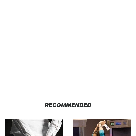
RECOMMENDED