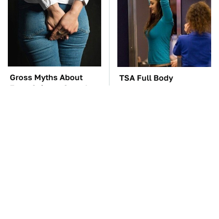
Gross Myths About
TSA Full Body
Farts Science Says Are
Scanners Reveal Way
Totally True
More Than You
Thought