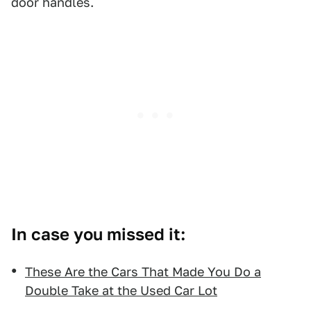
door handles.
In case you missed it:
These Are the Cars That Made You Do a
Double Take at the Used Car Lot