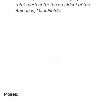
role's perfect for the president of the
Americas, Mark Fields.
Moses: