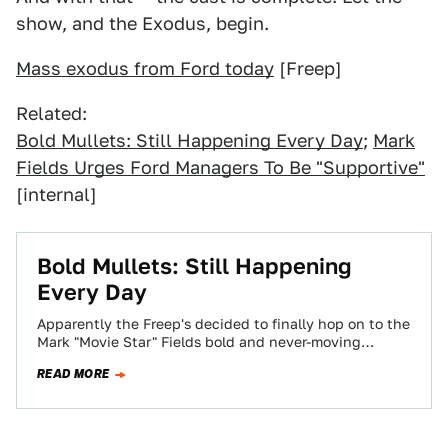
show, and the Exodus, begin.
Mass exodus from Ford today
[Freep]
Related:
Bold Mullets: Still Happening Every Day
;
Mark
Fields Urges Ford Managers To Be "Supportive"
[internal]
Bold Mullets: Still Happening
Every Day
Apparently the Freep's decided to finally hop on to the
Mark "Movie Star" Fields bold and never-moving
hairstyle bandwagon. And...hmm...actually, we were…
READ MORE