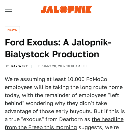
NEWS
Ford Exodus: A Jalopnik-
Bialystock Production
BY
RAY WERT
FEBRUARY 28, 2007 10:01 AM EST
We're assuming at least 10,000 FoMoCo
employees will be taking the long route home
today, with the remainder of employees "left
behind" wondering why they didn't take
advantage of those early buyouts. But if this is
a true "exodus" from Dearborn as
the headline
from the Freep this morning
suggests, we're