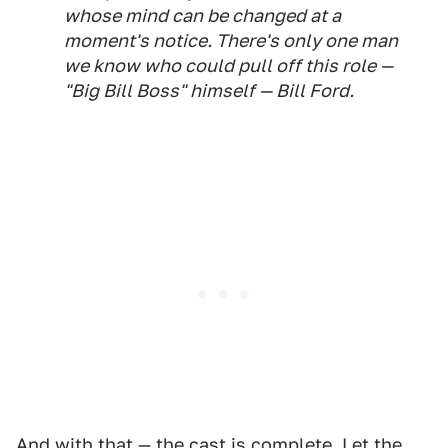
whose mind can be changed at a
moment's notice. There's only one man
we know who could pull off this role —
"Big Bill Boss" himself — Bill Ford.
And with that — the cast is complete. Let the