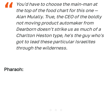
You'd have to choose the main-man at
the top of the food chart for this one —
Alan Mulally. True, the CEO of the boldly
not moving product automaker from
Dearborn doesn't strike us as much of a
Charlton Heston type, he's the guy who's
got to lead these particular Israelites
through the wilderness.
Pharaoh: