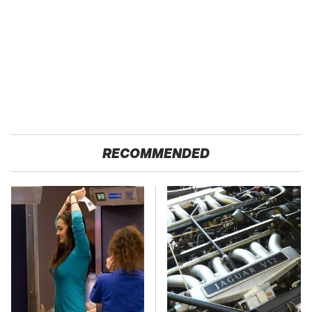
RECOMMENDED