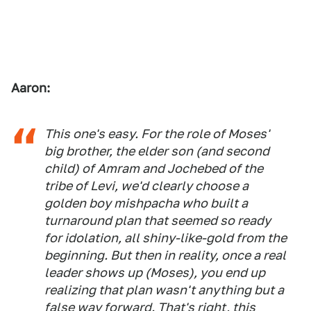
Aaron:
This one's easy. For the role of Moses'
big brother, the elder son (and second
child) of Amram and Jochebed of the
tribe of Levi, we'd clearly choose a
golden boy mishpacha who built a
turnaround plan that seemed so ready
for idolation, all shiny-like-gold from the
beginning. But then in reality, once a real
leader shows up (Moses), you end up
realizing that plan wasn't anything but a
false way forward. That's right, this