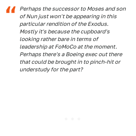
Perhaps the successor to Moses and son
of Nun just won't be appearing in this
particular rendition of the Exodus.
Mostly it's because the cupboard's
looking rather bare in terms of
leadership at FoMoCo at the moment.
Perhaps there's a Boeing exec out there
that could be brought in to pinch-hit or
understudy for the part?