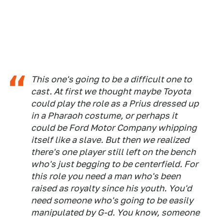
This one's going to be a difficult one to
cast. At first we thought maybe Toyota
could play the role as a Prius dressed up
in a Pharaoh costume, or perhaps it
could be Ford Motor Company whipping
itself like a slave. But then we realized
there's one player still left on the bench
who's just begging to be centerfield. For
this role you need a man who's been
raised as royalty since his youth. You'd
need someone who's going to be easily
manipulated by G-d. You know, someone