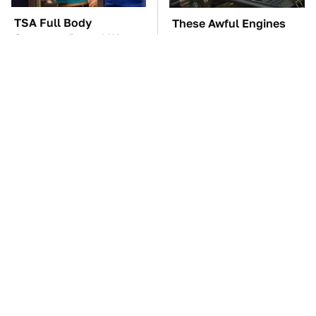
TSA Full Body
These Awful Engines
Scanners Reveal Way
Should Never Have Left
More Than You
The Factory
Thought
The Car Battery Brand
These '90s Cars Are
We Can't Warn You
Worth A Fortune Today
Enough To Avoid