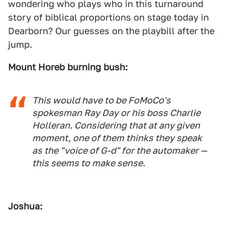
wondering who plays who in this turnaround
story of biblical proportions on stage today in
Dearborn? Our guesses on the playbill after the
jump.
Mount Horeb burning bush:
This would have to be FoMoCo's
spokesman Ray Day or his boss Charlie
Holleran. Considering that at any given
moment, one of them thinks they speak
as the "voice of G-d" for the automaker —
this seems to make sense.
Joshua: