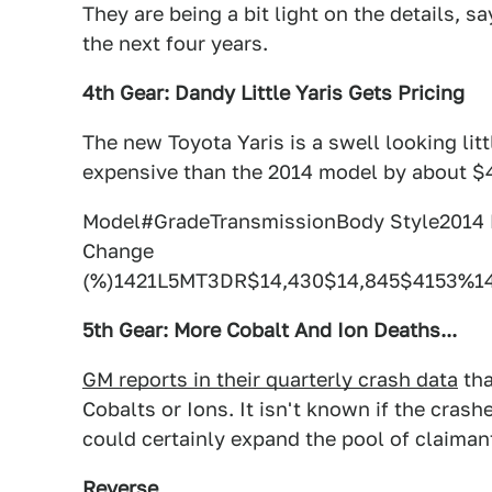
They are being a bit light on the details, 
the next four years.
4th Gear: Dandy Little Yaris Gets Pricing
The new Toyota Yaris is a swell looking litt
expensive than the 2014 model by about $
Model#GradeTransmissionBody Style201
Change
(%)1421L5MT3DR$14,430$14,845$4153%1
5th Gear: More Cobalt And Ion Deaths...
GM reports in their quarterly crash data
tha
Cobalts or Ions. It isn't known if the crashe
could certainly expand the pool of claimant
Reverse