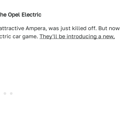
he Opel Electric
attractive Ampera, was just killed off. But now
ectric car game.
They'll be introducing a new,