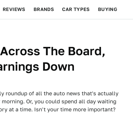
REVIEWS
BRANDS
CAR TYPES
BUYING
BEYOND CARS
RACING
QOTD
FEATURES
 Across The Board,
arnings Down
ly roundup of all the auto news that's actually
 morning. Or, you could spend all day waiting
tory at a time. Isn't your time more important?