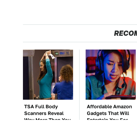
RECO
TSA Full Body
Affordable Amazon
Scanners Reveal
Gadgets That Will
Way More Than You
Entertain You For
Thought
Hours