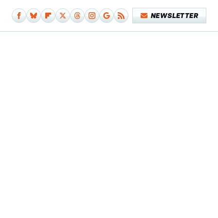
NEWSLETTER