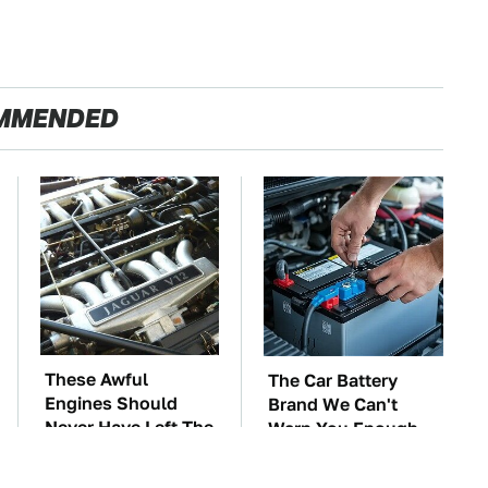
MMENDED
These Awful
The Car Battery
Engines Should
Brand We Can't
Never Have Left The
Warn You Enough
Factory
To Avoid