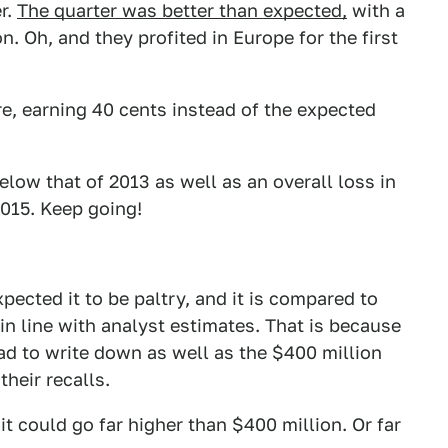
r.
The quarter was better than expected,
with a
n. Oh, and they profited in Europe for the first
re, earning 40 cents instead of the expected
elow that of 2013 as well as an overall loss in
2015. Keep going!
pected it to be paltry, and it is compared to
 in line with analyst estimates. That is because
 had to write down as well as the $400 million
their recalls.
it could go far higher than $400 million. Or far