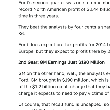
Ford's second quarter was one to remembe
record North American profit of $2.44 billio
time in three years.
They beat the analysts by four cents a sha
36.
Ford does expect pre-tax profits for 2014 b
Europe, but they expect to profit there by 
2nd Gear: GM Earnings Just $190 Million
GM on the other hand, well, the analysts ex
Ford.
GM brought in $190 million
, which is
of the $1.2 billion recall charge that they
charge it expects to need to pay victims of 
Of course, that recall fund is uncapped, so 