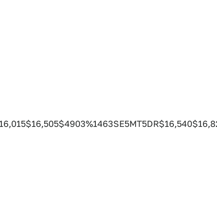
$16,015$16,505$4903%1463SE5MT5DR$16,540$16,