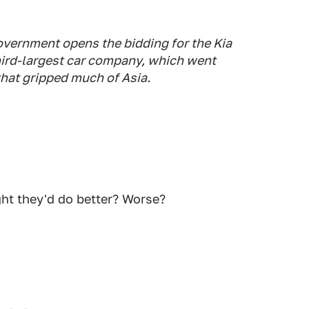
overnment opens the bidding for the Kia
hird-largest car company, which went
that gripped much of Asia.
ht they'd do better? Worse?