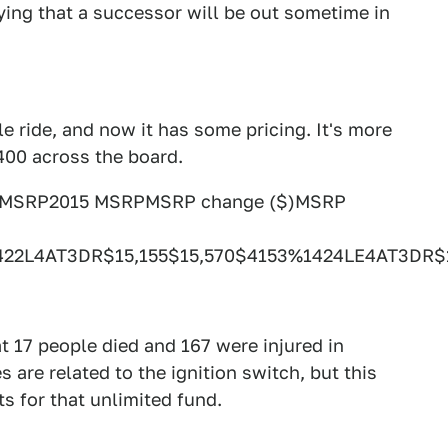
saying that a successor will be out sometime in
le ride, and now it has some pricing. It's more
400 across the board.
4 MSRP2015 MSRPMSRP change ($)MSRP
422L4AT3DR$15,155$15,570$4153%1424LE4AT3DR
t 17 people died and 167 were injured in
s are related to the ignition switch, but this
s for that unlimited fund.