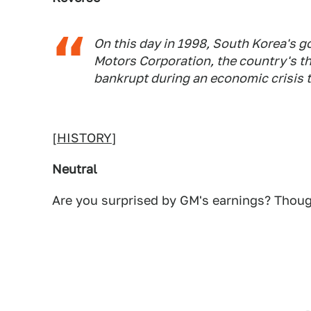
On this day in 1998, South Korea's g
Motors Corporation, the country's t
bankrupt during an economic crisis 
[
HISTORY
]
Neutral
Are you surprised by GM's earnings? Thoug