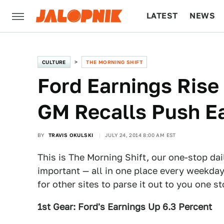
LATEST
NEWS
CULTURE
TECH
CULTURE
THE MORNING SHIFT
Ford Earnings Rise
GM Recalls Push E
BY
TRAVIS OKULSKI
JULY 24, 2014 8:00 AM EST
This is The Morning Shift, our one-stop dai
important — all in one place every weekday
for other sites to parse it out to you one s
1st Gear: Ford's Earnings Up 6.3 Percent