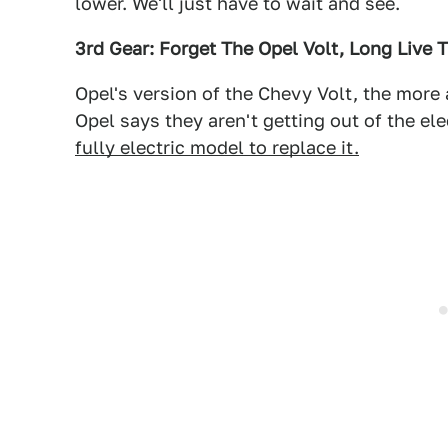
lower. We'll just have to wait and see.
3rd Gear: Forget The Opel Volt, Long Live T
Opel's version of the Chevy Volt, the more 
Opel says they aren't getting out of the el
fully electric model to replace it.