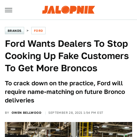
BRANDS
FORD
Ford Wants Dealers To Stop
Cooking Up Fake Customers
To Get More Broncos
To crack down on the practice, Ford will
require name-matching on future Bronco
deliveries
BY
OWEN BELLWOOD
SEPTEMBER 28, 2021 1:54 PM EST