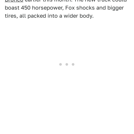
boast 450 horsepower, Fox shocks and bigger
tires, all packed into a wider body.