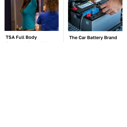
TSA Full Body
The Car Battery Brand
Scanners Reveal Way
We Can't Warn You
More Than You
Enough To Avoid
Thought