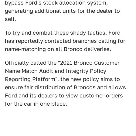
bypass Ford's stock allocation system,
generating additional units for the dealer to
sell.
To try and combat these shady tactics, Ford
has reportedly contacted branches calling for
name-matching on all Bronco deliveries.
Officially called the "2021 Bronco Customer
Name Match Audit and Integrity Policy
Reporting Platform", the new policy aims to
ensure fair distribution of Broncos and allows
Ford and its dealers to view customer orders
for the car in one place.