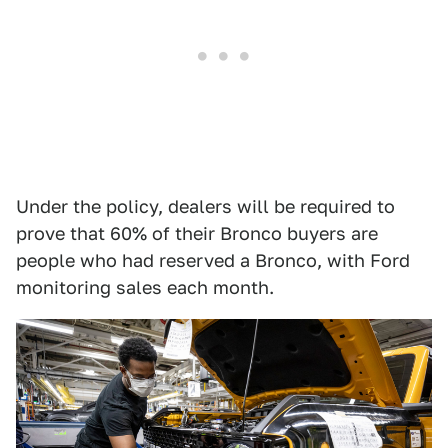
Under the policy, dealers will be required to
prove that 60% of their Bronco buyers are
people who had reserved a Bronco, with Ford
monitoring sales each month.