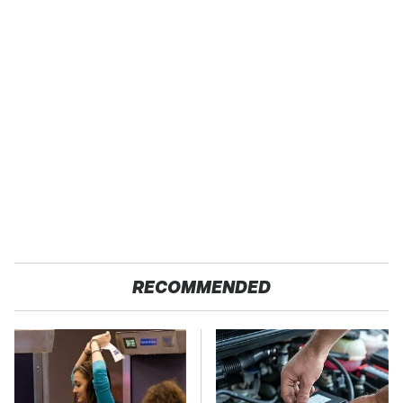
RECOMMENDED