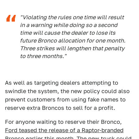
"Violating the rules one time will result
in a warning while doing so a second
time will cause the dealer to lose its
future Bronco allocation for one month.
Three strikes will lengthen that penalty
to three months."
As well as targeting dealers attempting to
swindle the system, the new policy could also
prevent customers from using fake names to
reserve extra Broncos to sell for a profit.
For anyone waiting to reserve their Bronco,
Ford teased the release of a Raptor-branded
Bronco
earlier this month. The new truck could