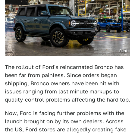
Ford
The rollout of Ford's reincarnated Bronco has
been far from painless. Since orders began
shipping, Bronco owners have been hit with
issues ranging from last minute markups
to
quality-control problems affecting the hard top
.
Now, Ford is facing further problems with the
launch brought on by its own dealers. Across
the US, Ford stores are allegedly creating fake