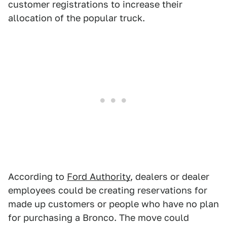
customer registrations to increase their
allocation of the popular truck.
According to
Ford Authority
, dealers or dealer
employees could be creating reservations for
made up customers or people who have no plan
for purchasing a Bronco. The move could