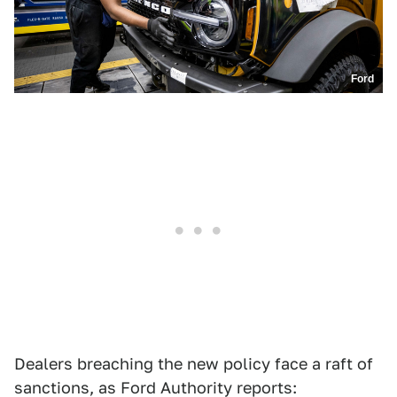
Ford
Dealers breaching the new policy face a raft of
sanctions, as Ford Authority reports: