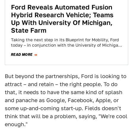
Ford Reveals Automated Fusion
Hybrid Research Vehicle; Teams
Up With University Of Michigan,
State Farm
Taking the next step in its Blueprint for Mobility, Ford
today – in conjunction with the University of Michigan
and State Farm®…
READ MORE
But beyond the partnerships, Ford is looking to
attract – and retain – the right people. To do
that, it needs to have the same kind of splash
and panache as Google, Facebook, Apple, or
some up-and-coming start-up. Fields doesn't
think that will be a problem, saying, "We're cool
enough."