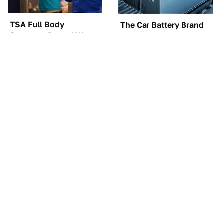
TSA Full Body
The Car Battery Brand
Scanners Reveal Way
We Can't Warn You
More Than You
Enough To Avoid
Thought
These Awful Engines
These '90s Cars Are
Should Never Have Left
Worth A Fortune Today
The Factory