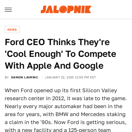
NEWS
Ford CEO Thinks They're
'Cool Enough' To Compete
With Apple And Google
BY
DAMON LAVRINC
JANUARY 22, 2015 12:55 PM EST
When Ford opened up its first Silicon Valley
research center in 2012, it was late to the game.
Nearly every major automaker had been in the
area for years, with BMW and Mercedes staking
a claim in the '90s. Now Ford is getting serious,
with a new facility and a 125-person team