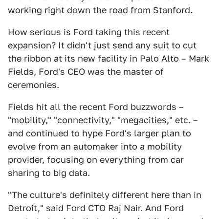
working right down the road from Stanford.
How serious is Ford taking this recent
expansion? It didn't just send any suit to cut
the ribbon at its new facility in Palo Alto – Mark
Fields, Ford's CEO was the master of
ceremonies.
Fields hit all the recent Ford buzzwords –
"mobility," "connectivity," "megacities," etc. –
and continued to hype Ford's larger plan to
evolve from an automaker into a mobility
provider, focusing on everything from car
sharing to big data.
"The culture's definitely different here than in
Detroit," said Ford CTO Raj Nair. And Ford