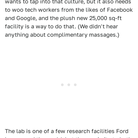
wants to tap into that culture, but it also needs
to woo tech workers from the likes of Facebook
and Google, and the plush new 25,000 sq-ft
facility is a way to do that. (We didn't hear
anything about complimentary massages.)
The lab is one of a few research facilities Ford