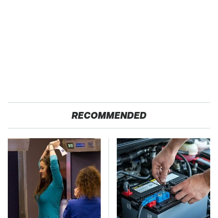
RECOMMENDED