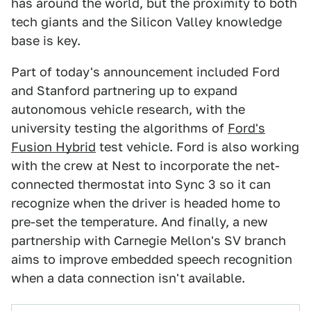
has around the world, but the proximity to both
tech giants and the Silicon Valley knowledge
base is key.
Part of today's announcement included Ford
and Stanford partnering up to expand
autonomous vehicle research, with the
university testing the algorithms of
Ford's
Fusion Hybrid
test vehicle. Ford is also working
with the crew at Nest to incorporate the net-
connected thermostat into Sync 3 so it can
recognize when the driver is headed home to
pre-set the temperature. And finally, a new
partnership with Carnegie Mellon's SV branch
aims to improve embedded speech recognition
when a data connection isn't available.