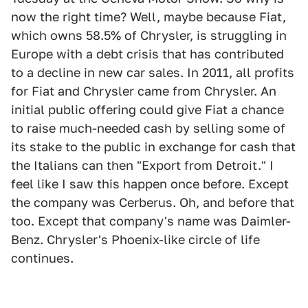
now the right time? Well, maybe because Fiat,
which owns 58.5% of Chrysler, is struggling in
Europe with a debt crisis that has contributed
to a decline in new car sales. In 2011, all profits
for Fiat and Chrysler came from Chrysler. An
initial public offering could give Fiat a chance
to raise much-needed cash by selling some of
its stake to the public in exchange for cash that
the Italians can then "Export from Detroit." I
feel like I saw this happen once before. Except
the company was Cerberus. Oh, and before that
too. Except that company's name was Daimler-
Benz. Chrysler's Phoenix-like circle of life
continues.