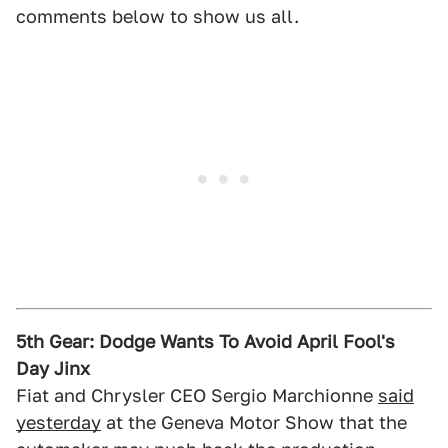
comments below to show us all.
5th Gear: Dodge Wants To Avoid April Fool's
Day Jinx
Fiat and Chrysler CEO Sergio Marchionne
said
yesterday
at the Geneva Motor Show that the