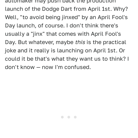
automaker may push back the production
launch of the Dodge Dart from April 1st. Why?
Well, "to avoid being jinxed" by an April Fool's
Day launch, of course. I don't think there's
usually a "jinx" that comes with April Fool's
Day. But whatever, maybe
this
is the practical
joke and it really is launching on April 1st. Or
could it be that's what they want us to think? I
don't know — now I'm confused.