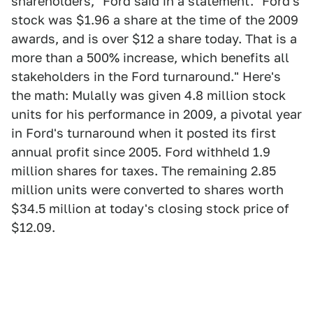
shareholders," Ford said in a statement. "Ford's
stock was $1.96 a share at the time of the 2009
awards, and is over $12 a share today. That is a
more than a 500% increase, which benefits all
stakeholders in the Ford turnaround." Here's
the math: Mulally was given 4.8 million stock
units for his performance in 2009, a pivotal year
in Ford's turnaround when it posted its first
annual profit since 2005. Ford withheld 1.9
million shares for taxes. The remaining 2.85
million units were converted to shares worth
$34.5 million at today's closing stock price of
$12.09.