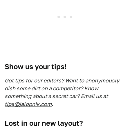
Show us your tips!
Got tips for our editors? Want to anonymously
dish some dirt on a competitor? Know
something about a secret car? Email us at
tips@jalopnik.com
.
Lost in our new layout?