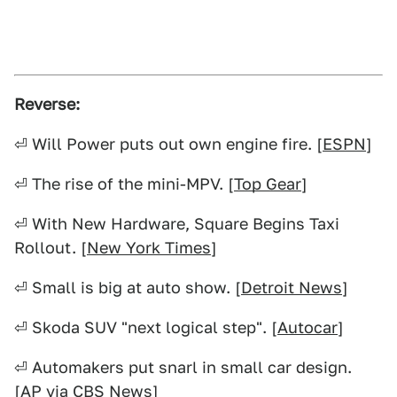
Reverse:
⏎ Will Power puts out own engine fire. [
ESPN
]
⏎ The rise of the mini-MPV. [
Top Gear
]
⏎ With New Hardware, Square Begins Taxi
Rollout. [
New York Times
]
⏎ Small is big at auto show. [
Detroit News
]
⏎ Skoda SUV "next logical step". [
Autocar
]
⏎ Automakers put snarl in small car design.
[AP via
CBS News
]