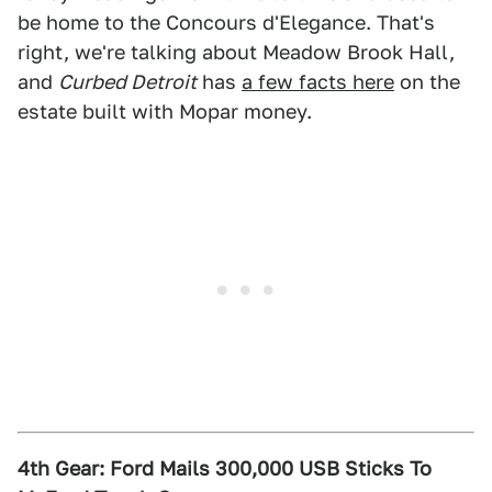
be home to the Concours d'Elegance. That's
right, we're talking about Meadow Brook Hall,
and
Curbed Detroit
has
a few facts here
on the
estate built with Mopar money.
4th Gear: Ford Mails 300,000 USB Sticks To