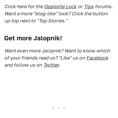
Click here for the
Opposite Lock
or
Tips
forums.
Want a more "blog-like" look? Click the button
up top next to "Top Stories."
Get more Jalopnik!
Want even more Jalopnik? Want to know which
of your friends read us? "Like" us on
Facebook
and follow us on
Twitter
.