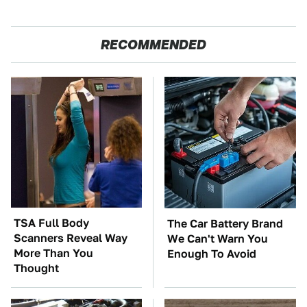
RECOMMENDED
TSA Full Body
The Car Battery Brand
Scanners Reveal Way
We Can't Warn You
More Than You
Enough To Avoid
Thought