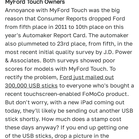
MyFord Touch Owners
Annoyance with MyFord Touch was the big
reason that Consumer Reports dropped Ford
from fifth place in 2011 to 10th place on this
year's Automaker Report Card. The automaker
also plummeted to 23rd place, from fifth, in the
most recent initial quality survey by J.D. Power
& Associates. Both surveys showed poor
scores for models with MyFord Touch. To
rectify the problem,
Ford just mailed out
300,000 USB sticks
to everyone who's bought a
recent touchscreen-enabled FoMoCo product.
But don't worry, with a new iPad coming out
today, they'll likely be sending out another USB
stick shortly. How much does a stamp cost
these days anyway? If you end up getting one
of the USB sticks, drop a picture in the