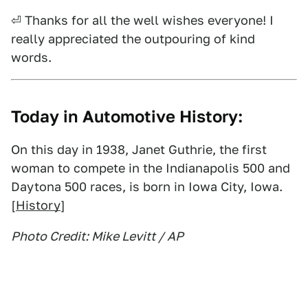
⏎ Thanks for all the well wishes everyone! I
really appreciated the outpouring of kind
words.
Today in Automotive History:
On this day in 1938, Janet Guthrie, the first
woman to compete in the Indianapolis 500 and
Daytona 500 races, is born in Iowa City, Iowa.
[
History
]
Photo Credit: Mike Levitt / AP