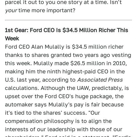
parcel it out to you one story at a time. Isn't
your
time more important?
1st Gear: Ford CEO Is $34.5 Million Richer This
Week
Ford CEO Alan Mulally is $34.5 million richer
thanks to shares granted two years ago vesting
this week. Mulally made $26.5 million in 2010,
making him the ninth highest-paid CEO in the
U.S. last year, according to
Associated Press
calculations. Although the UAW, predictably, is
upset over the Ford CEO's huge package, the
automaker says Mulally's pay is fair because
it's tied to the shares' success. "Our
compensation philosophy is to align the
interests of our leadership with those of our