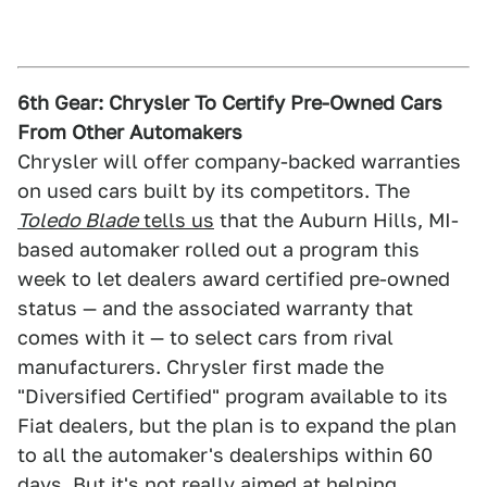
6th Gear: Chrysler To Certify Pre-Owned Cars
From Other Automakers
Chrysler will offer company-backed warranties
on used cars built by its competitors. The
Toledo Blade
tells us
that the Auburn Hills, MI-
based automaker rolled out a program this
week to let dealers award certified pre-owned
status — and the associated warranty that
comes with it — to select cars from rival
manufacturers. Chrysler first made the
"Diversified Certified" program available to its
Fiat dealers, but the plan is to expand the plan
to all the automaker's dealerships within 60
days. But it's not really aimed at helping