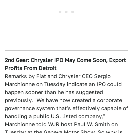
2nd Gear: Chrysler IPO May Come Soon, Export
Profits From Detroit
Remarks by Fiat and Chrysler CEO Sergio
Marchionne on Tuesday indicate an IPO could
happen sooner than he has suggested
previously. "We have now created a corporate
governance system that's effectively capable of
handling a public U.S. listed company,"
Marchionne told WJR host Paul W. Smith on
Tuesday at the Geneva Motor Show. So why is