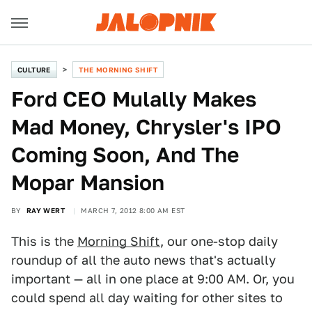
CULTURE
THE MORNING SHIFT
Ford CEO Mulally Makes
Mad Money, Chrysler's IPO
Coming Soon, And The
Mopar Mansion
BY
RAY WERT
MARCH 7, 2012 8:00 AM EST
This is the
Morning Shift
, our one-stop daily
roundup of all the auto news that's actually
important — all in one place at 9:00 AM. Or, you
could spend all day waiting for other sites to