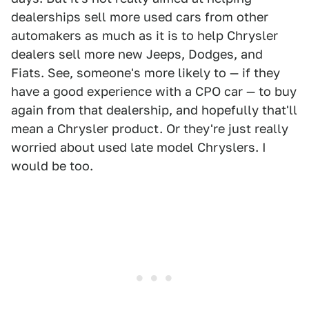
dealerships sell more used cars from other
automakers as much as it is to help Chrysler
dealers sell more new Jeeps, Dodges, and
Fiats. See, someone's more likely to — if they
have a good experience with a CPO car — to buy
again from that dealership, and hopefully that'll
mean a Chrysler product. Or they're just really
worried about used late model Chryslers. I
would be too.