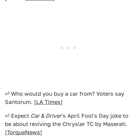
⏎ Who would you buy a car from? Voters say
Santorum. [
LA Times
]
⏎ Expect
Car & Driver
's April Fool's Day joke to
be about reviving the Chrysler TC by Maserati.
[
TorqueNews
]