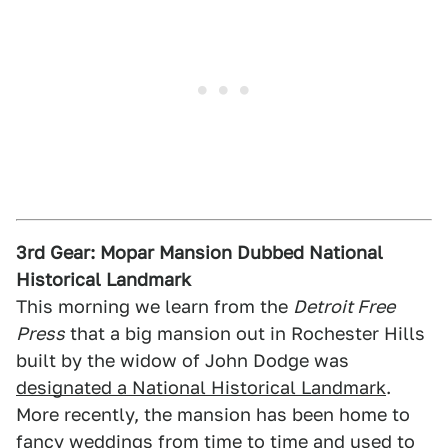
3rd Gear: Mopar Mansion Dubbed National
Historical Landmark
This morning we learn from the
Detroit Free
Press
that a big mansion out in Rochester Hills
built by the widow of John Dodge was
designated a National Historical Landmark
.
More recently, the mansion has been home to
fancy weddings from time to time and used to