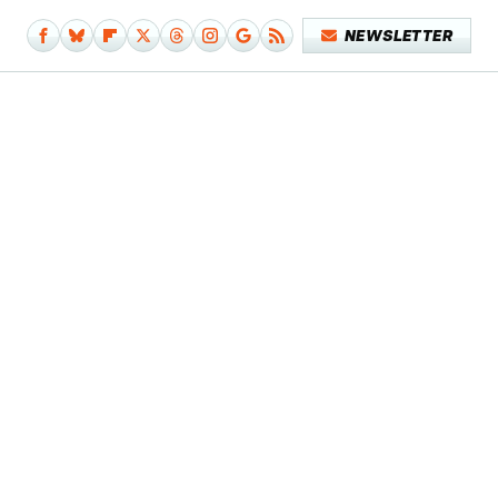
NEWSLETTER