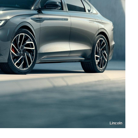
Lincoln