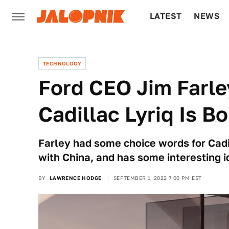
LATEST
NEWS
CULTURE
TECH
TECHNOLOGY
Ford CEO Jim Farle
Cadillac Lyriq Is Bo
Farley had some choice words for Cadil
with China, and has some interesting i
BY
LAWRENCE HODGE
SEPTEMBER 1, 2022 7:00 PM EST