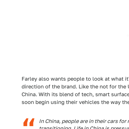
Farley also wants people to look at what it'
direction of the brand. Like the not for the
China. With its blend of tech, smart surfac
soon begin using their vehicles the way the
In China, people are in their cars for
transitioning. Life in China is pressu