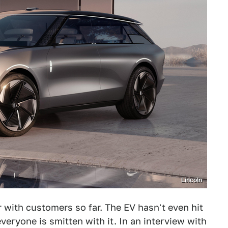
Lincoln
 with customers so far. The EV hasn't even hit
everyone is smitten with it. In an interview with