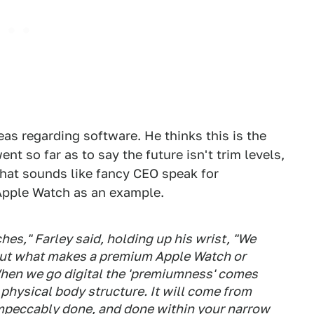
eas regarding software. He thinks this is the
nt so far as to say the future isn't trim levels,
That sounds like fancy CEO speak for
Apple Watch as an example.
es," Farley said, holding up his wrist, "We
but what makes a premium Apple Watch or
 When we go digital the 'premiumness' comes
 physical body structure. It will come from
impeccably done, and done within your narrow