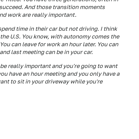
 succeed. And those transition moments
 work are really important.
nd time in their car but not driving. I think
n the U.S. You know, with autonomy comes the
. You can leave for work an hour later. You can
 and last meeting can be in your car.
be really important and you're going to want
you have an hour meeting and you only have a
t to sit in your driveway while you're