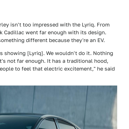
rley isn't too impressed with the Lyriq. From
nk Cadillac went far enough with its design.
something different because they're an EV.
is showing [Lyriq]. We wouldn't do it. Nothing
It's not far enough. It has a traditional hood,
eople to feel that electric excitement," he said