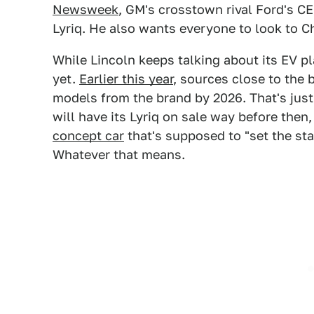
Newsweek
, GM's crosstown rival Ford's C
Lyriq. He also wants everyone to look to Ch
While Lincoln keeps talking about its EV p
yet.
Earlier this year
, sources close to the 
models from the brand by 2026. That's just 
will have its Lyriq on sale way before then
concept car
that's supposed to "set the sta
Whatever that means.