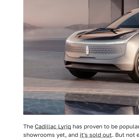
The
Cadillac Lyriq
has proven to be popular
showrooms yet, and
it's sold out
. But not 