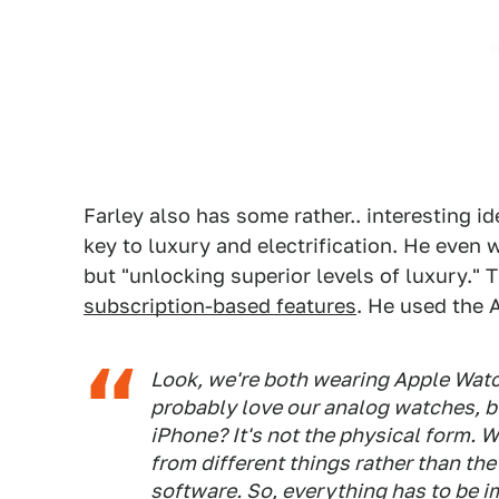
Farley also has some rather.. interesting id
key to luxury and electrification. He even we
but "unlocking superior levels of luxury." 
subscription-based features
. He used the 
Look, we're both wearing Apple Watch
probably love our analog watches, 
iPhone? It's not the physical form.
from different things rather than the
software. So, everything has to be 