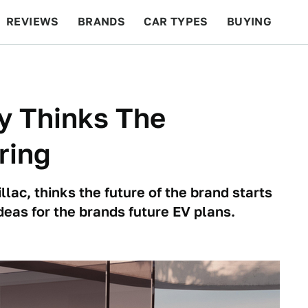
REVIEWS
BRANDS
CAR TYPES
BUYING
BEYOND CARS
RACING
QOTD
FEATURES
y Thinks The
ring
lac, thinks the future of the brand starts
deas for the brands future EV plans.