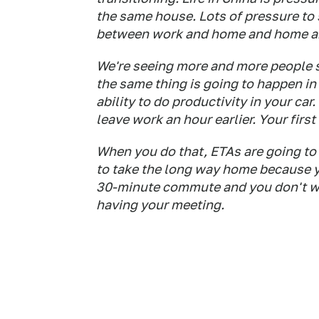
the same house. Lots of pressure to
between work and home and home and
We're seeing more and more people spe
the same thing is going to happen i
ability to do productivity in your car
leave work an hour earlier. Your first
When you do that, ETAs are going to 
to take the long way home because 
30-minute commute and you don't wan
having your meeting.