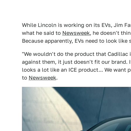
While Lincoln is working on its EVs, Jim Fa
what he said to
Newsweek
, he doesn't thi
Because apparently, EVs need to look like 
"We wouldn't do the product that Cadillac 
against them, it just doesn't fit our brand. 
looks a lot like an ICE product... We want p
to
Newsweek
.