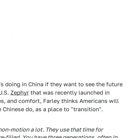
s doing in China if they want to see the future
 U.S.
Zephyr
that was recently launched in
es, and comfort, Farley thinks Americans will
 Chinese do, as a place to "transition".
 non-motion a lot. They use that time for
re-filled. You have three generations, often in