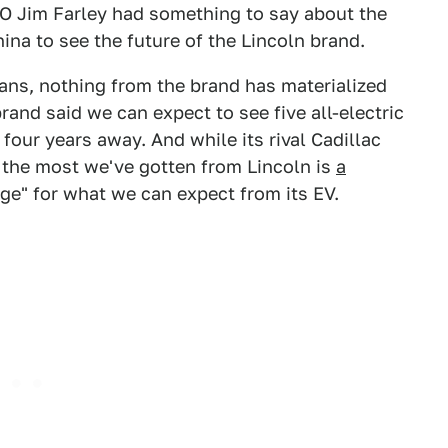
EO Jim Farley had something to say about the
ina to see the future of the Lincoln brand.
lans, nothing from the brand has materialized
brand said we can expect to see five all-electric
four years away. And while its rival Cadillac
, the most we've gotten from Lincoln is
a
ge" for what we can expect from its EV.