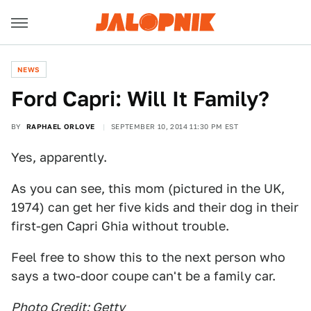
NEWS
Ford Capri: Will It Family?
BY
RAPHAEL ORLOVE
SEPTEMBER 10, 2014 11:30 PM EST
Yes, apparently.
As you can see, this mom (pictured in the UK,
1974) can get her five kids and their dog in their
first-gen Capri Ghia without trouble.
Feel free to show this to the next person who
says a two-door coupe can't be a family car.
Photo Credit: Getty