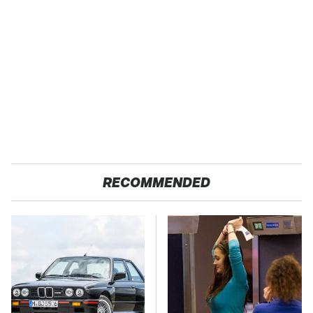
RECOMMENDED