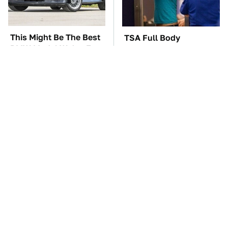
This Might Be The Best
TSA Full Body
BMW Model We've Ever
Scanners Reveal Way
Driven
More Than You
Thought
Everyone Says These
These Awful Engines
Are The Best Car
Should Never Have Left
Speakers & We Agree
The Factory