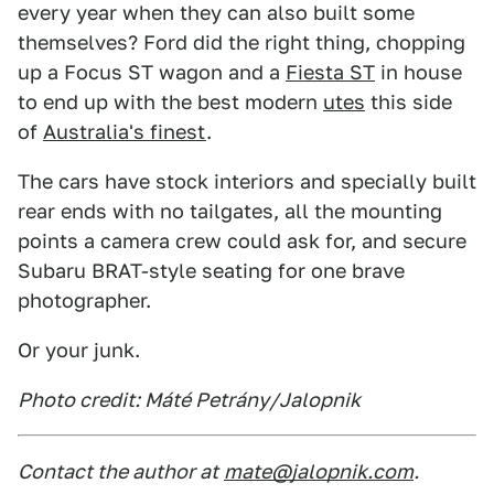
every year when they can also built some
themselves? Ford did the right thing, chopping
up a Focus ST wagon and a
Fiesta ST
in house
to end up with the best modern
utes
this side
of
Australia's finest
.
The cars have stock interiors and specially built
rear ends with no tailgates, all the mounting
points a camera crew could ask for, and secure
Subaru BRAT-style seating for one brave
photographer.
Or your junk.
Photo credit: Máté Petrány/Jalopnik
Contact the author at
mate@jalopnik.com
.