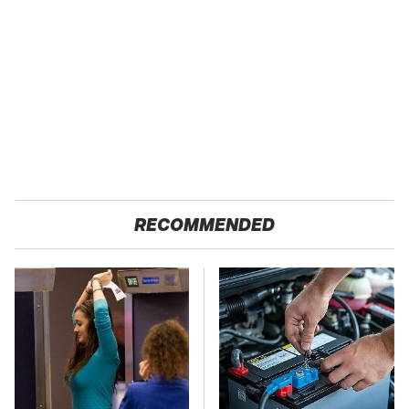
RECOMMENDED