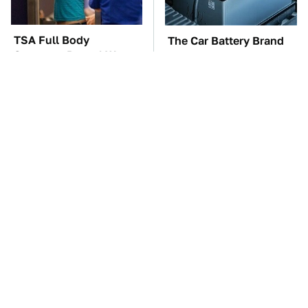
TSA Full Body
The Car Battery Brand
Scanners Reveal Way
We Can't Warn You
More Than You
Enough To Avoid
Thought
These Awful Engines
These '90s Cars Are
Should Never Have Left
Worth A Fortune Today
The Factory