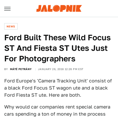
NEWS
Ford Built These Wild Focus
ST And Fiesta ST Utes Just
For Photographers
BY
MÁTÉ PETRÁNY
JANUARY 26, 2016 12:26 PM EST
Ford Europe's 'Camera Tracking Unit' consist of
a black Ford Focus ST wagon ute and a black
Ford Fiesta ST ute. Here are both.
Why would car companies rent special camera
cars spending a ton of money in the process