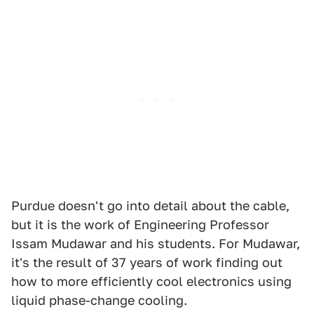
Purdue doesn't go into detail about the cable,
but it is the work of Engineering Professor
Issam Mudawar and his students. For Mudawar,
it's the result of 37 years of work finding out
how to more efficiently cool electronics using
liquid phase-change cooling.