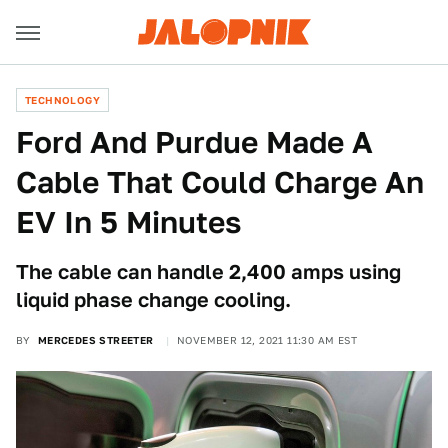
TECHNOLOGY
Ford And Purdue Made A
Cable That Could Charge An
EV In 5 Minutes
The cable can handle 2,400 amps using
liquid phase change cooling.
BY
MERCEDES STREETER
NOVEMBER 12, 2021 11:30 AM EST