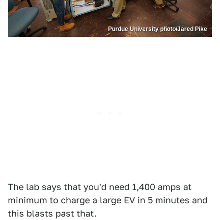
Purdue University photo/Jared Pike
The lab says that you'd need 1,400 amps at
minimum to charge a large EV in 5 minutes and
this blasts past that.