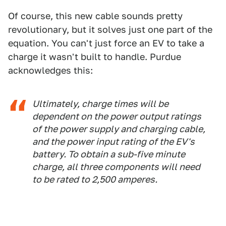
Of course, this new cable sounds pretty
revolutionary, but it solves just one part of the
equation. You can't just force an EV to take a
charge it wasn't built to handle. Purdue
acknowledges this:
Ultimately, charge times will be
dependent on the power output ratings
of the power supply and charging cable,
and the power input rating of the EV's
battery. To obtain a sub-five minute
charge, all three components will need
to be rated to 2,500 amperes.