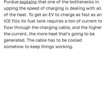
Purdue
explains
that one of the bottlenecks in
upping the speed of charging is dealing with all
of the heat. To get an EV to charge as fast as an
ICE fills its fuel tank requires a ton of current to
flow through the charging cable, and the higher
the current, the more heat that's going to be
generated. The cable has to be cooled
somehow to keep things working.