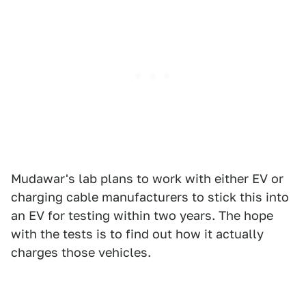
Mudawar's lab plans to work with either EV or
charging cable manufacturers to stick this into
an EV for testing within two years. The hope
with the tests is to find out how it actually
charges those vehicles.