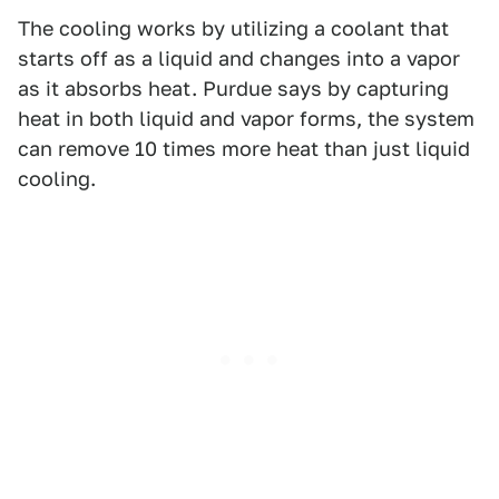
The cooling works by utilizing a coolant that
starts off as a liquid and changes into a vapor
as it absorbs heat. Purdue says by capturing
heat in both liquid and vapor forms, the system
can remove 10 times more heat than just liquid
cooling.