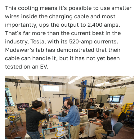
This cooling means it's possible to use smaller
wires inside the charging cable and most
importantly, ups the output to 2,400 amps.
That's far more than the current best in the
industry, Tesla, with its 520-amp currents.
Mudawar's lab has demonstrated that their
cable can handle it, but it has not yet been
tested on an EV.