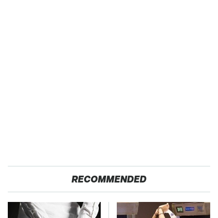
RECOMMENDED