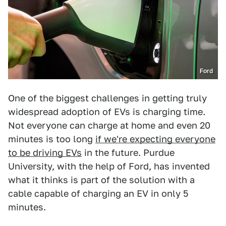
Ford
One of the biggest challenges in getting truly
widespread adoption of EVs is charging time.
Not everyone can charge at home and even 20
minutes is too long
if we're expecting everyone
to be driving EVs
in the future. Purdue
University, with the help of Ford, has invented
what it thinks is part of the solution with a
cable capable of charging an EV in only 5
minutes.