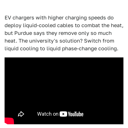
EV chargers with higher charging speeds do
deploy liquid-cooled cables to combat the heat,
but Purdue says they remove only so much
heat. The university's solution? Switch from
liquid cooling to liquid phase-change cooling.