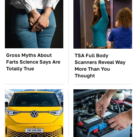
Gross Myths About
TSA Full Body
Farts Science Says Are
Scanners Reveal Way
Totally True
More Than You
Thought