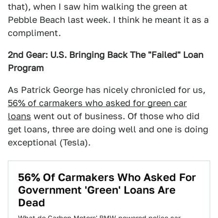
that), when I saw him walking the green at
Pebble Beach last week. I think he meant it as a
compliment.
2nd Gear: U.S. Bringing Back The "Failed" Loan
Program
As Patrick George has nicely chronicled for us,
56% of carmakers who asked for green car
loans
went out of business. Of those who did
get loans, three are doing well and one is doing
exceptional (Tesla).
56% Of Carmakers Who Asked For
Government 'Green' Loans Are
Dead