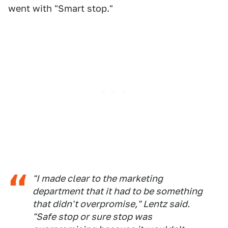
went with "Smart stop."
"I made clear to the marketing
department that it had to be something
that didn't overpromise," Lentz said.
"Safe stop or sure stop was