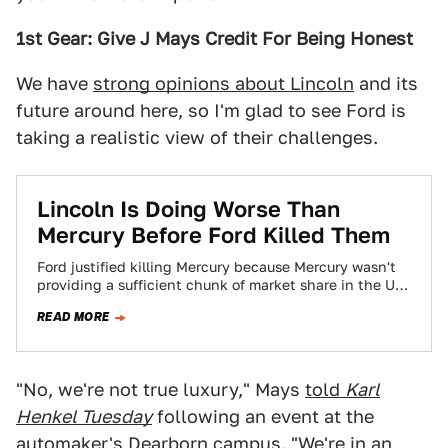
1st Gear: Give J Mays Credit For Being Honest
We have
strong opinions about Lincoln
and its
future around here, so I'm glad to see Ford is
taking a realistic view of their challenges.
Lincoln Is Doing Worse Than
Mercury Before Ford Killed Them
Ford justified killing Mercury because Mercury wasn't
providing a sufficient chunk of market share in the US.
Ford recently announced how much…
READ MORE
"No, we're not true luxury," Mays
told
Karl
Henkel Tuesday
following an event at the
automaker's Dearborn campus. "We're in an