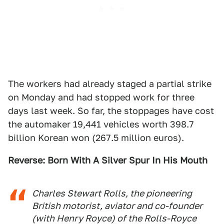
The workers had already staged a partial strike
on Monday and had stopped work for three
days last week. So far, the stoppages have cost
the automaker 19,441 vehicles worth 398.7
billion Korean won (267.5 million euros).
Reverse: Born With A Silver Spur In His Mouth
Charles Stewart Rolls, the pioneering
British motorist, aviator and co-founder
(with Henry Royce) of the Rolls-Royce