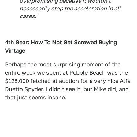
overpromising because it wouldn't
necessarily stop the acceleration in all
cases."
4th Gear: How To Not Get Screwed Buying
Vintage
Perhaps the most surprising moment of the
entire week we spent at Pebble Beach was the
$125,000 fetched at auction for a very nice Alfa
Duetto Spyder. I didn't see it, but Mike did, and
that just seems insane.