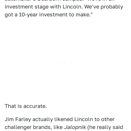
investment stage with Lincoln. We've probably
got a 10-year investment to make."
That is accurate.
Jim Farley actually likened Lincoln to other
challenger brands, like
Jalopnik
(he really said