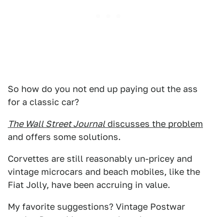
So how do you not end up paying out the ass
for a classic car?
The Wall Street Journal
discusses the problem
and offers some solutions.
Corvettes are still reasonably un-pricey and
vintage microcars and beach mobiles, like the
Fiat Jolly, have been accruing in value.
My favorite suggestions? Vintage Postwar