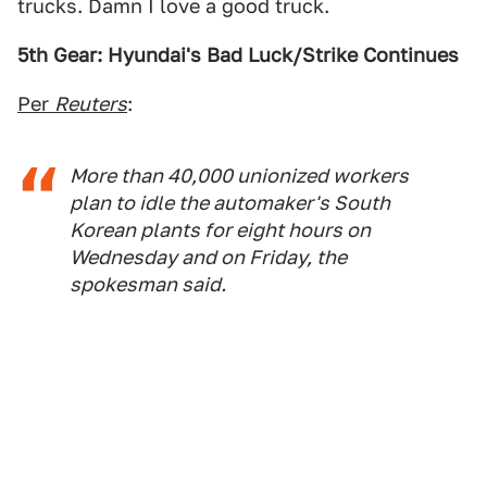
trucks. Damn I love a good truck.
5th Gear: Hyundai's Bad Luck/Strike Continues
Per
Reuters
:
More than 40,000 unionized workers
plan to idle the automaker's South
Korean plants for eight hours on
Wednesday and on Friday, the
spokesman said.