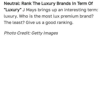
Neutral: Rank The Luxury Brands In Term Of
"Luxury"
J Mays brings up an interesting term:
luxury. Who is the most lux premium brand?
The least? Give us a good ranking.
Photo Credit: Getty Images