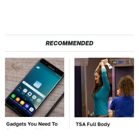
RECOMMENDED
Gadgets You Need To
TSA Full Body
Steer Clear Of At
Scanners Reveal Way
Garage Sales
More Than You