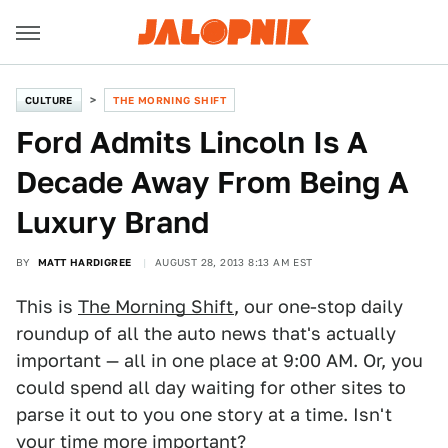
CULTURE
THE MORNING SHIFT
Ford Admits Lincoln Is A
Decade Away From Being A
Luxury Brand
BY
MATT HARDIGREE
AUGUST 28, 2013 8:13 AM EST
This is
The Morning Shift
, our one-stop daily
roundup of all the auto news that's actually
important — all in one place at 9:00 AM. Or, you
could spend all day waiting for other sites to
parse it out to you one story at a time. Isn't
your time more important?