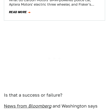
What do Carbon Motors' BMW-powered police car,
Aptera Motors' electric three wheeler, and Fisker's
luxury sedan have in common? Two things: they…
READ MORE
Is that a success or failure?
News from
Bloomberg
and Washington says