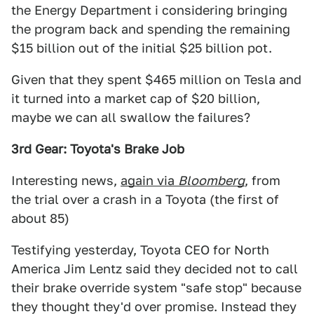
the Energy Department i considering bringing
the program back and spending the remaining
$15 billion out of the initial $25 billion pot.
Given that they spent $465 million on Tesla and
it turned into a market cap of $20 billion,
maybe we can all swallow the failures?
3rd Gear: Toyota's Brake Job
Interesting news,
again via
Bloomberg
, from
the trial over a crash in a Toyota (the first of
about 85)
Testifying yesterday, Toyota CEO for North
America Jim Lentz said they decided not to call
their brake override system "safe stop" because
they thought they'd over promise. Instead they