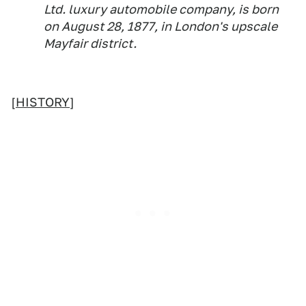
Ltd. luxury automobile company, is born
on August 28, 1877, in London's upscale
Mayfair district.
[
HISTORY
]