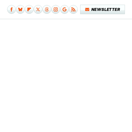
NEWSLETTER