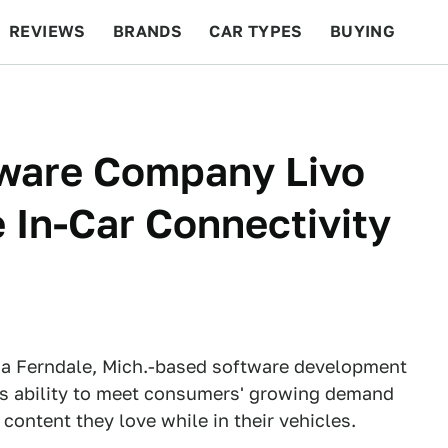
REVIEWS
BRANDS
CAR TYPES
BUYING
BEYOND CARS
RACING
QOTD
FEATURES
tware Company Livo
 In-Car Connectivity
, a Ferndale, Mich.-based software development
d's ability to meet consumers' growing demand
content they love while in their vehicles.