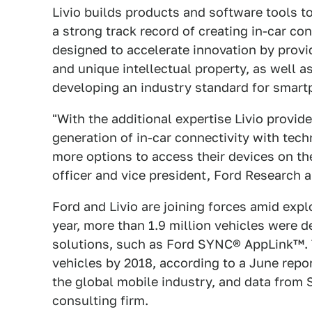
Livio builds products and software tools 
a strong track record of creating in-car con
designed to accelerate innovation by provi
and unique intellectual property, as well 
developing an industry standard for smar
"With the additional expertise Livio provid
generation of in-car connectivity with te
more options to access their devices on th
officer and vice president, Ford Research 
Ford and Livio are joining forces amid exp
year, more than 1.9 million vehicles were 
solutions, such as Ford SYNC® AppLink™. T
vehicles by 2018, according to a June re
the global mobile industry, and data from
consulting firm.