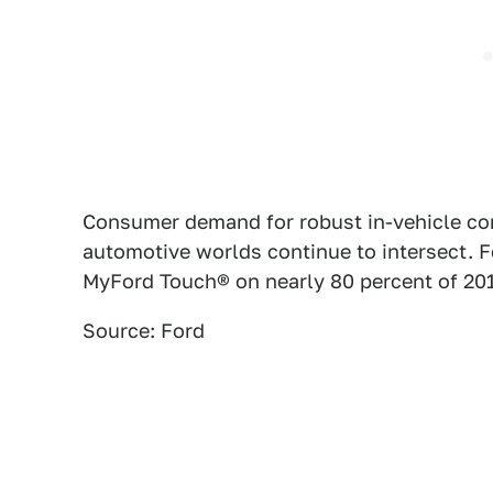
Consumer demand for robust in-vehicle conn
automotive worlds continue to intersect.
MyFord Touch® on nearly 80 percent of 201
Source: Ford