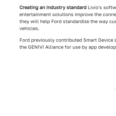
Creating an industry standard
Livio's soft
entertainment solutions improve the conn
they will help Ford standardize the way cu
vehicles.
Ford previously contributed Smart Device L
the GENIVI Alliance for use by app develop