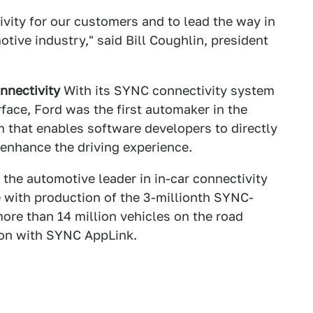
ivity for our customers and to lead the way in
otive industry," said Bill Coughlin, president
nnectivity
With its SYNC connectivity system
ace, Ford was the first automaker in the
 that enables software developers to directly
 enhance the driving experience.
the automotive leader in in-car connectivity
 with production of the 3-millionth SYNC-
more than 14 million vehicles on the road
ion with SYNC AppLink.