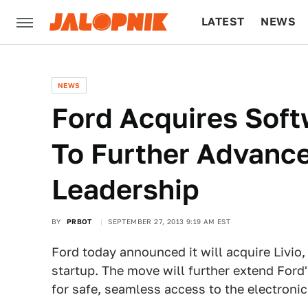
LATEST
NEWS
CULTURE
TECH
NEWS
Ford Acquires Sof
To Further Advance
Leadership
BY
PRBOT
SEPTEMBER 27, 2013 9:19 AM EST
Ford today announced it will acquire Livio
startup. The move will further extend For
for safe, seamless access to the electronic 