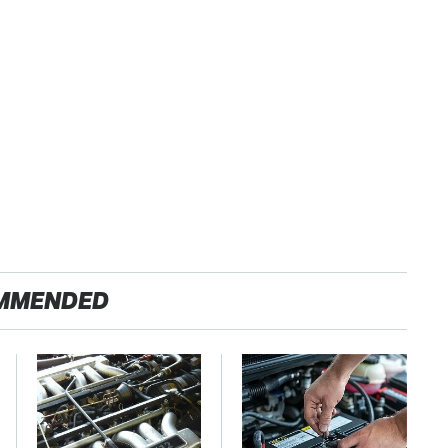
MMENDED