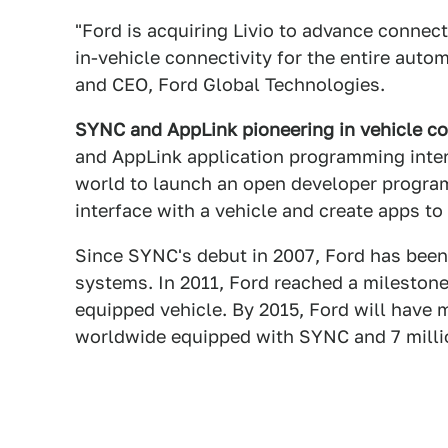
"Ford is acquiring Livio to advance connect
in-vehicle connectivity for the entire autom
and CEO, Ford Global Technologies.
SYNC and AppLink pioneering in vehicle co
and AppLink application programming interf
world to launch an open developer program
interface with a vehicle and create apps to
Since SYNC's debut in 2007, Ford has been 
systems. In 2011, Ford reached a milestone
equipped vehicle. By 2015, Ford will have 
worldwide equipped with SYNC and 7 mill