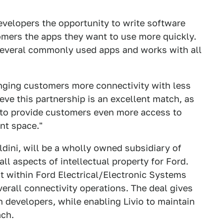
developers the opportunity to write software
tomers the apps they want to use more quickly.
 several commonly used apps and works with all
ringing customers more connectivity with less
ieve this partnership is an excellent match, as
rd to provide customers even more access to
nt space."
dini, will be a wholly owned subsidiary of
l aspects of intellectual property for Ford.
nt within Ford Electrical/Electronic Systems
verall connectivity operations. The deal gives
n developers, while enabling Livio to maintain
ach.