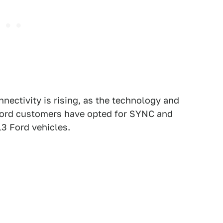
ectivity is rising, as the technology and
 Ford customers have opted for SYNC and
3 Ford vehicles.