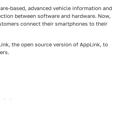
ware-based, advanced vehicle information and
ection between software and hardware. Now,
stomers connect their smartphones to their
ink, the open source version of AppLink, to
ers.