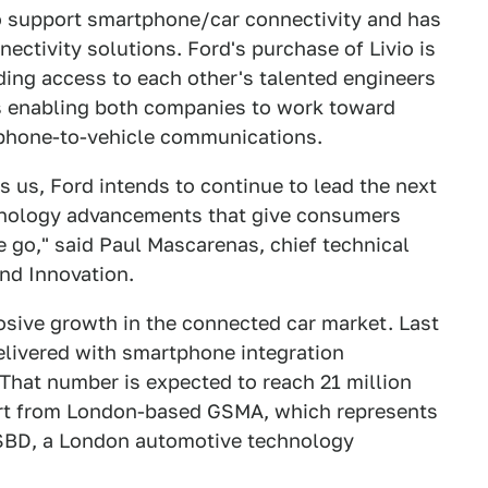
to support smartphone/car connectivity and has
nectivity solutions. Ford's purchase of Livio is
ding access to each other's talented engineers
as enabling both companies to work toward
tphone-to-vehicle communications.
es us, Ford intends to continue to lead the next
chnology advancements that give consumers
e go," said Paul Mascarenas, chief technical
and Innovation.
losive growth in the connected car market. Last
delivered with smartphone integration
hat number is expected to reach 21 million
port from London-based GSMA, which represents
 SBD, a London automotive technology