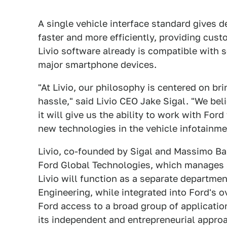
A single vehicle interface standard gives 
faster and more efficiently, providing cus
Livio software already is compatible with
major smartphone devices.
"At Livio, our philosophy is centered on b
hassle," said Livio CEO Jake Sigal. "We bel
it will give us the ability to work with Fo
new technologies in the vehicle infotainme
Livio, co-founded by Sigal and Massimo Bal
Ford Global Technologies, which manages al
Livio will function as a separate departme
Engineering, while integrated into Ford's o
Ford access to a broad group of applicatio
its independent and entrepreneurial appro