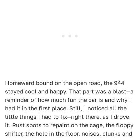
Homeward bound on the open road, the 944
stayed cool and happy. That part was a blast—a
reminder of how much fun the car is and why I
had it in the first place. Still, I noticed all the
little things I had to fix—right there, as I drove
it. Rust spots to repaint on the cage, the floppy
shifter, the hole in the floor, noises, clunks and