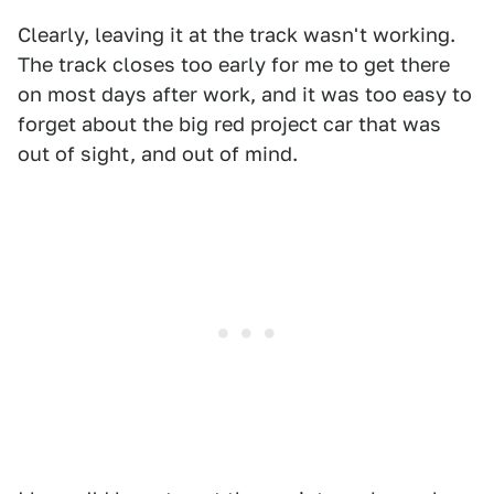
Clearly, leaving it at the track wasn't working.
The track closes too early for me to get there
on most days after work, and it was too easy to
forget about the big red project car that was
out of sight, and out of mind.