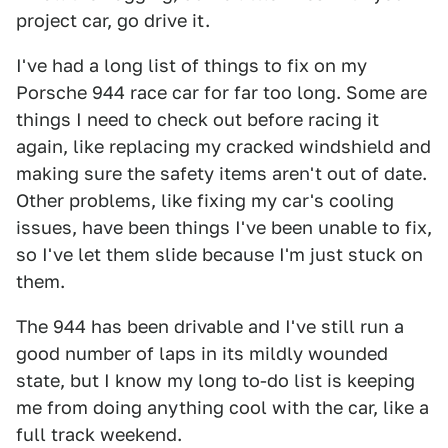
project car, go drive it.
I've had a long list of things to fix on my
Porsche 944 race car for far too long. Some are
things I need to check out before racing it
again, like replacing my cracked windshield and
making sure the safety items aren't out of date.
Other problems, like fixing my car's cooling
issues, have been things I've been unable to fix,
so I've let them slide because I'm just stuck on
them.
The 944 has been drivable and I've still run a
good number of laps in its mildly wounded
state, but I know my long to-do list is keeping
me from doing anything cool with the car, like a
full track weekend.