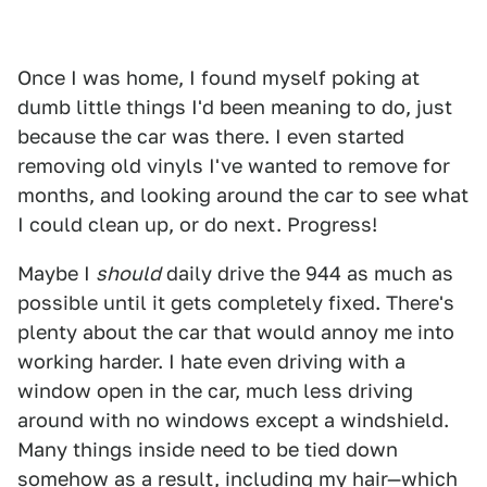
Once I was home, I found myself poking at
dumb little things I'd been meaning to do, just
because the car was there. I even started
removing old vinyls I've wanted to remove for
months, and looking around the car to see what
I could clean up, or do next. Progress!
Maybe I
should
daily drive the 944 as much as
possible until it gets completely fixed. There's
plenty about the car that would annoy me into
working harder. I hate even driving with a
window open in the car, much less driving
around with no windows except a windshield.
Many things inside need to be tied down
somehow as a result, including my hair—which