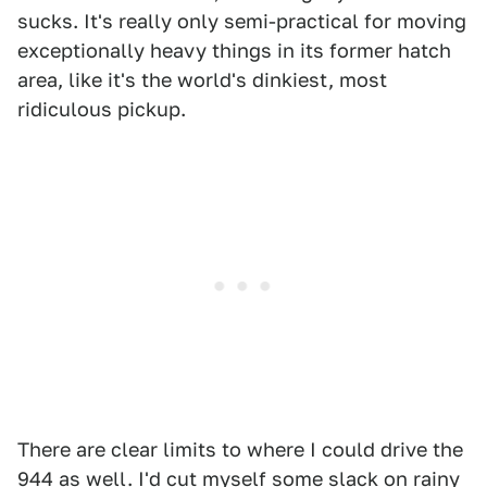
sucks. It's really only semi-practical for moving
exceptionally heavy things in its former hatch
area, like it's the world's dinkiest, most
ridiculous pickup.
There are clear limits to where I could drive the
944 as well. I'd cut myself some slack on rainy