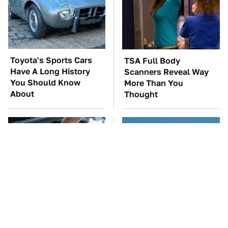
Toyota's Sports Cars
TSA Full Body
Have A Long History
Scanners Reveal Way
You Should Know
More Than You
About
Thought
The Car Battery Brand
Everyone Loved This