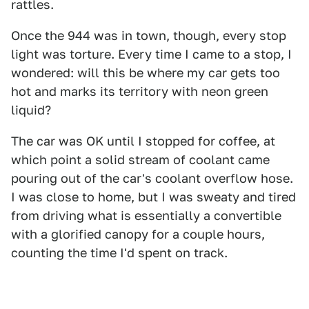
rattles.
Once the 944 was in town, though, every stop
light was torture. Every time I came to a stop, I
wondered: will this be where my car gets too
hot and marks its territory with neon green
liquid?
The car was OK until I stopped for coffee, at
which point a solid stream of coolant came
pouring out of the car's coolant overflow hose.
I was close to home, but I was sweaty and tired
from driving what is essentially a convertible
with a glorified canopy for a couple hours,
counting the time I'd spent on track.