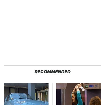
RECOMMENDED