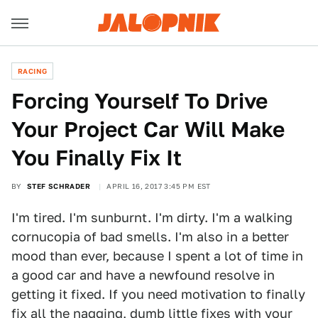
RACING
Forcing Yourself To Drive
Your Project Car Will Make
You Finally Fix It
BY
STEF SCHRADER
APRIL 16, 2017 3:45 PM EST
I'm tired. I'm sunburnt. I'm dirty. I'm a walking
cornucopia of bad smells. I'm also in a better
mood than ever, because I spent a lot of time in
a good car and have a newfound resolve in
getting it fixed. If you need motivation to finally
fix all the nagging, dumb little fixes with your