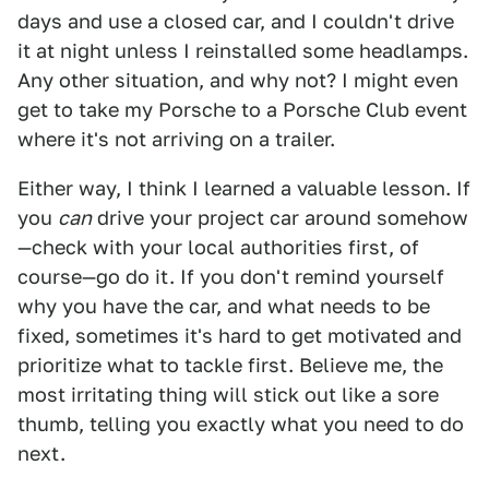
days and use a closed car, and I couldn't drive
it at night unless I reinstalled some headlamps.
Any other situation, and why not? I might even
get to take my Porsche to a Porsche Club event
where it's not arriving on a trailer.
Either way, I think I learned a valuable lesson. If
you
can
drive your project car around somehow
—check with your local authorities first, of
course—go do it. If you don't remind yourself
why you have the car, and what needs to be
fixed, sometimes it's hard to get motivated and
prioritize what to tackle first. Believe me, the
most irritating thing will stick out like a sore
thumb, telling you exactly what you need to do
next.