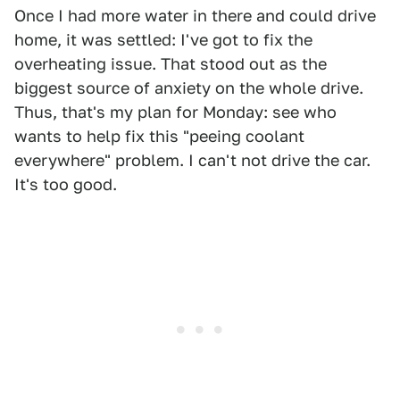
Once I had more water in there and could drive
home, it was settled: I've got to fix the
overheating issue. That stood out as the
biggest source of anxiety on the whole drive.
Thus, that's my plan for Monday: see who
wants to help fix this "peeing coolant
everywhere" problem. I can't not drive the car.
It's too good.