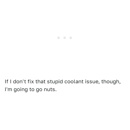
If I don't fix that stupid coolant issue, though,
I'm going to go nuts.