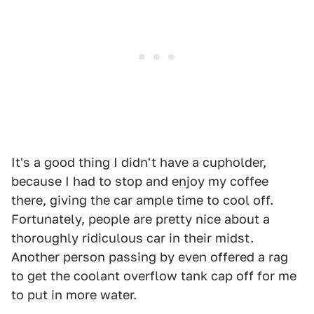
It's a good thing I didn't have a cupholder,
because I had to stop and enjoy my coffee
there, giving the car ample time to cool off.
Fortunately, people are pretty nice about a
thoroughly ridiculous car in their midst.
Another person passing by even offered a rag
to get the coolant overflow tank cap off for me
to put in more water.