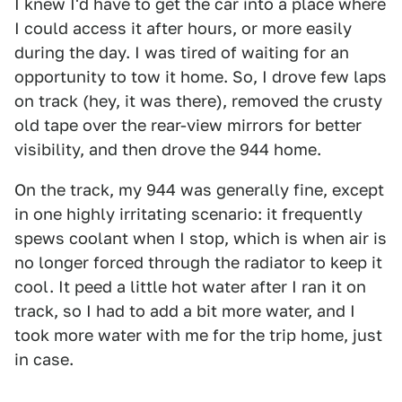
I knew I'd have to get the car into a place where
I could access it after hours, or more easily
during the day. I was tired of waiting for an
opportunity to tow it home. So, I drove few laps
on track (hey, it was there), removed the crusty
old tape over the rear-view mirrors for better
visibility, and then drove the 944 home.
On the track, my 944 was generally fine, except
in one highly irritating scenario: it frequently
spews coolant when I stop, which is when air is
no longer forced through the radiator to keep it
cool. It peed a little hot water after I ran it on
track, so I had to add a bit more water, and I
took more water with me for the trip home, just
in case.