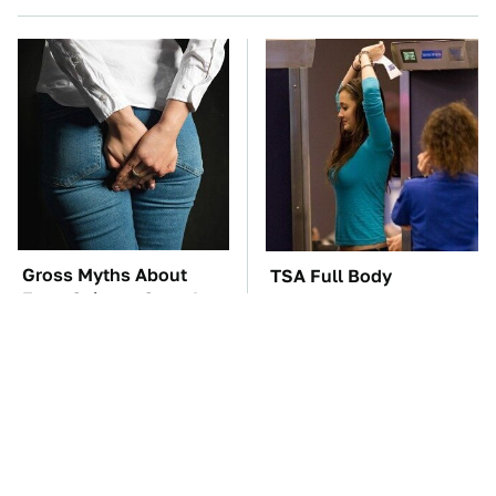
Gross Myths About
TSA Full Body
Farts Science Says Are
Scanners Reveal Way
Totally True
More Than You
Thought