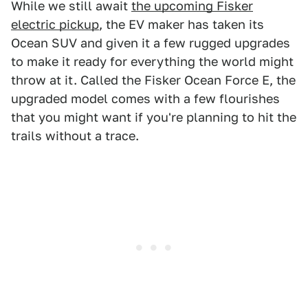
While we still await
the upcoming Fisker
electric pickup
, the EV maker has taken its
Ocean SUV and given it a few rugged upgrades
to make it ready for everything the world might
throw at it. Called the Fisker Ocean Force E, the
upgraded model comes with a few flourishes
that you might want if you're planning to hit the
trails without a trace.