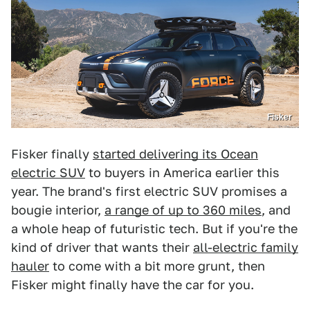
Fisker
Fisker finally
started delivering its Ocean
electric SUV
to buyers in America earlier this
year. The brand's first electric SUV promises a
bougie interior,
a range of up to 360 miles
, and
a whole heap of futuristic tech. But if you're the
kind of driver that wants their
all-electric family
hauler
to come with a bit more grunt, then
Fisker might finally have the car for you.