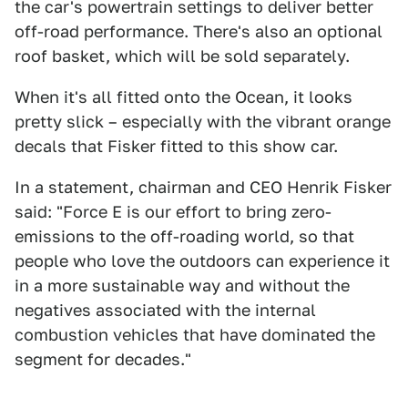
the car's powertrain settings to deliver better
off-road performance. There's also an optional
roof basket, which will be sold separately.
When it's all fitted onto the Ocean, it looks
pretty slick – especially with the vibrant orange
decals that Fisker fitted to this show car.
In a statement, chairman and CEO Henrik Fisker
said: "Force E is our effort to bring zero-
emissions to the off-roading world, so that
people who love the outdoors can experience it
in a more sustainable way and without the
negatives associated with the internal
combustion vehicles that have dominated the
segment for decades."