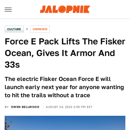
CULTURE
UNPAVED
Force E Pack Lifts The Fisker
Ocean, Gives It Armor And
33s
The electric Fisker Ocean Force E will
launch early next year for anyone wanting
to hit the trails without a trace
BY
OWEN BELLWOOD
AUGUST 24, 2023 2:50 PM EST