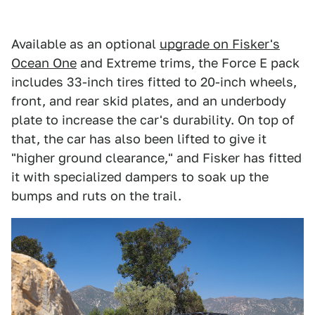
Available as an optional
upgrade on Fisker's
Ocean One
and Extreme trims, the Force E pack
includes 33-inch tires fitted to 20-inch wheels,
front, and rear skid plates, and an underbody
plate to increase the car's durability. On top of
that, the car has also been lifted to give it
"higher ground clearance," and Fisker has fitted
it with specialized dampers to soak up the
bumps and ruts on the trail.