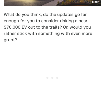
Fisker
What do you think, do the updates go far
enough for you to consider risking a near
$70,000 EV out to the trails? Or, would you
rather stick with something with even more
grunt?