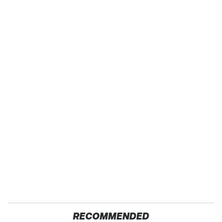
RECOMMENDED