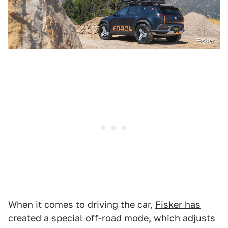
Fisker
When it comes to driving the car,
Fisker has
created
a special off-road mode, which adjusts