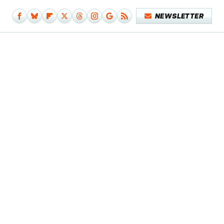
NEWSLETTER