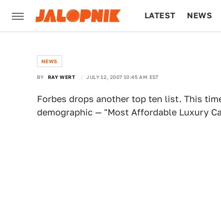
LATEST
NEWS
CULTURE
TECH
NEWS
BY
RAY WERT
JULY 12, 2007 10:45 AM EST
Forbes drops another top ten list. This tim
demographic — "Most Affordable Luxury Car