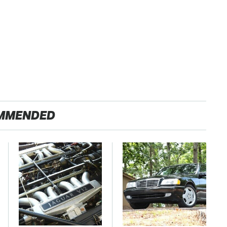
MMENDED