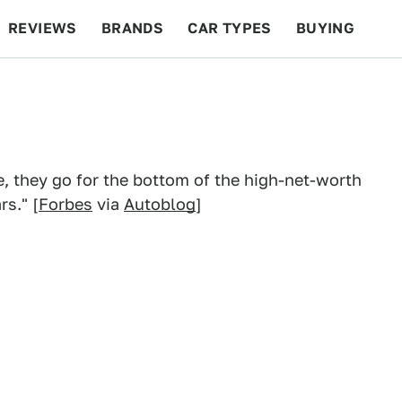
REVIEWS
BRANDS
CAR TYPES
BUYING
BEYOND CARS
RACING
QOTD
FEATURES
e, they go for the bottom of the high-net-worth
s." [
Forbes
via
Autoblog
]