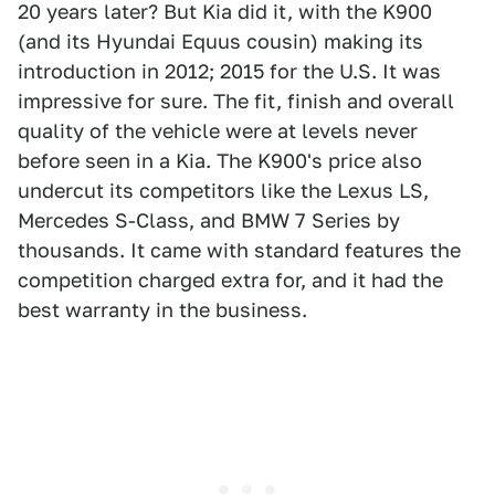
20 years later? But Kia did it, with the K900
(and its Hyundai Equus cousin) making its
introduction in 2012; 2015 for the U.S. It was
impressive for sure. The fit, finish and overall
quality of the vehicle were at levels never
before seen in a Kia. The K900's price also
undercut its competitors like the Lexus LS,
Mercedes S-Class, and BMW 7 Series by
thousands. It came with standard features the
competition charged extra for, and it had the
best warranty in the business.