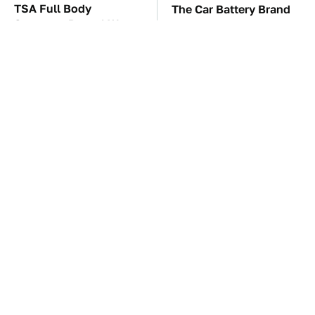
TSA Full Body
The Car Battery Brand
Scanners Reveal Way
We Can't Warn You
More Than You
Enough To Avoid
Thought
Your Phone's USB-C
These Awful Engines
Port Does Way More
Should Never Have Left
Than Just Charge It
The Factory