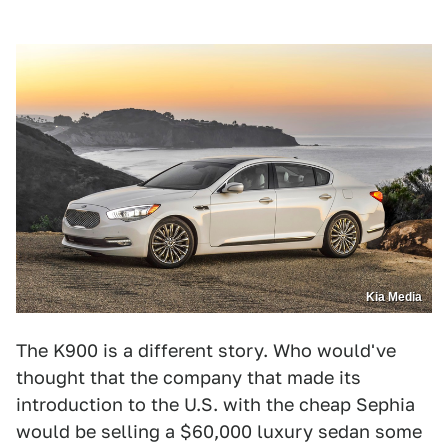
Kia Media
The K900 is a different story. Who would've
thought that the company that made its
introduction to the U.S. with the cheap Sephia
would be selling a $60,000 luxury sedan some