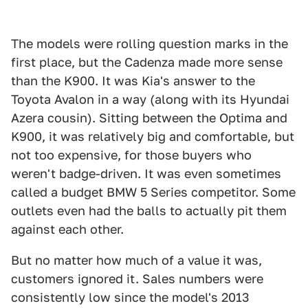
The models were rolling question marks in the
first place, but the Cadenza made more sense
than the K900. It was Kia's answer to the
Toyota Avalon in a way (along with its Hyundai
Azera cousin). Sitting between the Optima and
K900, it was relatively big and comfortable, but
not too expensive, for those buyers who
weren't badge-driven. It was even sometimes
called a budget BMW 5 Series competitor. Some
outlets even had the balls to actually pit them
against each other.
But no matter how much of a value it was,
customers ignored it. Sales numbers were
consistently low since the model's 2013