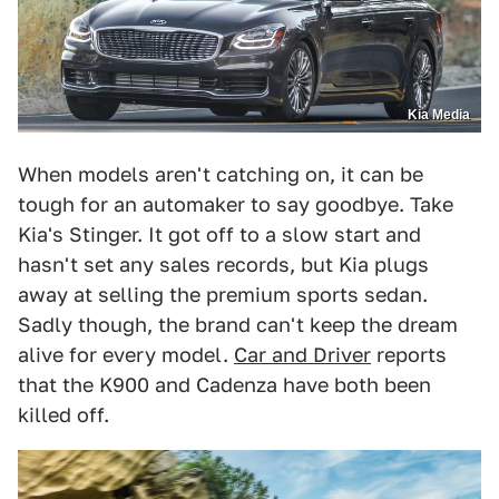
Kia Media
When models aren't catching on, it can be
tough for an automaker to say goodbye. Take
Kia's Stinger. It got off to a slow start and
hasn't set any sales records, but Kia plugs
away at selling the premium sports sedan.
Sadly though, the brand can't keep the dream
alive for every model.
Car and Driver
reports
that the K900 and Cadenza have both been
killed off.