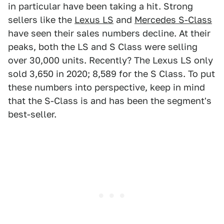
in particular have been taking a hit. Strong
sellers like the
Lexus LS
and
Mercedes S-Class
have seen their sales numbers decline. At their
peaks, both the LS and S Class were selling
over 30,000 units. Recently? The Lexus LS only
sold 3,650 in 2020; 8,589 for the S Class. To put
these numbers into perspective, keep in mind
that the S-Class is and has been the segment's
best-seller.