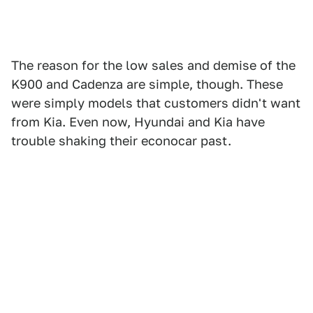
The reason for the low sales and demise of the
K900 and Cadenza are simple, though. These
were simply models that customers didn't want
from Kia. Even now, Hyundai and Kia have
trouble shaking their econocar past.