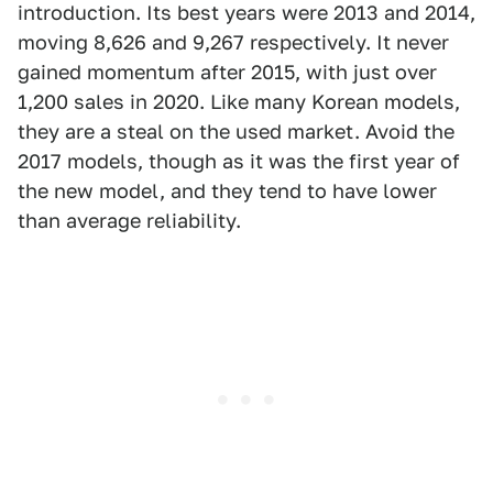
introduction. Its best years were 2013 and 2014,
moving 8,626 and 9,267 respectively. It never
gained momentum after 2015, with just over
1,200 sales in 2020. Like many Korean models,
they are a steal on the used market. Avoid the
2017 models, though as it was the first year of
the new model, and they tend to have lower
than average reliability.