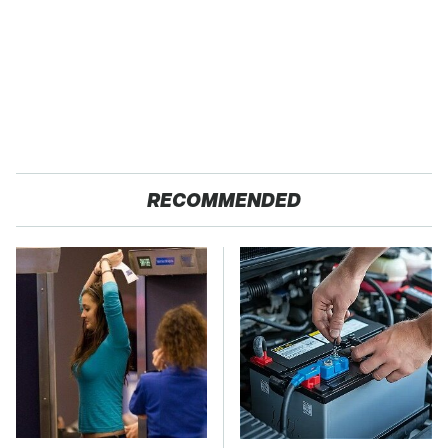
RECOMMENDED