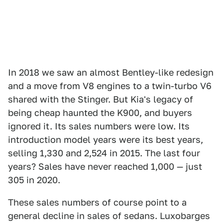
In 2018 we saw an almost Bentley-like redesign
and a move from V8 engines to a twin-turbo V6
shared with the Stinger. But Kia's legacy of
being cheap haunted the K900, and buyers
ignored it. Its sales numbers were low. Its
introduction model years were its best years,
selling 1,330 and 2,524 in 2015. The last four
years? Sales have never reached 1,000 — just
305 in 2020.
These sales numbers of course point to a
general decline in sales of sedans. Luxobarges