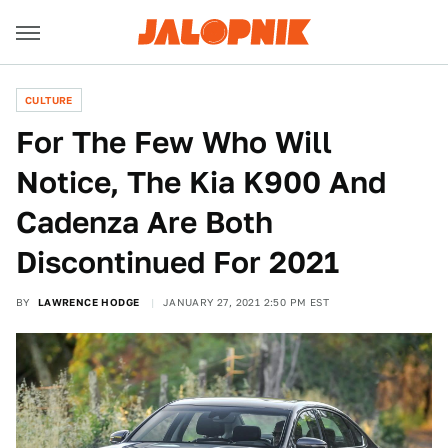
CULTURE
For The Few Who Will
Notice, The Kia K900 And
Cadenza Are Both
Discontinued For 2021
BY
LAWRENCE HODGE
JANUARY 27, 2021 2:50 PM EST