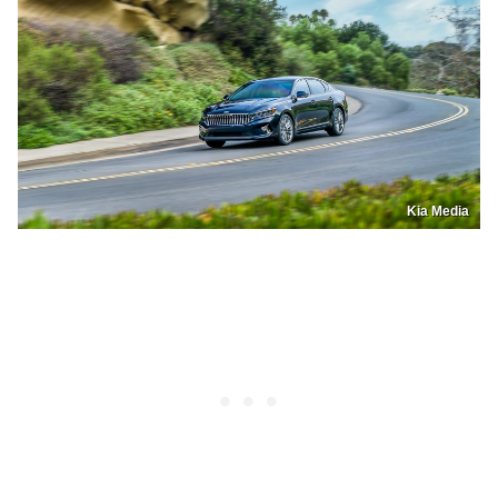
Kia Media