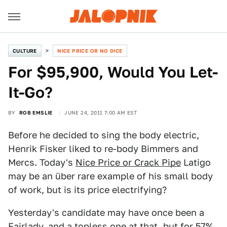
CULTURE
NICE PRICE OR NO DICE
For $95,900, Would You Let-
It-Go?
BY
ROB EMSLIE
JUNE 24, 2011 7:00 AM EST
Before he decided to sing the body electric,
Henrik Fisker liked to re-body Bimmers and
Mercs. Today's
Nice Price or Crack Pipe
Latigo
may be an über rare example of his small body
of work, but is its price electrifying?
Yesterday's candidate may have once been a
Fairlady, and a topless one at that, but for 57%