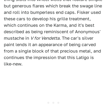
but generous flares which break the swage line
and roll into bumperless end caps. Fisker used
these cars to develop his grille treatment,
which continues on the Karma, and it's best
described as being reminiscent of Anonymous'
mustache in
V for Vendetta
. The car's silver
paint lends it an appearance of being carved
from a single block of that precious metal, and
continues the impression that this Latigo is
like-new.