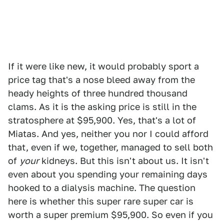
If it were like new, it would probably sport a
price tag that's a nose bleed away from the
heady heights of three hundred thousand
clams. As it is the asking price is still in the
stratosphere at $95,900. Yes, that's a lot of
Miatas. And yes, neither you nor I could afford
that, even if we, together, managed to sell both
of
your
kidneys. But this isn't about us. It isn't
even about you spending your remaining days
hooked to a dialysis machine. The question
here is whether this super rare super car is
worth a super premium $95,900. So even if you