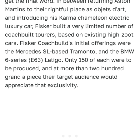
get the final word. In between returning Aston
Martins to their rightful place as objets d'art,
and introducing his Karma chameleon electric
luxury car, Fisker built a very limited number of
coachbuilt tourers, based on existing high-zoot
cars. Fisker Coachbuild's initial offerings were
the Mercedes SL-based Tramonto, and the BMW
6-series (E63) Latigo. Only 150 of each were to
be produced, and at more than two hundred
grand a piece their target audience would
appreciate that exclusivity.