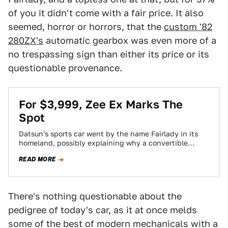
of you it didn't come with a fair price. It also
seemed, horror or horrors, that the
custom '82
280ZX's
automatic gearbox was even more of a
no trespassing sign than either its price or its
questionable provenance.
For $3,999, Zee Ex Marks The
Spot
Datsun's sports car went by the name Fairlady in its
homeland, possibly explaining why a convertible
version was not offered; fair ladies…
READ MORE
There's nothing questionable about the
pedigree of today's car, as it at once melds
some of the best of modern mechanicals with a