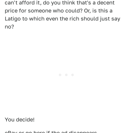
can't afford it, do you think that's a decent
price for someone who could? Or, is this a
Latigo to which even the rich should just say
no?
You decide!
eBay
or go
here
if the ad disappears.