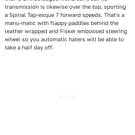
transmission is likewise over the top, sporting
a Spinal Tap-esque 7 forward speeds. That's a
manu-matic with flappy paddles behind the
leather wrapped and Fisker embossed steering
wheel so you automatic haters will be able to
take a half day off.