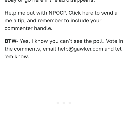
Help me out with NPOCP. Click
here
to send a
me a tip, and remember to include your
commenter handle.
BTW-
Yes, I know you can't see the poll. Vote in
the comments, email
help@gawker.com
and let
'em know.