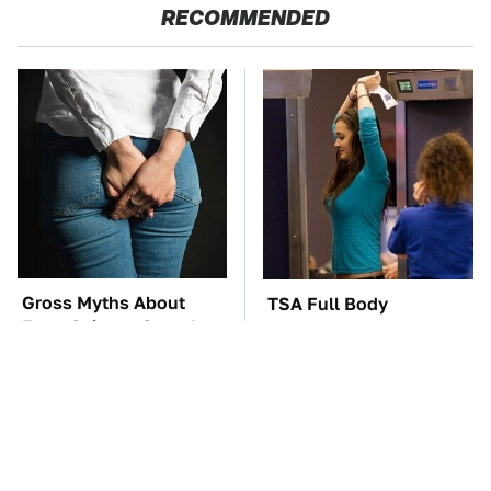
RECOMMENDED
Gross Myths About
TSA Full Body
Farts Science Says Are
Scanners Reveal Way
Totally True
More Than You
Thought