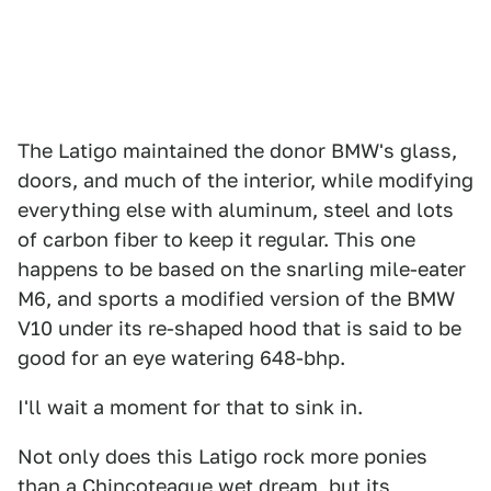
The Latigo maintained the donor BMW's glass,
doors, and much of the interior, while modifying
everything else with aluminum, steel and lots
of carbon fiber to keep it regular. This one
happens to be based on the snarling mile-eater
M6, and sports a modified version of the BMW
V10 under its re-shaped hood that is said to be
good for an eye watering 648-bhp.
I'll wait a moment for that to sink in.
Not only does this Latigo rock more ponies
than a Chincoteague wet dream, but its