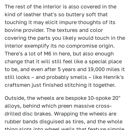
The rest of the interior is also covered in the
kind of leather that's so buttery soft that
touching it may elicit impure thoughts of its
bovine provider. The textures and color
covering the parts you likely would touch in the
interior exemplify its no compromise origin.
There's a lot of M6 in here, but also enough
change that it will still feel like a special place
to be, and even after 5 years and 19,000 miles it
still looks – and probably smells – like Henrik's
craftsmen just finished stitching it together.
Outside, the wheels are bespoke 10-spoke 20"
alloys, behind which preen massive cross-
drilled disc brakes. Wrapping the wheels are
rubber bands disguised as tires, and the whole
thing slots into wheel wells that feature simple