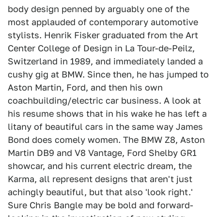
body design penned by arguably one of the
most applauded of contemporary automotive
stylists. Henrik Fisker graduated from the Art
Center College of Design in La Tour-de-Peilz,
Switzerland in 1989, and immediately landed a
cushy gig at BMW. Since then, he has jumped to
Aston Martin, Ford, and then his own
coachbuilding/electric car business. A look at
his resume shows that in his wake he has left a
litany of beautiful cars in the same way James
Bond does comely women. The BMW Z8, Aston
Martin DB9 and V8 Vantage, Ford Shelby GR1
showcar, and his current electric dream, the
Karma, all represent designs that aren't just
achingly beautiful, but that also 'look right.'
Sure Chris Bangle may be bold and forward-