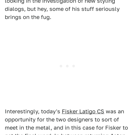
looking in the investigation of new styling
dialogs, but hey, some of his stuff seriously
brings on the fug.
Interestingly, today's
Fisker Latigo CS
was an
opportunity for the two designers to sort of
meet in the metal, and in this case for Fisker to