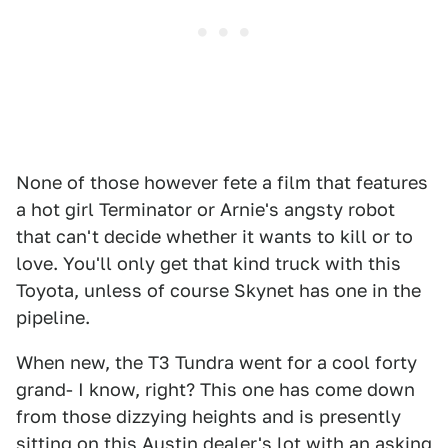
None of those however fete a film that features
a hot girl Terminator or Arnie's angsty robot
that can't decide whether it wants to kill or to
love. You'll only get that kind truck with this
Toyota, unless of course Skynet has one in the
pipeline.
When new, the T3 Tundra went for a cool forty
grand- I know, right? This one has come down
from those dizzying heights and is presently
sitting on this Austin dealer's lot with an asking