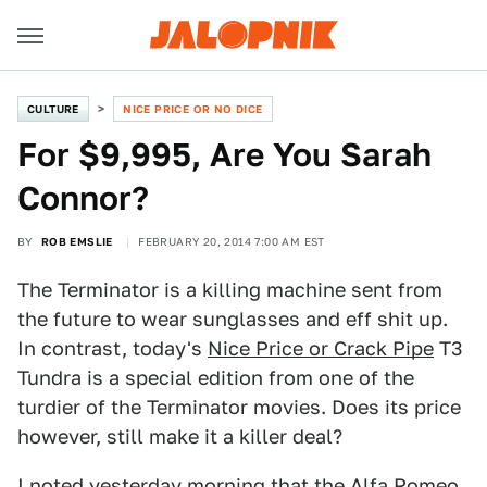
CULTURE
NICE PRICE OR NO DICE
For $9,995, Are You Sarah
Connor?
BY
ROB EMSLIE
FEBRUARY 20, 2014 7:00 AM EST
The Terminator is a killing machine sent from
the future to wear sunglasses and eff shit up.
In contrast, today's
Nice Price or Crack Pipe
T3
Tundra is a special edition from one of the
turdier of the Terminator movies. Does its price
however, still make it a killer deal?
I noted yesterday morning that the Alfa Romeo