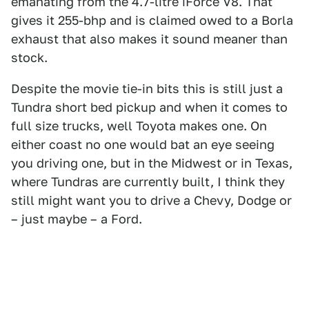
emanating from the 4.7-litre iForce V8. That
gives it 255-bhp and is claimed owed to a Borla
exhaust that also makes it sound meaner than
stock.
Despite the movie tie-in bits this is still just a
Tundra short bed pickup and when it comes to
full size trucks, well Toyota makes one. On
either coast no one would bat an eye seeing
you driving one, but in the Midwest or in Texas,
where Tundras are currently built, I think they
still might want you to drive a Chevy, Dodge or
– just maybe – a Ford.