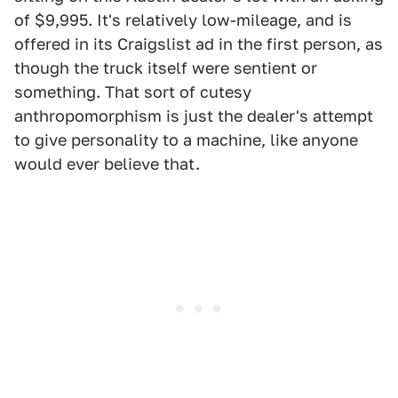
of $9,995. It's relatively low-mileage, and is
offered in its Craigslist ad in the first person, as
though the truck itself were sentient or
something. That sort of cutesy
anthropomorphism is just the dealer's attempt
to give personality to a machine, like anyone
would ever believe that.