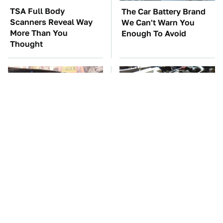
TSA Full Body
The Car Battery Brand
Scanners Reveal Way
We Can't Warn You
More Than You
Enough To Avoid
Thought
The Greatest Ford
These Awful Engines
Muscle Cars That
Should Never Have Left
Aren't A Mustang
The Factory