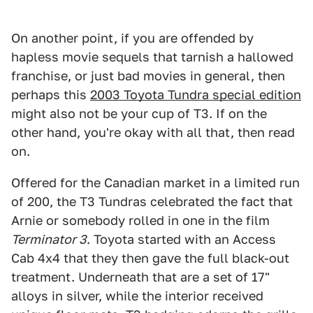
On another point, if you are offended by
hapless movie sequels that tarnish a hallowed
franchise, or just bad movies in general, then
perhaps this
2003 Toyota Tundra special edition
might also not be your cup of T3. If on the
other hand, you're okay with all that, then read
on.
Offered for the Canadian market in a limited run
of 200, the T3 Tundras celebrated the fact that
Arnie or somebody rolled in one in the film
Terminator 3
. Toyota started with an Access
Cab 4x4 that they then gave the full black-out
treatment. Underneath that are a set of 17"
alloys in silver, while the interior received