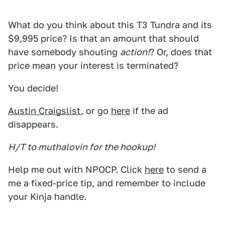
What do you think about this T3 Tundra and its
$9,995 price? Is that an amount that should
have somebody shouting
action!
? Or, does that
price mean your interest is terminated?
You decide!
Austin Craigslist
, or go
here
if the ad
disappears.
H/T to muthalovin for the hookup!
Help me out with NPOCP. Click
here
to send a
me a fixed-price tip, and remember to include
your Kinja handle.