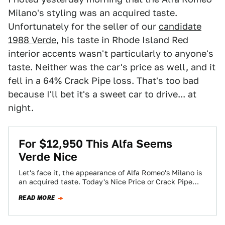
Milano's styling was an acquired taste.
Unfortunately for the seller of our
candidate
1988 Verde
, his taste in Rhode Island Red
interior accents wasn't particularly to anyone's
taste. Neither was the car's price as well, and it
fell in a 64% Crack Pipe loss. That's too bad
because I'll bet it's a sweet car to drive... at
night.
For $12,950 This Alfa Seems
Verde Nice
Let's face it, the appearance of Alfa Romeo's Milano is
an acquired taste. Today's Nice Price or Crack Pipe
Verde however, makes…
READ MORE