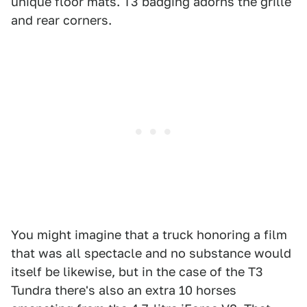
unique floor mats. T3 badging adorns the grille
and rear corners.
You might imagine that a truck honoring a film
that was all spectacle and no substance would
itself be likewise, but in the case of the T3
Tundra there's also an extra 10 horses