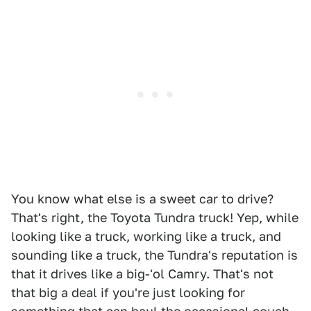
You know what else is a sweet car to drive?
That's right, the Toyota Tundra truck! Yep, while
looking like a truck, working like a truck, and
sounding like a truck, the Tundra's reputation is
that it drives like a big-'ol Camry. That's not
that big a deal if you're just looking for