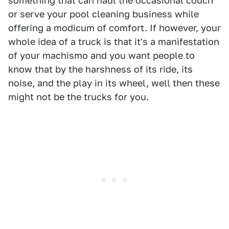
something that can haul the occasional couch
or serve your pool cleaning business while
offering a modicum of comfort. If however, your
whole idea of a truck is that it's a manifestation
of your machismo and you want people to
know that by the harshness of its ride, its
noise, and the play in its wheel, well then these
might not be the trucks for you.