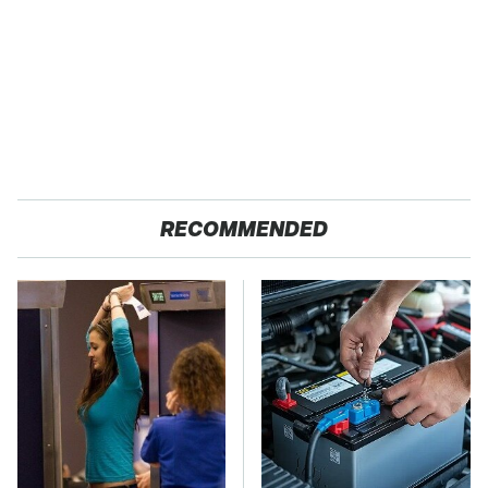
RECOMMENDED