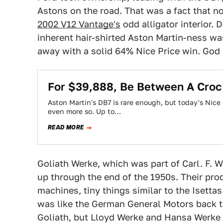
Astons on the road. That was a fact that n
2002 V12 Vantage's
odd alligator interior. 
inherent hair-shirted Aston Martin-ness w
away with a solid 64% Nice Price win. God
For $39,888, Be Between A Croc
Aston Martin's DB7 is rare enough, but today's Nice P
even more so. Up to…
READ MORE
Goliath Werke, which was part of Carl. F.
up through the end of the 1950s. Their p
machines, tiny things similar to the Isett
was like the German General Motors back t
Goliath, but Lloyd Werke and Hansa Werke 