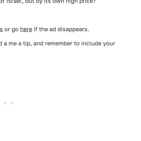
f Israel, but by its own high price?
s
or go
here
if the ad disappears.
 a me a tip, and remember to include your