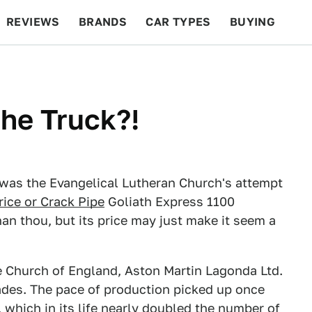
REVIEWS
BRANDS
CAR TYPES
BUYING
BEYOND CARS
RACING
QOTD
FEATURES
he Truck?!
was the Evangelical Lutheran Church's attempt
rice or Crack Pipe
Goliath Express 1100
han thou, but its price may just make it seem a
he Church of England, Aston Martin Lagonda Ltd.
ades. The pace of production picked up once
 which in its life nearly doubled the number of