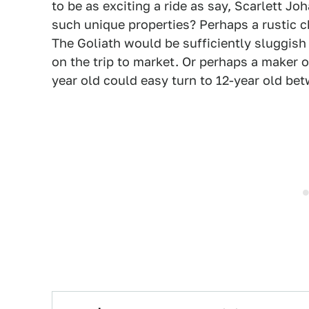
to be as exciting a ride as say, Scarlett J
such unique properties? Perhaps a rustic c
The Goliath would be sufficiently sluggish 
on the trip to market. Or perhaps a maker o
year old could easy turn to 12-year old be