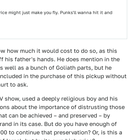
rice might just make you fly. Punks'll wanna hit it and
w how much it would cost to do so, as this
off his father's hands. He does mention in the
s well as a bunch of Goliath parts, but he
included in the purchase of this pickup without
urt to ask.
V show, used a deeply religious boy and his
sons about the importance of distrusting those
hat can be achieved – and preserved – by
 brand in its case. But do you have enough of
 to continue that preservation? Or, is this a