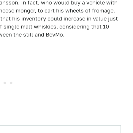
ohansson. In fact, who would buy a vehicle with
heese monger, to cart his wheels of fromage.
that his inventory could increase in value just
f single malt whiskies, considering that 10-
tween the still and BevMo.