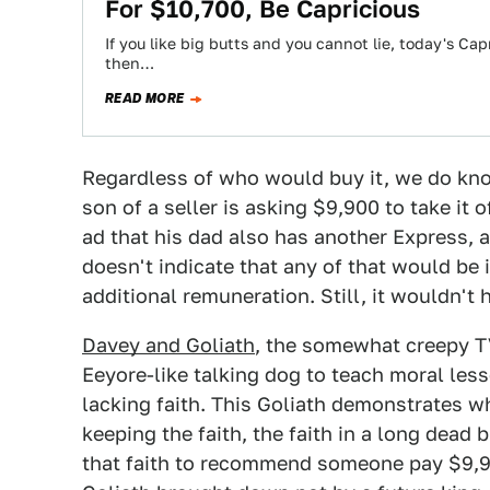
For $10,700, Be Capricious
If you like big butts and you cannot lie, today's Cap
then…
READ MORE
Regardless of who would buy it, we do kno
son of a seller is asking $9,900 to take it 
ad that his dad also has another Express, a
doesn't indicate that any of that would be 
additional remuneration. Still, it wouldn't h
Davey and Goliath
, the somewhat creepy T
Eeyore-like talking dog to teach moral les
lacking faith. This Goliath demonstrates w
keeping the faith, the faith in a long dead
that faith to recommend someone pay $9,900