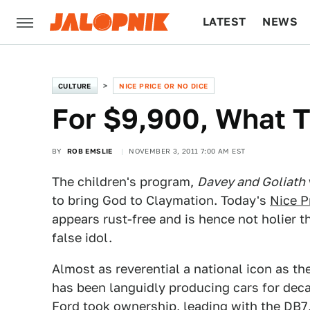
LATEST
NEWS
CULTURE
TECH
CULTURE
NICE PRICE OR NO DICE
For $9,900, What T
BY
ROB EMSLIE
NOVEMBER 3, 2011 7:00 AM EST
The children's program,
Davey and Goliath
to bring God to Claymation. Today's
Nice P
appears rust-free and is hence not holier t
false idol.
Almost as reverential a national icon as t
has been languidly producing cars for dec
Ford took ownership, leading with the DB7,