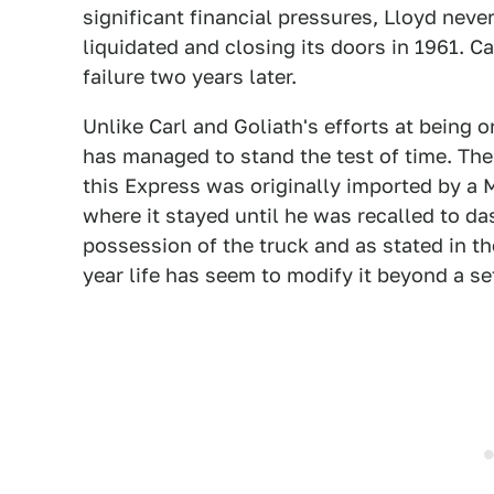
significant financial pressures, Lloyd neve
liquidated and closing its doors in 1961. 
failure two years later.
Unlike Carl and Goliath's efforts at being 
has managed to stand the test of time. The s
this Express was originally imported by a 
where it stayed until he was recalled to d
possession of the truck and as stated in th
year life has seem to modify it beyond a se