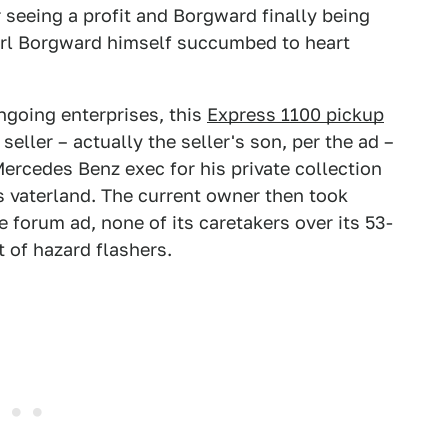
r seeing a profit and Borgward finally being
Carl Borgward himself succumbed to heart
ongoing enterprises, this
Express 1100 pickup
eller – actually the seller's son, per the ad –
Mercedes Benz exec for his private collection
as vaterland. The current owner then took
e forum ad, none of its caretakers over its 53-
t of hazard flashers.