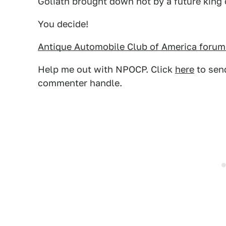
Goliath brought down not by a future king o
You decide!
Antique Automobile Club of America forum
Help me out with NPOCP. Click
here
to send
commenter handle.