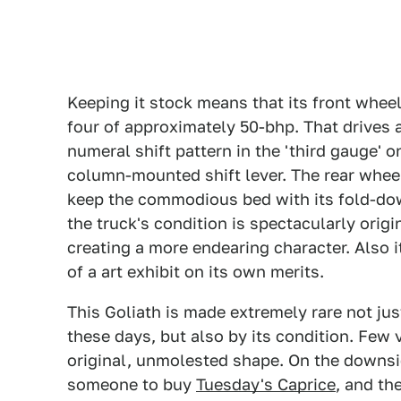
Keeping it stock means that its front wheel
four of approximately 50-bhp. That drives
numeral shift pattern in the 'third gauge' o
column-mounted shift lever. The rear wheels
keep the commodious bed with its fold-dow
the truck's condition is spectacularly origi
creating a more endearing character. Also i
of a art exhibit on its own merits.
This Goliath is made extremely rare not ju
these days, but also by its condition. Few 
original, unmolested shape. On the downsid
someone to buy
Tuesday's Caprice
, and th