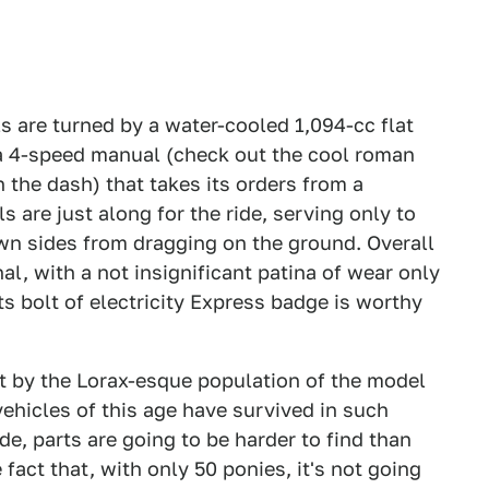
s are turned by a water-cooled 1,094-cc flat
 a 4-speed manual (check out the cool roman
n the dash) that takes its orders from a
 are just along for the ride, serving only to
n sides from dragging on the ground. Overall
nal, with a not insignificant patina of wear only
ts bolt of electricity Express badge is worthy
st by the Lorax-esque population of the model
vehicles of this age have survived in such
e, parts are going to be harder to find than
e fact that, with only 50 ponies, it's not going