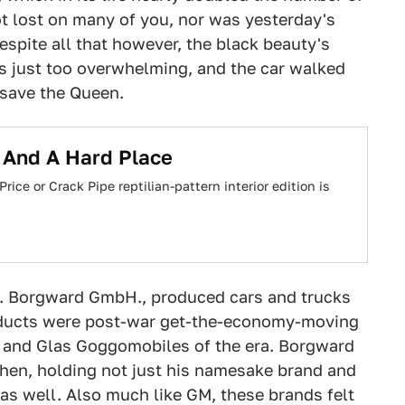
ot lost on many of you, nor was yesterday's
Despite all that however, the black beauty's
as just too overwhelming, and the car walked
 save the Queen.
 And A Hard Place
rice or Crack Pipe reptilian-pattern interior edition is
 W. Borgward GmbH., produced cars and trucks
roducts were post-war get-the-economy-moving
as and Glas Goggomobiles of the era. Borgward
hen, holding not just his namesake brand and
as well. Also much like GM, these brands felt