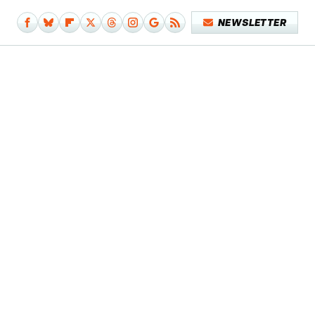
NEWSLETTER