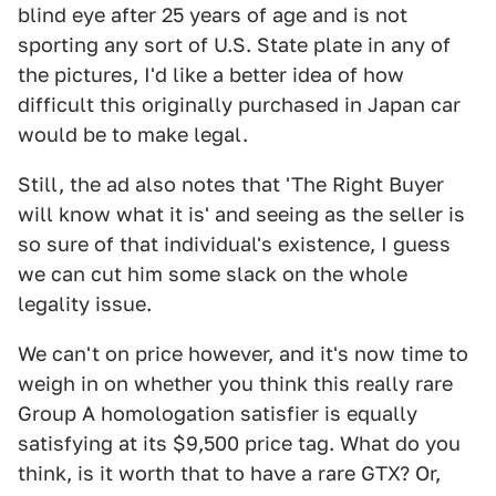
blind eye after 25 years of age and is not
sporting any sort of U.S. State plate in any of
the pictures, I'd like a better idea of how
difficult this originally purchased in Japan car
would be to make legal.
Still, the ad also notes that 'The Right Buyer
will know what it is' and seeing as the seller is
so sure of that individual's existence, I guess
we can cut him some slack on the whole
legality issue.
We can't on price however, and it's now time to
weigh in on whether you think this really rare
Group A homologation satisfier is equally
satisfying at its $9,500 price tag. What do you
think, is it worth that to have a rare GTX? Or,