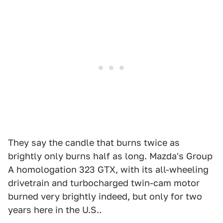
They say the candle that burns twice as
brightly only burns half as long. Mazda's Group
A homologation 323 GTX, with its all-wheeling
drivetrain and turbocharged twin-cam motor
burned very brightly indeed, but only for two
years here in the U.S..