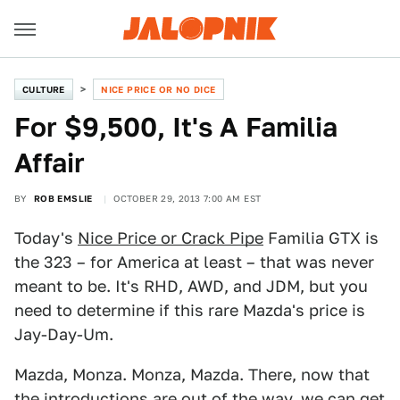
CULTURE
NICE PRICE OR NO DICE
For $9,500, It's A Familia
Affair
BY
ROB EMSLIE
OCTOBER 29, 2013 7:00 AM EST
Today's
Nice Price or Crack Pipe
Familia GTX is
the 323 – for America at least – that was never
meant to be. It's RHD, AWD, and JDM, but you
need to determine if this rare Mazda's price is
Jay-Day-Um.
Mazda, Monza. Monza, Mazda. There, now that
the introductions are out of the way, we can get