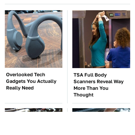
Overlooked Tech
TSA Full Body
Gadgets You Actually
Scanners Reveal Way
Really Need
More Than You
Thought