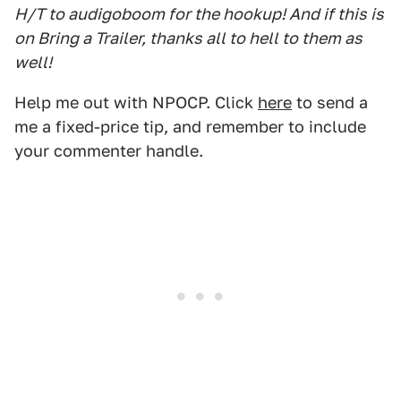
H/T to audigoboom for the hookup! And if this is
on Bring a Trailer, thanks all to hell to them as
well!
Help me out with NPOCP. Click
here
to send a
me a fixed-price tip, and remember to include
your commenter handle.