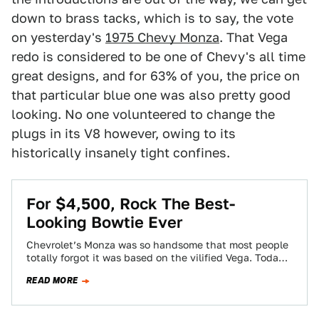
down to brass tacks, which is to say, the vote
on yesterday's
1975 Chevy Monza
. That Vega
redo is considered to be one of Chevy's all time
great designs, and for 63% of you, the price on
that particular blue one was also pretty good
looking. No one volunteered to change the
plugs in its V8 however, owing to its
historically insanely tight confines.
For $4,500, Rock The Best-
Looking Bowtie Ever
Chevrolet’s Monza was so handsome that most people
totally forgot it was based on the vilified Vega. Today’s
Nice Price or Crack…
READ MORE