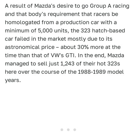
A result of Mazda's desire to go Group A racing
and that body's requirement that racers be
homologated from a production car with a
minimum of 5,000 units, the 323 hatch-based
car failed in the market mostly due to its
astronomical price – about 30% more at the
time than that of VW's GTI. In the end, Mazda
managed to sell just 1,243 of their hot 323s
here over the course of the 1988-1989 model
years.