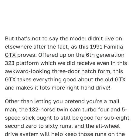
But that's not to say the model didn't live on
elsewhere after the fact, as this
1991 Familia
GTX
proves. Offered up on the 6th generation
323 platform which we did receive even in this
awkward-looking three-door hatch form, this
GTX takes everything good about the old GTX
and makes it lots more right-hand drive!
Other than letting you pretend you're a mail
man, the 132-horse twin cam turbo four and 5-
speed stick ought to still be good for sub-eight
second zero to sixty runs, and the all-wheel
drive system will help keep those runs on the