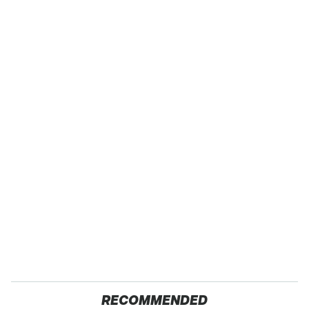
RECOMMENDED