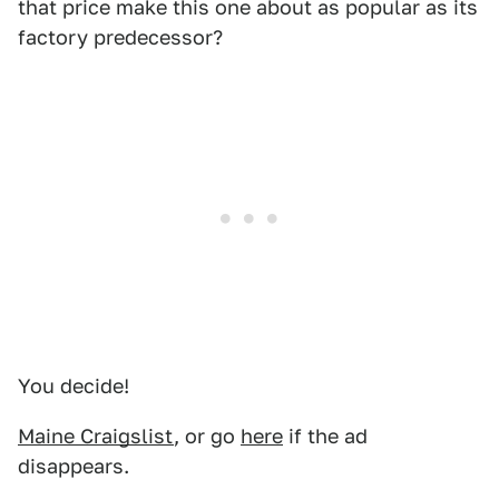
that price make this one about as popular as its
factory predecessor?
You decide!
Maine Craigslist
, or go
here
if the ad
disappears.