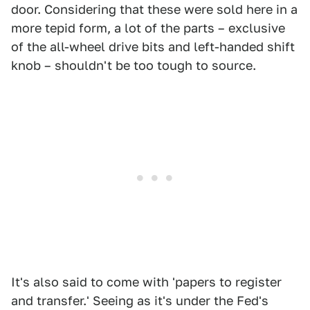
door. Considering that these were sold here in a
more tepid form, a lot of the parts – exclusive
of the all-wheel drive bits and left-handed shift
knob – shouldn't be too tough to source.
It's also said to come with 'papers to register
and transfer.' Seeing as it's under the Fed's