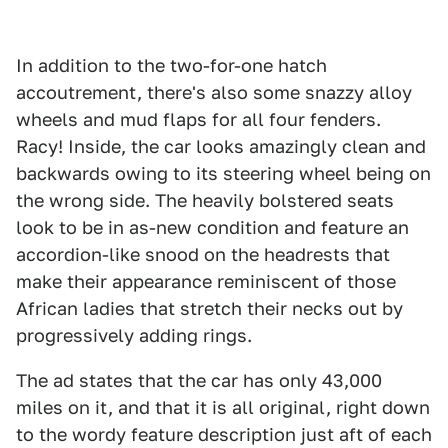
In addition to the two-for-one hatch
accoutrement, there's also some snazzy alloy
wheels and mud flaps for all four fenders.
Racy! Inside, the car looks amazingly clean and
backwards owing to its steering wheel being on
the wrong side. The heavily bolstered seats
look to be in as-new condition and feature an
accordion-like snood on the headrests that
make their appearance reminiscent of those
African ladies that stretch their necks out by
progressively adding rings.
The ad states that the car has only 43,000
miles on it, and that it is all original, right down
to the wordy feature description just aft of each