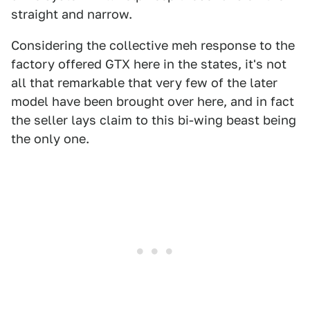
straight and narrow.
Considering the collective meh response to the
factory offered GTX here in the states, it's not
all that remarkable that very few of the later
model have been brought over here, and in fact
the seller lays claim to this bi-wing beast being
the only one.