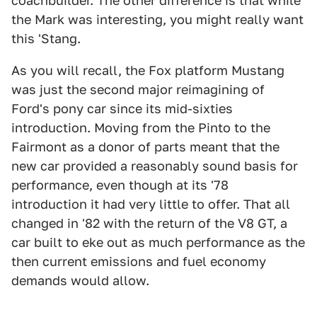
coachbuilder. The other difference is that while
the Mark was interesting, you might really want
this 'Stang.
As you will recall, the Fox platform Mustang
was just the second major reimagining of
Ford's pony car since its mid-sixties
introduction. Moving from the Pinto to the
Fairmont as a donor of parts meant that the
new car provided a reasonably sound basis for
performance, even though at its '78
introduction it had very little to offer. That all
changed in '82 with the return of the V8 GT, a
car built to eke out as much performance as the
then current emissions and fuel economy
demands would allow.