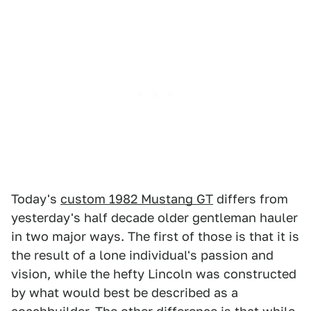
Today's
custom 1982 Mustang GT
differs from
yesterday's half decade older gentleman hauler
in two major ways. The first of those is that it is
the result of a lone individual's passion and
vision, while the hefty Lincoln was constructed
by what would best be described as a