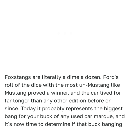
Foxstangs are literally a dime a dozen. Ford's
roll of the dice with the most un-Mustang like
Mustang proved a winner, and the car lived for
far longer than any other edition before or
since. Today it probably represents the biggest
bang for your buck of any used car marque, and
it's now time to determine if that buck banging