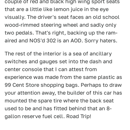
couple of red and black high wing sport seats
that are a little like lemon juice in the eye
visually. The driver's seat faces an old school
wood-rimmed steering wheel and sadly only
two pedals. That's right, backing up the ram-
aired and NOS'd 302 is an AOD. Sorry haters.
The rest of the interior is a sea of ancillary
switches and gauges set into the dash and
center console that I can attest from
experience was made from the same plastic as
99 Cent Store shopping bags. Perhaps to draw
your attention away, the builder of this car has
mounted the spare tire where the back seat
used to be and has fitted behind that an 8-
gallon reserve fuel cell. Road Trip!