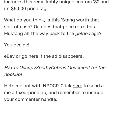
includes this remarkably unique custom '82 and
its $9,500 price tag.
What do you think, is this 'Stang worth that
sort of cash? Or, does that price retro this
Mustang all the way back to the
gelded
age?
You decide!
eBay
or go
here
if the ad disappears.
H/T to OccupyShelbyCobras Movement for the
hookup!
Help me out with NPOCP. Click
here
to send a
me a fixed-price tip, and remember to include
your commenter handle.