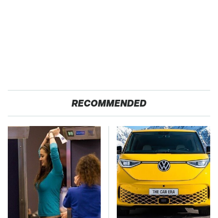
RECOMMENDED