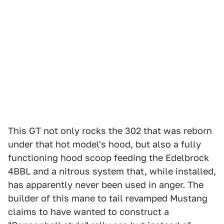
This GT not only rocks the 302 that was reborn
under that hot model's hood, but also a fully
functioning hood scoop feeding the Edelbrock
4BBL and a nitrous system that, while installed,
has apparently never been used in anger. The
builder of this mane to tail revamped Mustang
claims to have wanted to construct a