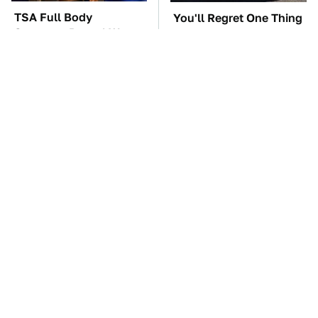
TSA Full Body
You'll Regret One Thing
Scanners Reveal Way
If You Start Driving A
More Than You
VW EV Microbus
Thought
The Car Battery Brand
These Awful Engines
We Can't Warn You
Should Never Have Left
Enough To Avoid
The Factory