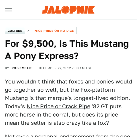
CULTURE
NICE PRICE OR NO DICE
For $9,500, Is This Mustang
A Pony Express?
BY
ROB EMSLIE
DECEMBER 27, 2012 7:00 AM EST
You wouldn't think that foxes and ponies would
go together so well, but the Fox-platform
Mustang is that marque's longest-lived edition.
Today's
Nice Price or Crack Pipe
'82 GT puts
more horse in the corral, but does its price
mean the seller is also crazy like a fox?
Not even a personal endorsement from the one