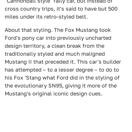
"Cannonball style" rally car, but instead of
cross country trips, it's said to have but 500
miles under its retro-styled belt.
About that styling. The Fox Mustang took
Ford's pony car into previously uncharted
design territory, a clean break from the
traditionally styled and much maligned
Mustang II that preceded it. This car's builder
has attempted – to a lesser degree – to do to
his Fox 'Stang what Ford did in the styling of
the evolutionary SN95, giving it more of the
Mustang's original iconic design cues.