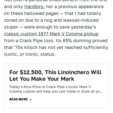
and only
Hardibro,
nor a previous appearance
on these hallowed pages — that I had totally
zoned on due to a nog and wassail-induced
stupor — were enough to save yesterday's
classic custom 1977 Mark V Coloma pickup
from a Crack Pipe loss. Its 65% dunning proved
that '70s kitsch has not yet reached sufficiently
iconic, or ironic, status.
For $12,500, This Linolnchero Will
Let You Make Your Mark
Today's Nice Price or Crack Pipe Lincoln Mark V
Coloma custom will help you cart home in style all your
holiday swag,…
READ MORE