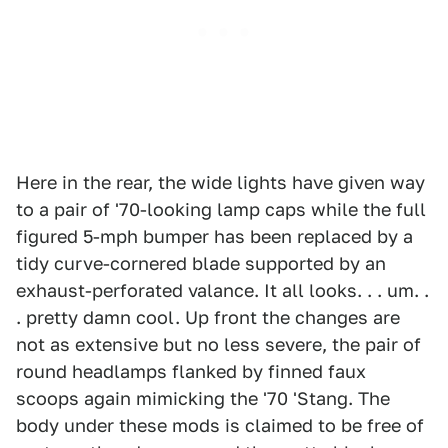
Here in the rear, the wide lights have given way
to a pair of '70-looking lamp caps while the full
figured 5-mph bumper has been replaced by a
tidy curve-cornered blade supported by an
exhaust-perforated valance. It all looks. . . um. .
. pretty damn cool. Up front the changes are
not as extensive but no less severe, the pair of
round headlamps flanked by finned faux
scoops again mimicking the '70 'Stang. The
body under these mods is claimed to be free of