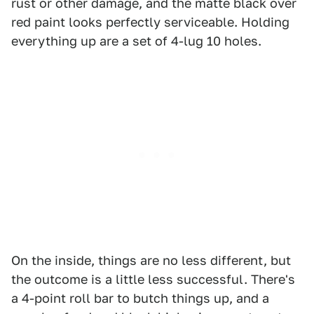
rust or other damage, and the matte black over
red paint looks perfectly serviceable. Holding
everything up are a set of 4-lug 10 holes.
On the inside, things are no less different, but
the outcome is a little less successful. There's
a 4-point roll bar to butch things up, and a