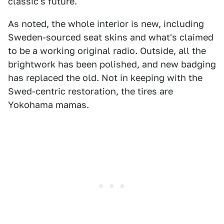
classic's future.
As noted, the whole interior is new, including
Sweden-sourced seat skins and what's claimed
to be a working original radio. Outside, all the
brightwork has been polished, and new badging
has replaced the old. Not in keeping with the
Swed-centric restoration, the tires are
Yokohama mamas.