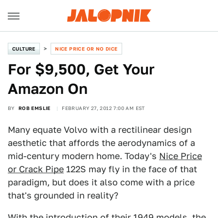
CULTURE
NICE PRICE OR NO DICE
For $9,500, Get Your
Amazon On
BY
ROB EMSLIE
FEBRUARY 27, 2012 7:00 AM EST
Many equate Volvo with a rectilinear design
aesthetic that affords the aerodynamics of a
mid-century modern home. Today's
Nice Price
or Crack Pipe
122S may fly in the face of that
paradigm, but does it also come with a price
that's grounded in reality?
With the introduction of their 1949 models, the