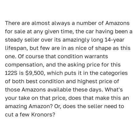
There are almost always a number of Amazons
for sale at any given time, the car having been a
steady seller over its amazingly long 14-year
lifespan, but few are in as nice of shape as this
one. Of course that condition warrants
compensation, and the asking price for this
122S is $9,500, which puts it in the categories
of both best condition and highest price of
those Amazons available these days. What's
your take on that price, does that make this an
amazing Amazon? Or, does the seller need to
cut a few Kronors?