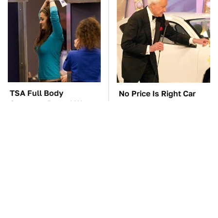
TSA Full Body
No Price Is Right Car
Scanners Reveal Way
Prize Has Ever Topped
More Than You
This One
Thought