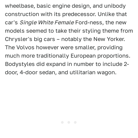
wheelbase, basic engine design, and unibody
construction with its predecessor. Unlike that
car's
Single White Female
Ford-ness, the new
models seemed to take their styling theme from
Chrysler's big cars – notably the New Yorker.
The Volvos however were smaller, providing
much more traditionally European proportions.
Bodystyles did expand in number to include 2-
door, 4-door sedan, and utilitarian wagon.