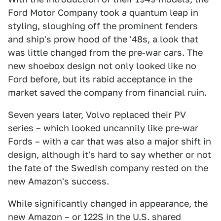
Ford Motor Company took a quantum leap in
styling, sloughing off the prominent fenders
and ship's prow hood of the '48s, a look that
was little changed from the pre-war cars. The
new shoebox design not only looked like no
Ford before, but its rabid acceptance in the
market saved the company from financial ruin.
Seven years later, Volvo replaced their PV
series – which looked uncannily like pre-war
Fords – with a car that was also a major shift in
design, although it's hard to say whether or not
the fate of the Swedish company rested on the
new Amazon's success.
While significantly changed in appearance, the
new Amazon – or 122S in the U.S. shared