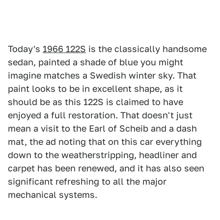
Today's
1966 122S
is the classically handsome
sedan, painted a shade of blue you might
imagine matches a Swedish winter sky. That
paint looks to be in excellent shape, as it
should be as this 122S is claimed to have
enjoyed a full restoration. That doesn't just
mean a visit to the Earl of Scheib and a dash
mat, the ad noting that on this car everything
down to the weatherstripping, headliner and
carpet has been renewed, and it has also seen
significant refreshing to all the major
mechanical systems.