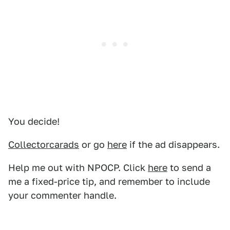
You decide!
Collectorcarads
or go
here
if the ad disappears.
Help me out with NPOCP. Click
here
to send a
me a fixed-price tip, and remember to include
your commenter handle.