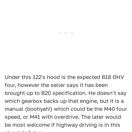
Under this 122's hood is the expected B18 OHV
four, however the seller says it has been
brought up to B20 specification. He doesn't say
which gearbox backs up that engine, but it is a
manual (boohyah!) which could be the M40 four
speed, or M41 with overdrive. The later would
be most welcome if highway driving is in this