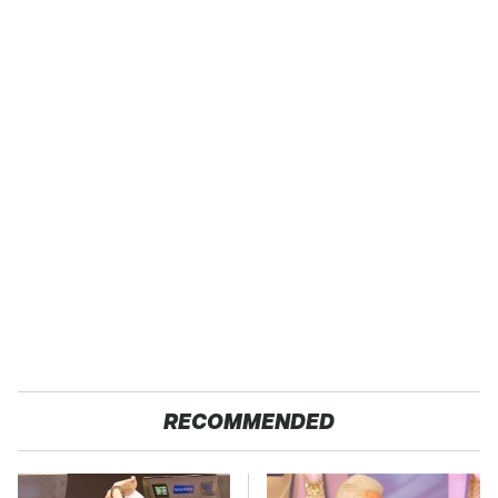
RECOMMENDED