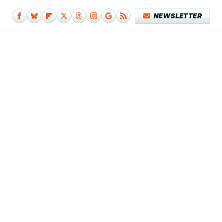
NEWSLETTER