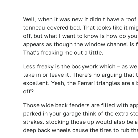
Well, when it was new it didn't have a roof 
tonneau-covered bed. That looks like it mig
off, but what I want to know is how do you 
appears as though the window channel is fi
That's freaking me out a little.
Less freaky is the bodywork which – as we a
take in or leave it. There's no arguing that
excellent. Yeah, the Ferrari triangles are 
off?
Those wide back fenders are filled with a
parked in your garage think of the extra st
strakes. stocking those up would also be a
deep back wheels cause the tires to rub t