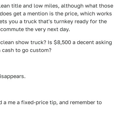
lean title and low miles, although what those
does get a mention is the price, which works
ets you a truck that's turnkey ready for the
 commute the very next day.
s clean show truck? Is $8,500 a decent asking
ch cash to go custom?
disappears.
 a me a fixed-price tip, and remember to