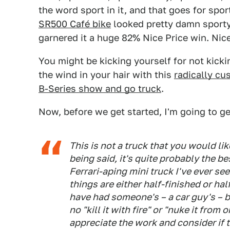
the word sport in it, and that goes for spo
SR500 Café bike
looked pretty damn sporty 
garnered it a huge 82% Nice Price win. Nic
You might be kicking yourself for not kicki
the wind in your hair with this
radically c
B-Series show and go truck
.
Now, before we get started, I'm going to 
This is not a truck that you would li
being said, it's quite probably the 
Ferrari-aping mini truck I've ever se
things are either half-finished or ha
have had someone's – a car guy's – 
no "kill it with fire" or "nuke it from o
appreciate the work and consider if th