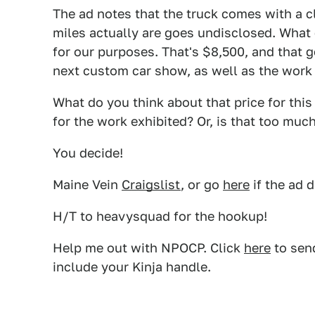
The ad notes that the truck comes with a c
miles actually are goes undisclosed. What 
for our purposes. That's $8,500, and that g
next custom car show, as well as the work
What do you think about that price for thi
for the work exhibited? Or, is that too mu
You decide!
Maine Vein
Craigslist
, or go
here
if the ad 
H/T to heavysquad for the hookup!
Help me out with NPOCP. Click
here
to send
include your Kinja handle.