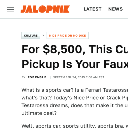
LATEST
NEWS
CULTURE
TECH
CULTURE
NICE PRICE OR NO DICE
For $8,500, This 
Pickup Is Your Fau
BY
ROB EMSLIE
SEPTEMBER 24, 2015 7:00 AM EST
What is a sports car? Is a Ferrari Testaross
what's that? Today's
Nice Price or Crack Pi
Testarossa dreams, does that make it the ul
ultimate deal?
Well, sports car, sports utility, sports br