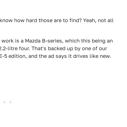
know how hard those are to find? Yeah, not all
 work is a Mazda B-series, which this being an
.2-litre four. That's backed up by one of our
SE-5 edition, and the ad says it drives like new.