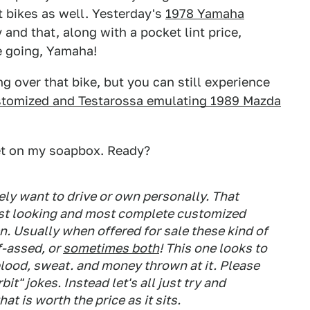
rt bikes as well. Yesterday's
1978 Yamaha
and that, along with a pocket lint price,
e going, Yamaha!
ng over that bike, but you can still experience
ustomized and Testarossa emulating 1989 Mazda
get on my soapbox. Ready?
kely want to drive or own personally. That
best looking and most complete customized
en. Usually when offered for sale these kind of
lf-assed, or
sometimes both
! This one looks to
blood, sweat. and money thrown at it. Please
rbit" jokes. Instead let's all just try and
at is worth the price as it sits.