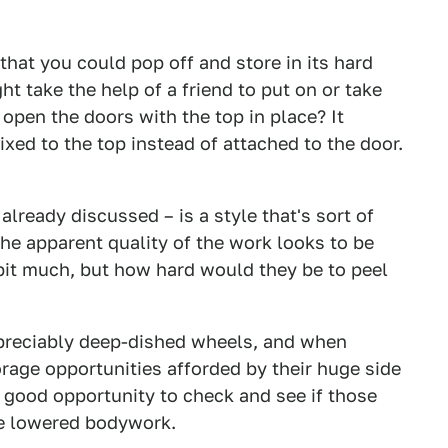
that you could pop off and store in its hard
ht take the help of a friend to put on or take
open the doors with the top in place? It
xed to the top instead of attached to the door.
lready discussed – is a style that's sort of
 the apparent quality of the work looks to be
a bit much, but how hard would they be to peel
ppreciably deep-dished wheels, and when
orage opportunities afforded by their huge side
 good opportunity to check and see if those
he lowered bodywork.