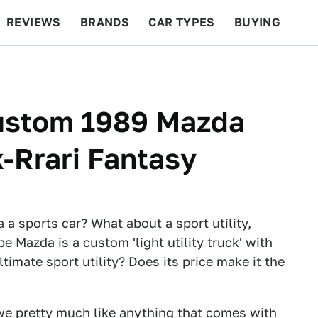
REVIEWS
BRANDS
CAR TYPES
BUYING
BEYOND CARS
RACING
QOTD
FEATURES
Custom 1989 Mazda
x-Rrari Fantasy
a a sports car? What about a sport utility,
pe
Mazda is a custom 'light utility truck' with
timate sport utility? Does its price make it the
a, we pretty much like anything that comes with