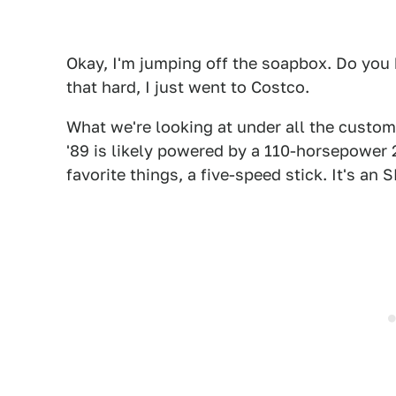
Okay, I'm jumping off the soapbox. Do you 
that hard, I just went to Costco.
What we're looking at under all the custom
'89 is likely powered by a 110-horsepower 2
favorite things, a five-speed stick. It's an 