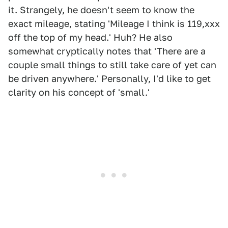
it. Strangely, he doesn't seem to know the
exact mileage, stating 'Mileage I think is 119,xxx
off the top of my head.' Huh? He also
somewhat cryptically notes that 'There are a
couple small things to still take care of yet can
be driven anywhere.' Personally, I'd like to get
clarity on his concept of 'small.'