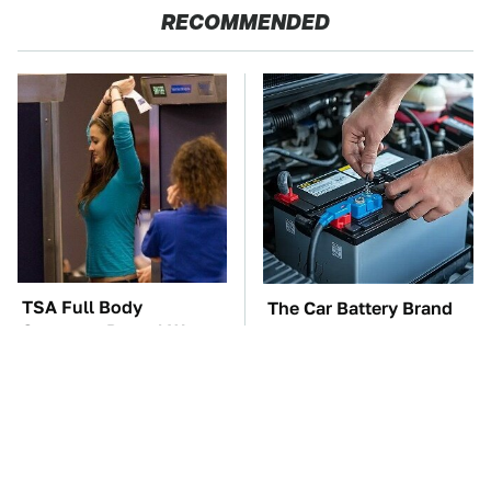
RECOMMENDED
TSA Full Body
The Car Battery Brand
Scanners Reveal Way
We Can't Warn You
More Than You
Enough To Avoid
Thought