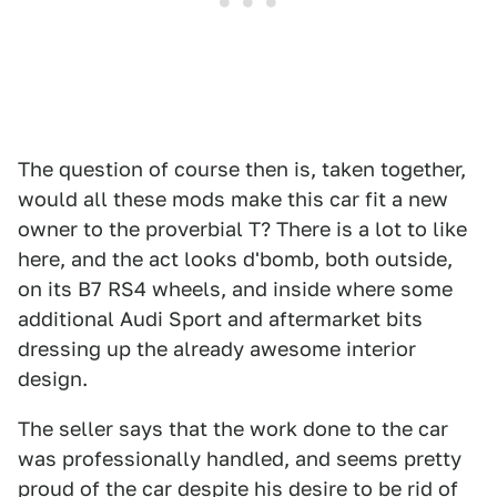
The question of course then is, taken together,
would all these mods make this car fit a new
owner to the proverbial T? There is a lot to like
here, and the act looks d'bomb, both outside,
on its B7 RS4 wheels, and inside where some
additional Audi Sport and aftermarket bits
dressing up the already awesome interior
design.
The seller says that the work done to the car
was professionally handled, and seems pretty
proud of the car despite his desire to be rid of