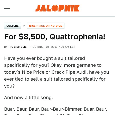
CULTURE
NICE PRICE OR NO DICE
For $8,500, Quattrophenia!
BY
ROB EMSLIE
OCTOBER 25, 2013 7:00 AM EST
Have you ever bought a suit tailored
specifically for you? Okay, more germane to
today's
Nice Price or Crack Pipe
Audi, have you
ever tied to sell a suit tailored specifically for
you?
And now a little song.
Buar, Baur, Baur, Baur-Baur-Bimmer. Buar, Baur,