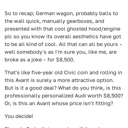
So to recap; German wagon, probably balls to
the wall quick, manually gearboxes, and
presented with that cool ghosted hood/engine
pic so you know its overall aesthetics have got
to be all kind of cool. All that can all be yours –
well somebody's as I'm sure you, like me, are
broke as a joke – for $8,500.
That's like five-year old Civic coin and rolling in
this Avant is surely a more attractive option.
But is it a good deal? What do you think, is this
professionally personalized Audi worth $8,500?
Or, is this an Avant whose price isn't fitting?
You decide!