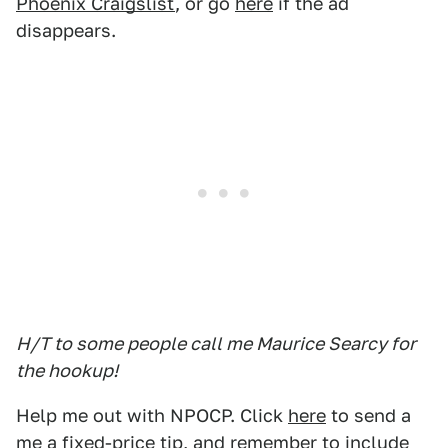
Phoenix Craigslist
, or go
here
if the ad
disappears.
H/T to some people call me Maurice Searcy for
the hookup!
Help me out with NPOCP. Click
here
to send a
me a fixed-price tip, and remember to include