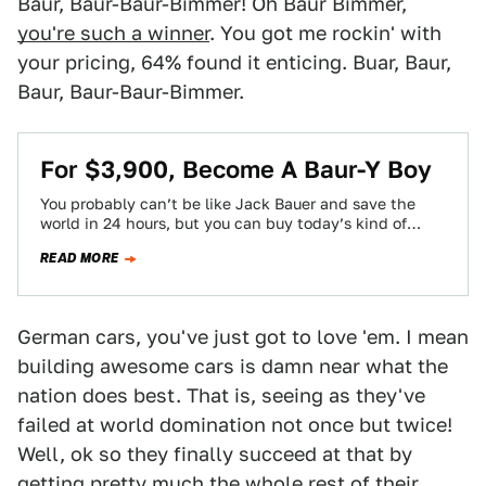
Baur, Baur-Baur-Bimmer! Oh Baur Bimmer,
you're such a winner
. You got me rockin' with
your pricing, 64% found it enticing. Buar, Baur,
Baur, Baur-Baur-Bimmer.
For $3,900, Become A Baur-Y Boy
You probably can’t be like Jack Bauer and save the
world in 24 hours, but you can buy today’s kind of
scruffy…
READ MORE
German cars, you've just got to love 'em. I mean
building awesome cars is damn near what the
nation does best. That is, seeing as they've
failed at world domination not once but twice!
Well, ok so they finally succeed at that by
getting pretty much the whole rest of their