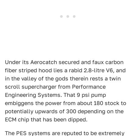
Under its Aerocatch secured and faux carbon
fiber striped hood lies a rabid 2.8-litre V6, and
in the valley of the gods therein rests a twin
scroll supercharger from Performance
Engineering Systems. That 9 psi pump
embiggens the power from about 180 stock to
potentially upwards of 300 depending on the
ECM chip that has been dipped.
The PES systems are reputed to be extremely