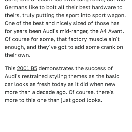
Germans like to bolt all their best hardware to
theirs, truly putting the sport into sport wagon.
One of the best and nicely sized of those has
for years been Audi's mid-ranger, the A4 Avant.
Of course for some, that factory muscle ain't
enough, and they've got to add some crank on
their own.
This
2001 B5
demonstrates the success of
Audi's restrained styling themes as the basic
car looks as fresh today as it did when new
more than a decade ago. Of course, there's
more to this one than just good looks.