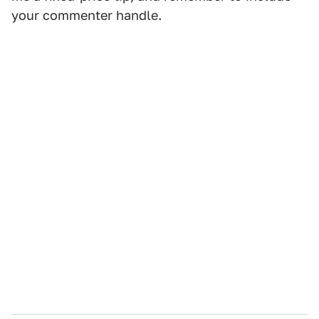
your commenter handle.