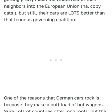
neighbors into the European Union (ha, copy
cats!), but still, their cars are LOTS better than
that tenuous governing coalition.
One of the reasons that German cars rock is
because they make a butt load of hot wagons.
Sure, lots of countries offer long roofs, but the