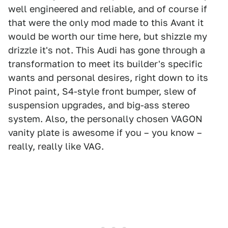
well engineered and reliable, and of course if
that were the only mod made to this Avant it
would be worth our time here, but shizzle my
drizzle it's not. This Audi has gone through a
transformation to meet its builder's specific
wants and personal desires, right down to its
Pinot paint, S4-style front bumper, slew of
suspension upgrades, and big-ass stereo
system. Also, the personally chosen VAGON
vanity plate is awesome if you – you know –
really, really like VAG.