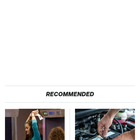
RECOMMENDED