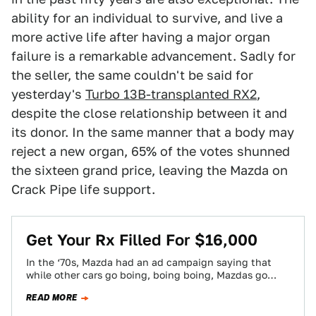
ability for an individual to survive, and live a
more active life after having a major organ
failure is a remarkable advancement. Sadly for
the seller, the same couldn't be said for
yesterday's
Turbo 13B-transplanted RX2
,
despite the close relationship between it and
its donor. In the same manner that a body may
reject a new organ, 65% of the votes shunned
the sixteen grand price, leaving the Mazda on
Crack Pipe life support.
Get Your Rx Filled For $16,000
In the ‘70s, Mazda had an ad campaign saying that
while other cars go boing, boing boing, Mazdas go
Hmmmmmm. Today's Nice…
READ MORE