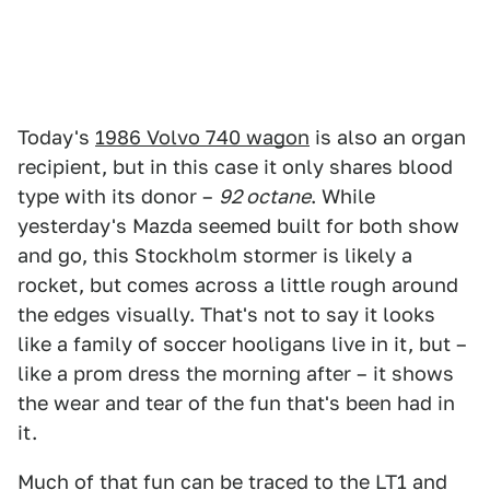
Today's
1986 Volvo 740 wagon
is also an organ
recipient, but in this case it only shares blood
type with its donor –
92 octane
. While
yesterday's Mazda seemed built for both show
and go, this Stockholm stormer is likely a
rocket, but comes across a little rough around
the edges visually. That's not to say it looks
like a family of soccer hooligans live in it, but –
like a prom dress the morning after – it shows
the wear and tear of the fun that's been had in
it.
Much of that fun can be traced to the LT1 and