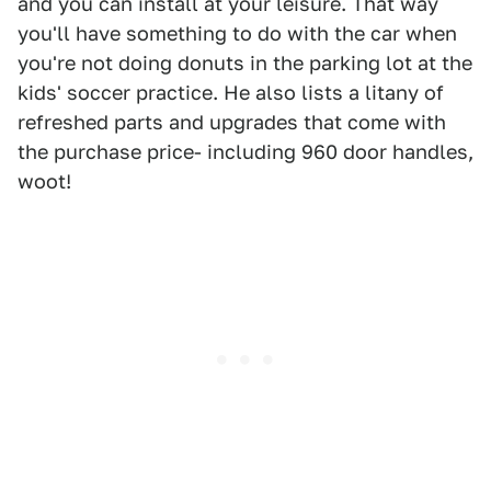
and you can install at your leisure. That way
you'll have something to do with the car when
you're not doing donuts in the parking lot at the
kids' soccer practice. He also lists a litany of
refreshed parts and upgrades that come with
the purchase price- including 960 door handles,
woot!