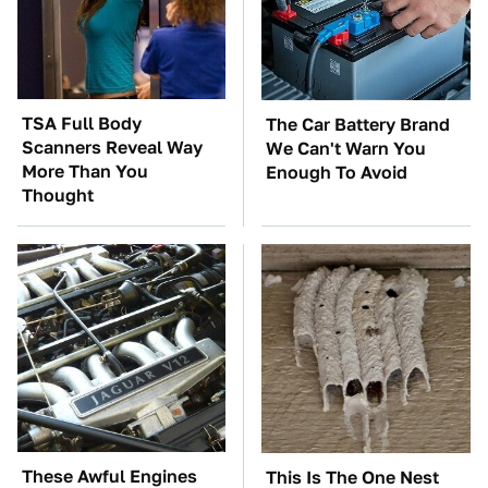
TSA Full Body
The Car Battery Brand
Scanners Reveal Way
We Can't Warn You
More Than You
Enough To Avoid
Thought
These Awful Engines
This Is The One Nest