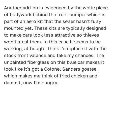
Another add-on is evidenced by the white piece
of bodywork behind the front bumper which is
part of an aero kit that the seller hasn't fully
mounted yet. These kits are typically designed
to make cars look less attractive so thieves
won't steal them. In this case it seems to be
working, although I think I'd replace it with the
stock front valance and take my chances. The
unpainted fiberglass on this blue car makes it
look like it's got a Colonel Sanders goatee,
which makes me think of fried chicken and
dammit, now I'm hungry.