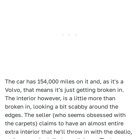
The car has 154,000 miles on it and, as it's a
Volvo, that means it's just getting broken in.
The interior however, is a little more than
broken in, looking a bit scabby around the
edges. The seller (who seems obsessed with
the carpets) claims to have an almost entire
extra interior that he'll throw in with the dealio,