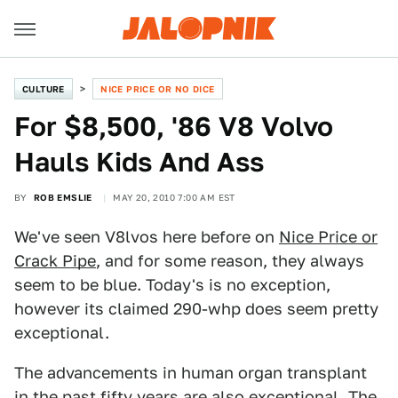
CULTURE
NICE PRICE OR NO DICE
For $8,500, '86 V8 Volvo
Hauls Kids And Ass
BY
ROB EMSLIE
MAY 20, 2010 7:00 AM EST
We've seen V8lvos here before on
Nice Price or
Crack Pipe
, and for some reason, they always
seem to be blue. Today's is no exception,
however its claimed 290-whp does seem pretty
exceptional.
The advancements in human organ transplant
in the past fifty years are also exceptional. The