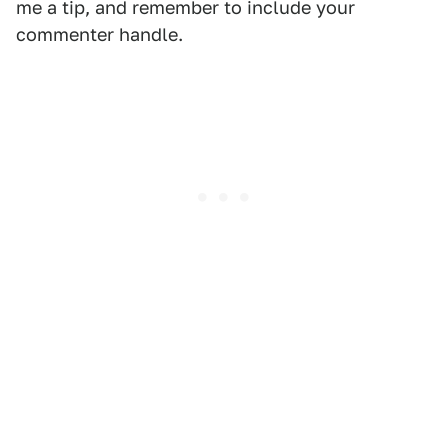
me a tip, and remember to include your
commenter handle.