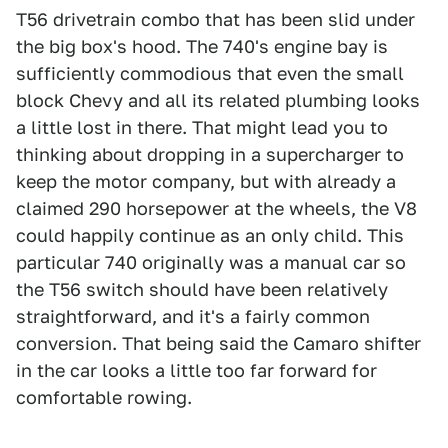
T56 drivetrain combo that has been slid under
the big box's hood. The 740's engine bay is
sufficiently commodious that even the small
block Chevy and all its related plumbing looks
a little lost in there. That might lead you to
thinking about dropping in a supercharger to
keep the motor company, but with already a
claimed 290 horsepower at the wheels, the V8
could happily continue as an only child. This
particular 740 originally was a manual car so
the T56 switch should have been relatively
straightforward, and it's a fairly common
conversion. That being said the Camaro shifter
in the car looks a little too far forward for
comfortable rowing.