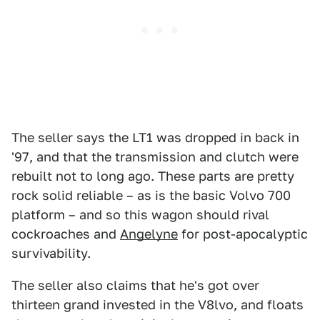
The seller says the LT1 was dropped in back in
'97, and that the transmission and clutch were
rebuilt not to long ago. These parts are pretty
rock solid reliable – as is the basic Volvo 700
platform – and so this wagon should rival
cockroaches and
Angelyne
for post-apocalyptic
survivability.
The seller also claims that he's got over
thirteen grand invested in the V8lvo, and floats