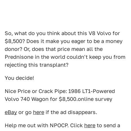
So, what do you think about this V8 Volvo for
$8,500? Does it make you eager to be a money
donor? Or, does that price mean all the
Prednisone in the world couldn't keep you from
rejecting this transplant?
You decide!
Nice Price or Crack Pipe: 1986 LT1-Powered
Volvo 740 Wagon for $8,500.online survey
eBay
or go
here
if the ad disappears.
Help me out with NPOCP. Click
here
to send a