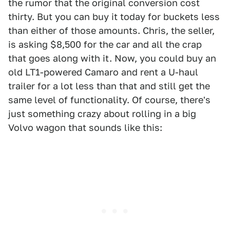
the rumor that the original conversion cost
thirty. But you can buy it today for buckets less
than either of those amounts. Chris, the seller,
is asking $8,500 for the car and all the crap
that goes along with it. Now, you could buy an
old LT1-powered Camaro and rent a U-haul
trailer for a lot less than that and still get the
same level of functionality. Of course, there's
just something crazy about rolling in a big
Volvo wagon that sounds like this: