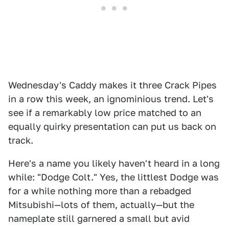
Wednesday's Caddy makes it three Crack Pipes
in a row this week, an ignominious trend. Let's
see if a remarkably low price matched to an
equally quirky presentation can put us back on
track.
Here's a name you likely haven't heard in a long
while: "Dodge Colt." Yes, the littlest Dodge was
for a while nothing more than a rebadged
Mitsubishi—lots of them, actually—but the
nameplate still garnered a small but avid