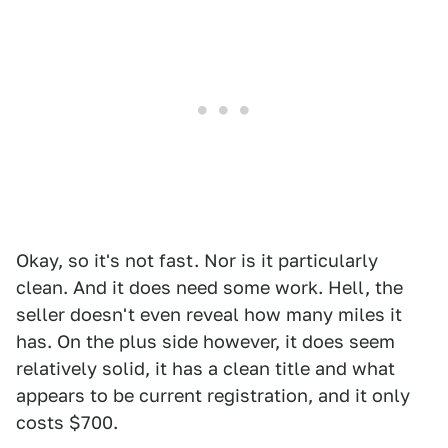
Okay, so it's not fast. Nor is it particularly
clean. And it does need some work. Hell, the
seller doesn't even reveal how many miles it
has. On the plus side however, it does seem
relatively solid, it has a clean title and what
appears to be current registration, and it only
costs $700.