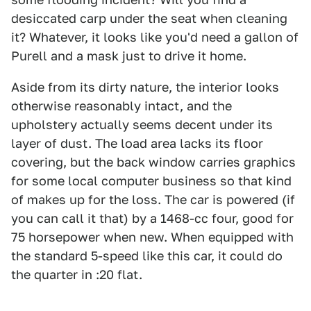
desiccated carp under the seat when cleaning
it? Whatever, it looks like you'd need a gallon of
Purell and a mask just to drive it home.
Aside from its dirty nature, the interior looks
otherwise reasonably intact, and the
upholstery actually seems decent under its
layer of dust. The load area lacks its floor
covering, but the back window carries graphics
for some local computer business so that kind
of makes up for the loss. The car is powered (if
you can call it that) by a 1468-cc four, good for
75 horsepower when new. When equipped with
the standard 5-speed like this car, it could do
the quarter in :20 flat.