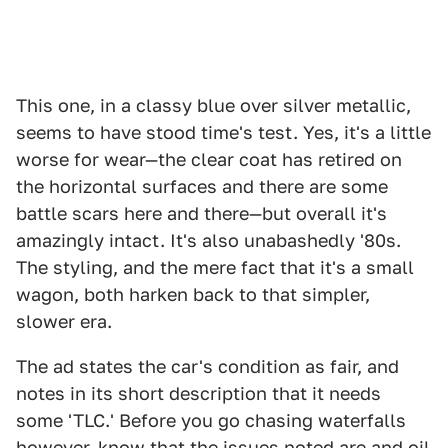
This one, in a classy blue over silver metallic,
seems to have stood time's test. Yes, it's a little
worse for wear—the clear coat has retired on
the horizontal surfaces and there are some
battle scars here and there—but overall it's
amazingly intact. It's also unabashedly '80s.
The styling, and the mere fact that it's a small
wagon, both harken back to that simpler,
slower era.
The ad states the car's condition as fair, and
notes in its short description that it needs
some 'TLC.' Before you go chasing waterfalls
however, know that the issues noted are and oil