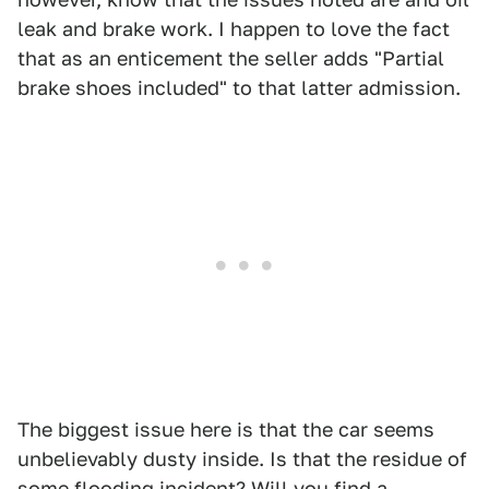
leak and brake work. I happen to love the fact
that as an enticement the seller adds "Partial
brake shoes included" to that latter admission.
The biggest issue here is that the car seems
unbelievably dusty inside. Is that the residue of
some flooding incident? Will you find a