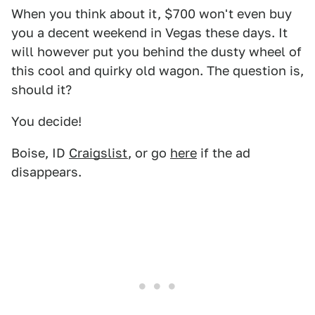
When you think about it, $700 won't even buy
you a decent weekend in Vegas these days. It
will however put you behind the dusty wheel of
this cool and quirky old wagon. The question is,
should it?
You decide!
Boise, ID
Craigslist
, or go
here
if the ad
disappears.