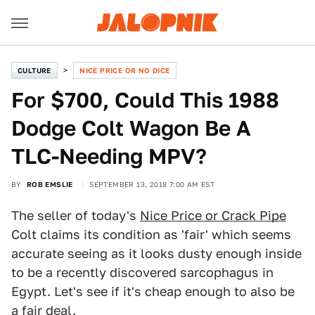
CULTURE
NICE PRICE OR NO DICE
For $700, Could This 1988
Dodge Colt Wagon Be A
TLC-Needing MPV?
BY
ROB EMSLIE
SEPTEMBER 13, 2018 7:00 AM EST
The seller of today's
Nice Price or Crack Pipe
Colt claims its condition as 'fair' which seems
accurate seeing as it looks dusty enough inside
to be a recently discovered sarcophagus in
Egypt. Let's see if it's cheap enough to also be
a fair deal.