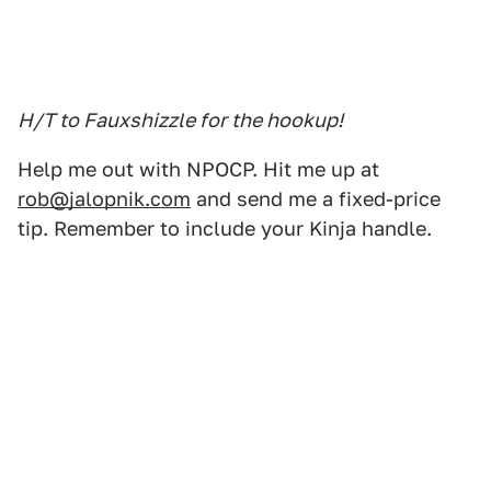
H/T to Fauxshizzle for the hookup!
Help me out with NPOCP. Hit me up at
rob@jalopnik.com
and send me a fixed-price
tip. Remember to include your Kinja handle.