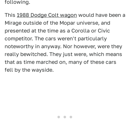
following.
This
1988 Dodge Colt wagon
would have been a
Mirage outside of the Mopar universe, and
presented at the time as a Corolla or Civic
competitor. The cars weren't particularly
noteworthy in anyway. Nor however, were they
really bewitched. They just were, which means
that as time marched on, many of these cars
fell by the wayside.