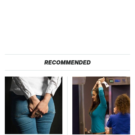
RECOMMENDED