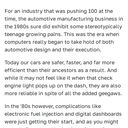
For an industry that was pushing 100 at the
time, the automotive manufacturing business in
the 1980s sure did exhibit some stereotypically
teenage growing pains. This was the era when
computers really began to take hold of both
automotive design and their execution.
Today our cars are safer, faster, and far more
efficient than their ancestors as a result. And
while it may not feel like it when that check
engine light pops up on the dash, they are also
more reliable in spite of all the added geegaws.
In the '80s however, complications like
electronic fuel injection and digital dashboards
were just getting their start, and as you might