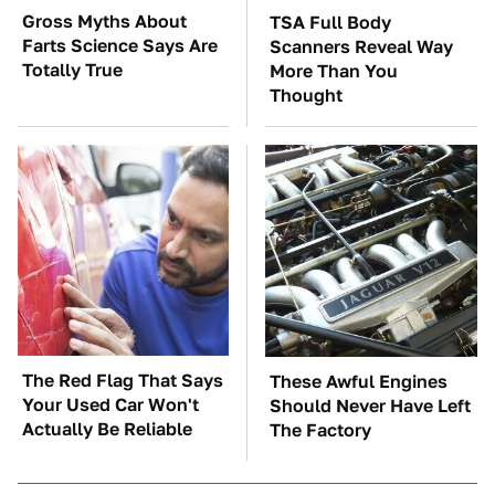
Gross Myths About
TSA Full Body
Farts Science Says Are
Scanners Reveal Way
Totally True
More Than You
Thought
The Red Flag That Says
These Awful Engines
Your Used Car Won't
Should Never Have Left
Actually Be Reliable
The Factory