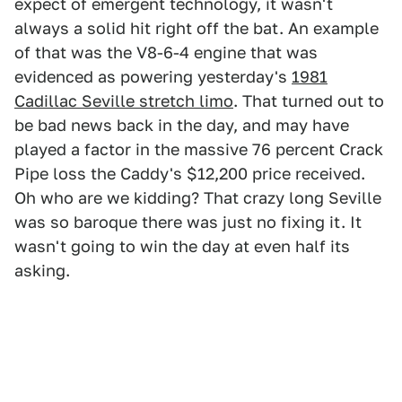
expect of emergent technology, it wasn't
always a solid hit right off the bat. An example
of that was the V8-6-4 engine that was
evidenced as powering yesterday's
1981
Cadillac Seville stretch limo
. That turned out to
be bad news back in the day, and may have
played a factor in the massive 76 percent Crack
Pipe loss the Caddy's $12,200 price received.
Oh who are we kidding? That crazy long Seville
was so baroque there was just no fixing it. It
wasn't going to win the day at even half its
asking.