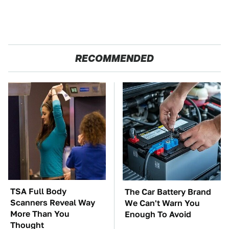
RECOMMENDED
TSA Full Body
The Car Battery Brand
Scanners Reveal Way
We Can't Warn You
More Than You
Enough To Avoid
Thought