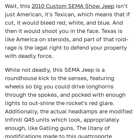
Wait, this
2010 Custom SEMA Show Jeep
isn't
just American, it's Texican, which means that if
cut, it would bleed red, white, and blue. And
then it would shoot you in the face. Texas is
like America on steroids, and part of that roid-
rage is the legal right to defend your property
with deadly force.
While not deadly, this SEMA Jeep is a
roundhouse kick to the senses, featuring
wheels so big you could drive longhorns
through the spokes, and pocked with enough
lights to out-shine the rocket's red glare.
Additionally, the actual headlamps are modified
Infiniti Q45 units which look, appropriately
enough, like Gatling guns. The litany of
modifications made to this quattroporte