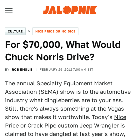
CULTURE
NICE PRICE OR NO DICE
For $70,000, What Would
Chuck Norris Drive?
BY
ROB EMSLIE
FEBRUARY 29, 2012 7:00 AM EST
The annual Specialty Equipment Market
Association (SEMA) show is to the automotive
industry what dingleberries are to your ass.
Still, there's always something at the Vegas
show that makes it worthwhile. Today's
Nice
Price or Crack Pipe
custom Jeep Wrangler is
claimed to have dangled at last year's show,