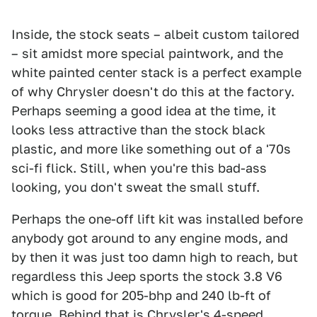
Inside, the stock seats – albeit custom tailored
– sit amidst more special paintwork, and the
white painted center stack is a perfect example
of why Chrysler doesn't do this at the factory.
Perhaps seeming a good idea at the time, it
looks less attractive than the stock black
plastic, and more like something out of a '70s
sci-fi flick. Still, when you're this bad-ass
looking, you don't sweat the small stuff.
Perhaps the one-off lift kit was installed before
anybody got around to any engine mods, and
by then it was just too damn high to reach, but
regardless this Jeep sports the stock 3.8 V6
which is good for 205-bhp and 240 lb-ft of
torque. Behind that is Chrysler's 4-speed