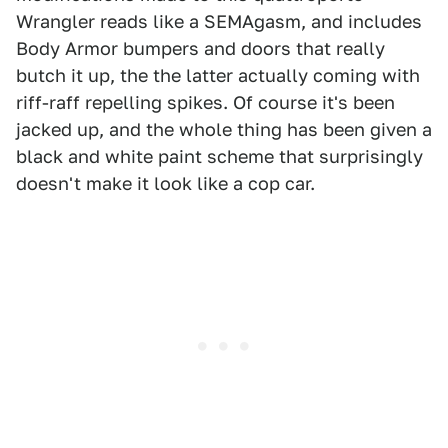
Wrangler reads like a SEMAgasm, and includes
Body Armor bumpers and doors that really
butch it up, the the latter actually coming with
riff-raff repelling spikes. Of course it's been
jacked up, and the whole thing has been given a
black and white paint scheme that surprisingly
doesn't make it look like a cop car.