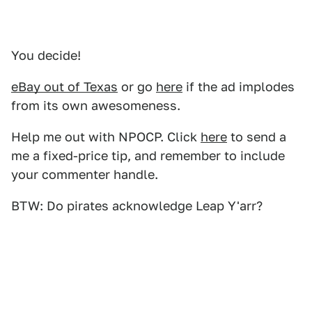
You decide!
eBay out of Texas
or go
here
if the ad implodes
from its own awesomeness.
Help me out with NPOCP. Click
here
to send a
me a fixed-price tip, and remember to include
your commenter handle.
BTW: Do pirates acknowledge Leap Y'arr?