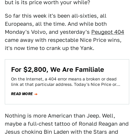
but is its price worth your while?
So far this week it's been all-sixties, all
Europeans, all the time. And while both
Monday's Volvo, and yesterday's
Peugeot 404
came away with respectable Nice Price wins,
it's now time to crank up the Yank.
For $2,800, We Are Familiale
On the Internet, a 404 error means a broken or dead
link at that particular address. Today's Nice Price or
Crack Pipe…
READ MORE
Nothing is more American than Jeep. Well,
maybe a full-chest tattoo of Ronald Reagan and
Jesus choking Bin Laden with the Stars and