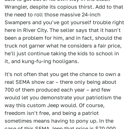
Wrangler, despite its copious thirst. Add to that
the need to roll those massive 24-inch
Swampers and you've got yourself trouble right
here in River City. The seller says that it hasn't
been a problem for him, and in fact, should the
truck not garner what he considers a fair price,
he'll just continue taking the kids to school in
it, and kung-fu-ing hooligans.
It's not often that you get the chance to own a
real SEMA show car – there only being about
700 of them produced each year – and few
would let you demonstrate your patriotism the
way this custom Jeep would. Of course,
freedom isn't free, and being a patriot
sometimes means having to pony up. In the
case of this SEMA Jeep that price is $70,000.