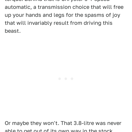
automatic, a transmission choice that will free
up your hands and legs for the spasms of joy
that will invariably result from driving this
beast.
Or maybe they won't. That 3.8-litre was never
able to get out of its own way in the stock