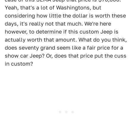
Yeah, that's a lot of Washingtons, but
considering how little the dollar is worth these
days, it's really not that much. We're here
however, to determine if this custom Jeep is
actually worth that amount. What do you think,
does seventy grand seem like a fair price for a
show car Jeep? Or, does that price put the cuss
in custom?