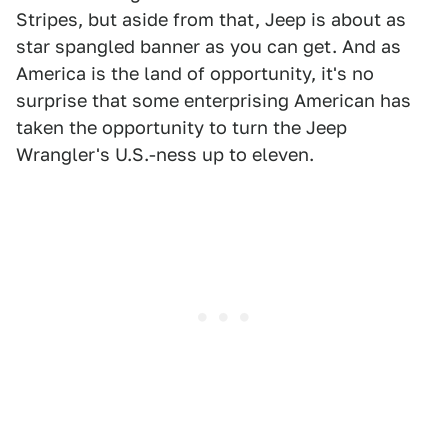
Stripes, but aside from that, Jeep is about as
star spangled banner as you can get. And as
America is the land of opportunity, it's no
surprise that some enterprising American has
taken the opportunity to turn the Jeep
Wrangler's U.S.-ness up to eleven.