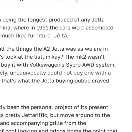
h being the longest produced of any Jetta
 China, where in 1991 the cars were assembled
much Ikea furniture- Jê-tā.
ll the things the A2 Jetta was as we are in
t's look at the list, m'kay? The mk2 wasn't
u buy it with Volkswagen's Sycro AWD system.
tely, unequivocally could not buy one with a
hat's what the Jetta buying public craved.
y been the personal project of its present
s pretty Jettariffic, but move around to the
 and accompanying grille from the
of cool looking and brings home the point that