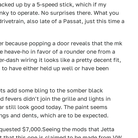
acked up by a 5-speed stick, which if my
unky to operate. No surprises there. What you
ivetrain, also late of a Passat, just this time a
her because popping a door reveals that the mk
he heave-ho in favor of a rounder one from a
-dash wiring it looks like a pretty decent fit,
m to have either held up well or have been
ets add some bling to the somber black
 fevers didn't join the grille and lights in
car still look good today. The paint seems
ngs and dents, which are to be expected.
equested $7,000.Seeing the mods that Jetta
t that this one is claimed to be made from VW