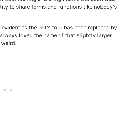
lity to share forms and functions like nobody's
evident as the GLI's four has been replaced by
always loved the name of that slightly larger
m weird.