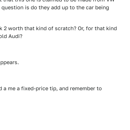
question is do they add up to the car being
2 worth that kind of scratch? Or, for that kind
old Audi?
appears.
 a me a fixed-price tip, and remember to