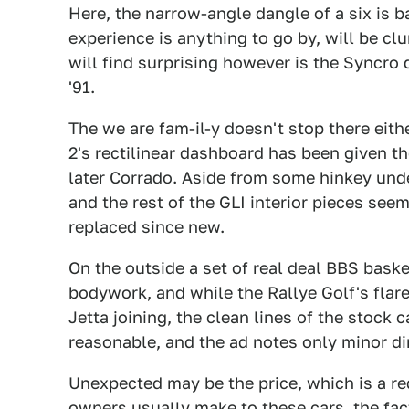
Here, the narrow-angle dangle of a six is b
experience is anything to go by, will be cl
will find surprising however is the Syncro dr
'91.
The we are fam-il-y doesn't stop there eit
2's rectilinear dashboard has been given t
later Corrado. Aside from some hinkey under
and the rest of the GLI interior pieces see
replaced since new.
On the outside a set of real deal BBS bask
bodywork, and while the Rallye Golf's flared
Jetta joining, the clean lines of the stock 
reasonable, and the ad notes only minor di
Unexpected may be the price, which is a r
owners usually make to these cars, the fac