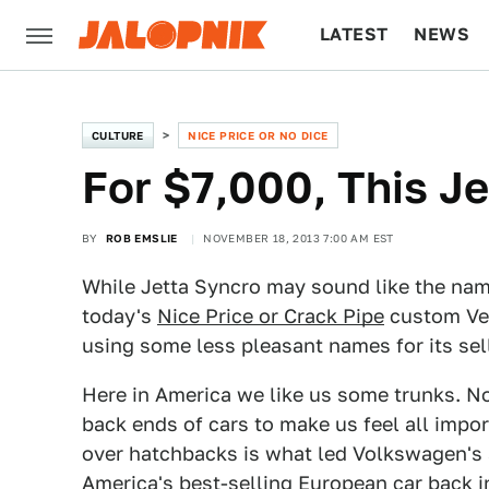
LATEST
NEWS
CULTURE
TECH
CULTURE
NICE PRICE OR NO DICE
For $7,000, This Je
BY
ROB EMSLIE
NOVEMBER 18, 2013 7:00 AM EST
While Jetta Syncro may sound like the name 
today's
Nice Price or Crack Pipe
custom Vee 
using some less pleasant names for its sel
Here in America we like us some trunks. No
back ends of cars to make us feel all import
over hatchbacks is what led Volkswagen's
America's best-selling European car back in