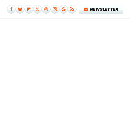
NEWSLETTER