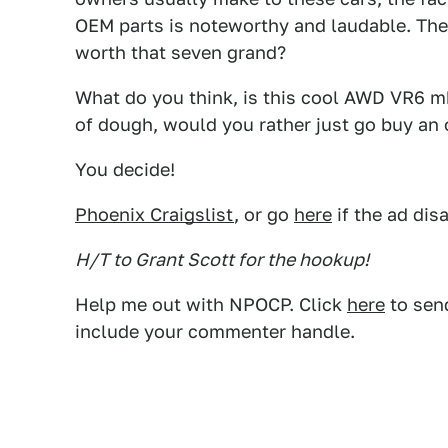
OEM parts is noteworthy and laudable. The 
worth that seven grand?
What do you think, is this cool AWD VR6 mk 
of dough, would you rather just go buy an 
You decide!
Phoenix Craigslist
, or go
here
if the ad dis
H/T to Grant Scott for the hookup!
Help me out with NPOCP. Click
here
to send
include your commenter handle.