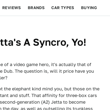
REVIEWS
BRANDS
CAR TYPES
BUYING
BEYOND CARS
RACING
QOTD
FEATURES
tta's A Syncro, Yo!
of a video game hero, it's actually that of
Dub. The question is, will it price have you
ler?
t the elephant kind mind you, but those on the
ant and stuff. That affinity for three-box cars
 second-generation (A2) Jetta to become
 the day, as well as outselling its trunkless