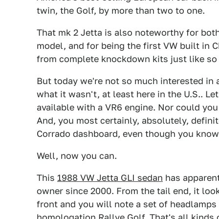
twin, the Golf, by more than two to one.
That mk 2 Jetta is also noteworthy for bot
model, and for being the first VW built in
from complete knockdown kits just like so 
But today we're not so much interested in a
what it wasn't, at least here in the U.S.. Le
available with a VR6 engine. Nor could yo
And, you most certainly, absolutely, defini
Corrado dashboard, even though you know t
Well, now you can.
This
1988 VW Jetta GLI sedan
has apparentl
owner since 2000. From the tail end, it look
front and you will note a set of headlamps
homologation Rallye Golf. That's all kinds 