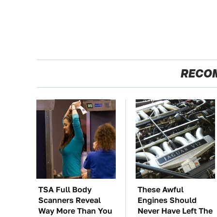
RECO
TSA Full Body
These Awful
Scanners Reveal
Engines Should
Way More Than You
Never Have Left The