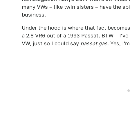
many VWs – like twin sisters – have the abi
business.
Under the hood is where that fact becomes 
a 2.8 VR6 out of a 1993 Passat. BTW – I've 
VW, just so I could say
passat gas
. Yes, I'