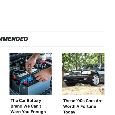
MMENDED
The Car Battery
These '90s Cars Are
Brand We Can't
Worth A Fortune
Warn You Enough
Today