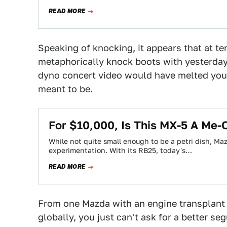
READ MORE
Speaking of knocking, it appears that at t
metaphorically knock boots with yesterda
dyno concert video would have melted your 
meant to be.
For $10,000, Is This MX-5 A Me-
While not quite small enough to be a petri dish, Maz
experimentation. With its RB25, today's…
READ MORE
From one Mazda with an engine transplant 
globally, you just can't ask for a better se