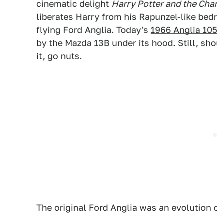
cinematic delight
Harry Potter and the Cha
liberates Harry from his Rapunzel-like bed
flying Ford Anglia. Today's
1966 Anglia 10
by the Mazda 13B under its hood. Still, sh
it, go nuts.
The original Ford Anglia was an evolution o