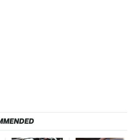
MMENDED