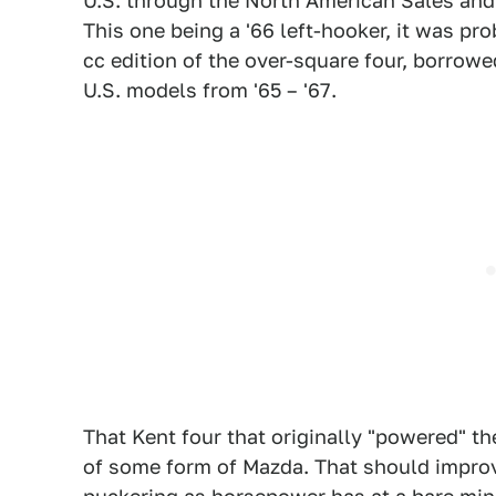
U.S. through the North American Sales and
This one being a '66 left-hooker, it was pro
cc edition of the over-square four, borrowe
U.S. models from '65 – '67.
That Kent four that originally "powered" t
of some form of Mazda. That should impro