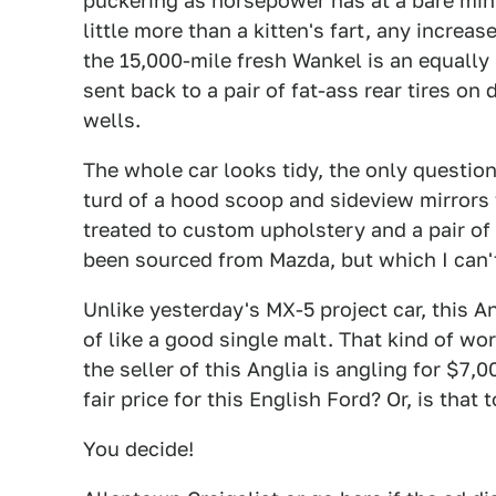
puckering as horsepower has at a bare min
little more than a kitten's fart, any incre
the 15,000-mile fresh Wankel is an equally 
sent back to a pair of fat-ass rear tires on
wells.
The whole car looks tidy, the only quest
turd of a hood scoop and sideview mirrors f
treated to custom upholstery and a pair of
been sourced from Mazda, but which I can'
Unlike yesterday's MX-5 project car, this A
of like a good single malt. That kind of wo
the seller of this Anglia is angling for $7,0
fair price for this English Ford? Or, is tha
You decide!