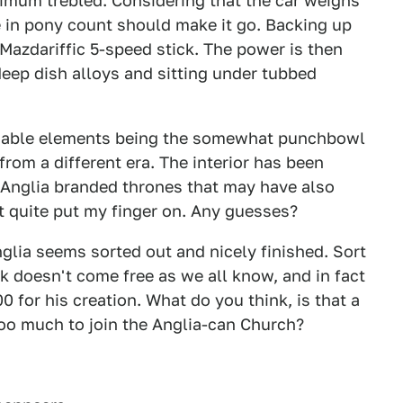
imum trebled. Considering that the car weighs
ase in pony count should make it go. Backing up
Mazdariffic 5-speed stick. The power is then
 deep dish alloys and sitting under tubbed
ionable elements being the somewhat punchbowl
rom a different era. The interior has been
 Anglia branded thrones that may have also
t quite put my finger on. Any guesses?
nglia seems sorted out and nicely finished. Sort
rk doesn't come free as we all know, and in fact
00 for his creation. What do you think, is that a
t too much to join the Anglia-can Church?