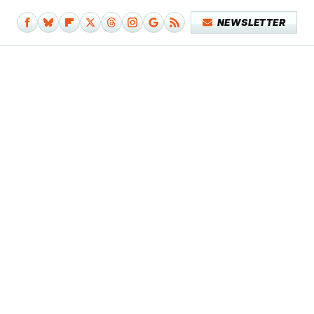
NEWSLETTER