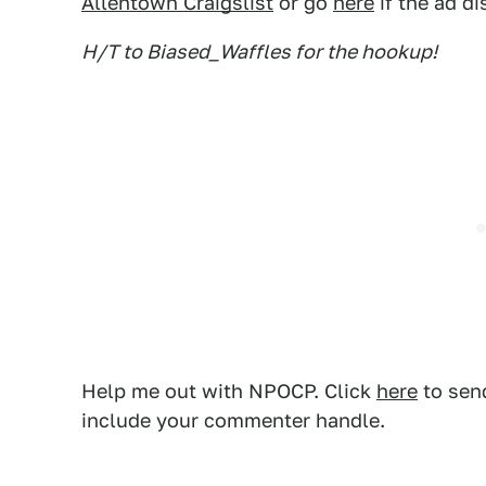
Allentown Craigslist
or go
here
if the ad d
H/T to Biased_Waffles for the hookup!
Help me out with NPOCP. Click
here
to send
include your commenter handle.