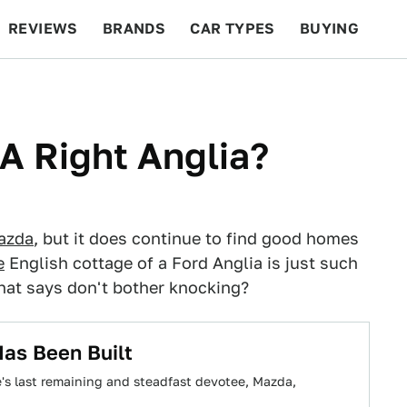
REVIEWS
BRANDS
CAR TYPES
BUYING
BEYOND CARS
RACING
QOTD
FEATURES
 A Right Anglia?
azda
, but it does continue to find good homes
e
English cottage of a Ford Anglia is just such
that says don't bother knocking?
as Been Built
e's last remaining and steadfast devotee, Mazda,