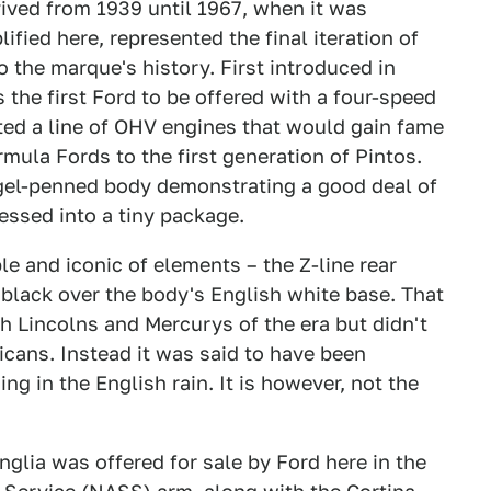
ved from 1939 until 1967, when it was
ified here, represented the final iteration of
o the marque's history. First introduced in
the first Ford to be offered with a four-speed
ted a line of OHV engines that would gain fame
mula Fords to the first generation of Pintos.
ngel-penned body demonstrating a good deal of
ressed into a tiny package.
e and iconic of elements – the Z-line rear
black over the body's English white base. That
h Lincolns and Mercurys of the era but didn't
cans. Instead it was said to have been
ing in the English rain. It is however, not the
lia was offered for sale by Ford here in the