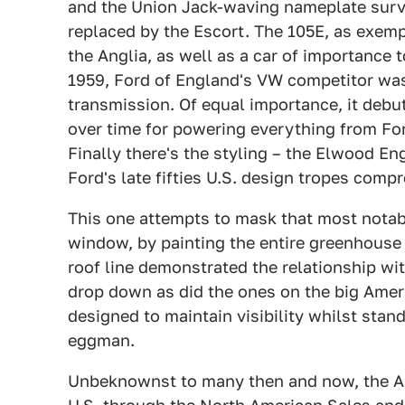
and the Union Jack-waving nameplate survi
replaced by the Escort. The 105E, as exempl
the Anglia, as well as a car of importance t
1959, Ford of England's VW competitor was 
transmission. Of equal importance, it debu
over time for powering everything from For
Finally there's the styling – the Elwood E
Ford's late fifties U.S. design tropes comp
This one attempts to mask that most notabl
window, by painting the entire greenhouse 
roof line demonstrated the relationship wit
drop down as did the ones on the big Ameri
designed to maintain visibility whilst stand
eggman.
Unbeknownst to many then and now, the Ang