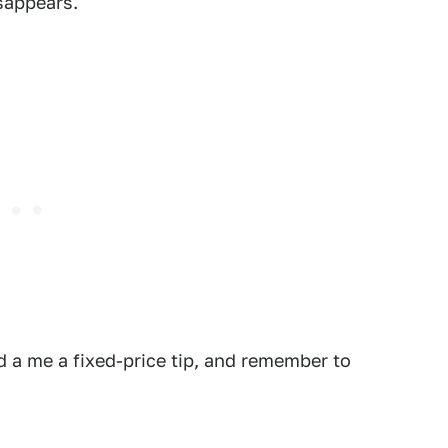
isappears.
 a me a fixed-price tip, and remember to