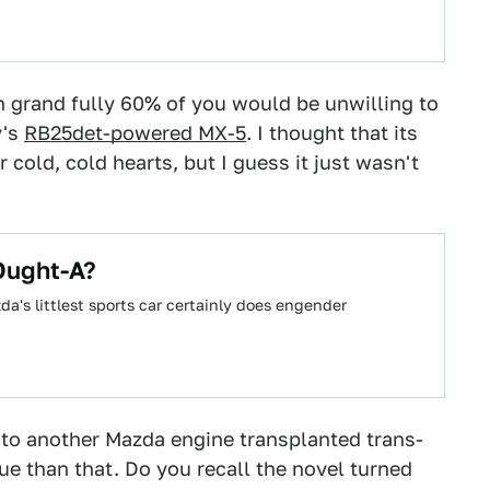
en grand fully 60% of you would be unwilling to
y's
RB25det-powered MX-5
. I thought that its
cold, cold hearts, but I guess it just wasn't
Ought-A?
da's littlest sports car certainly does engender
to another Mazda engine transplanted trans-
gue than that. Do you recall the novel turned