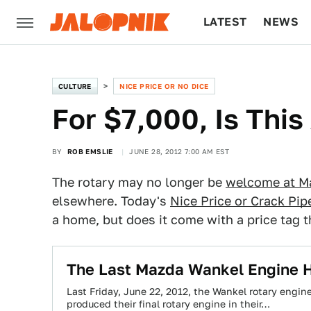
LATEST
NEWS
CULTURE
TECH
CULTURE
NICE PRICE OR NO DICE
For $7,000, Is This
BY
ROB EMSLIE
JUNE 28, 2012 7:00 AM EST
The rotary may no longer be
welcome at M
elsewhere. Today's
Nice Price or Crack Pip
a home, but does it come with a price tag 
The Last Mazda Wankel Engine H
Last Friday, June 22, 2012, the Wankel rotary engin
produced their final rotary engine in their…