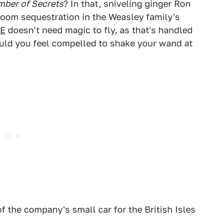
mber of Secrets
? In that, sniveling ginger Ron
room sequestration in the Weasley family's
5E
doesn't need magic to fly, as that's handled
ould you feel compelled to shake your wand at
f the company's small car for the British Isles