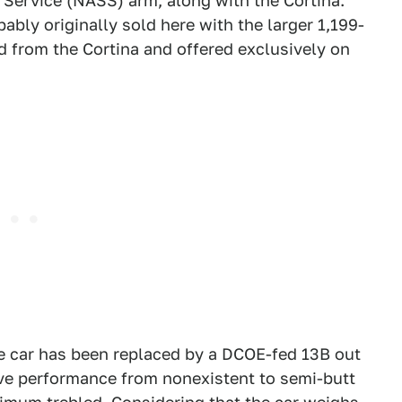
 Service (NASS) arm, along with the Cortina.
bably originally sold here with the larger 1,199-
d from the Cortina and offered exclusively on
he car has been replaced by a DCOE-fed 13B out
ve performance from nonexistent to semi-butt