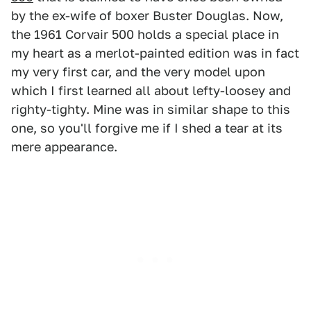
by the ex-wife of boxer Buster Douglas. Now,
the 1961 Corvair 500 holds a special place in
my heart as a merlot-painted edition was in fact
my very first car, and the very model upon
which I first learned all about lefty-loosey and
righty-tighty. Mine was in similar shape to this
one, so you'll forgive me if I shed a tear at its
mere appearance.