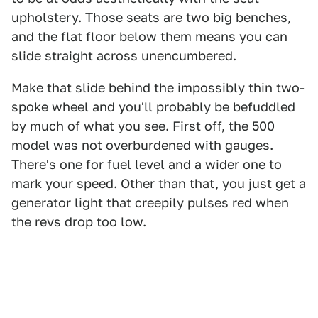
upholstery. Those seats are two big benches,
and the flat floor below them means you can
slide straight across unencumbered.
Make that slide behind the impossibly thin two-
spoke wheel and you'll probably be befuddled
by much of what you see. First off, the 500
model was not overburdened with gauges.
There's one for fuel level and a wider one to
mark your speed. Other than that, you just get a
generator light that creepily pulses red when
the revs drop too low.