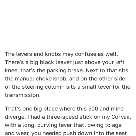
The levers and knobs may confuse as well.
There's a big black leaver just above your left
knee, that's the parking brake. Next to that sits
the manual choke knob, and on the other side
of the steering column sits a small lever for the
transmission.
That's one big place where this 500 and mine
diverge. I had a three-speed stick on my Corvair,
with a long, curving lever that, owing to age
and wear, you needed push down into the seat