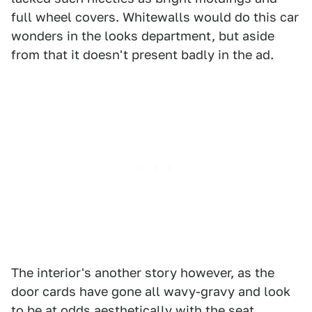
full wheel covers. Whitewalls would do this car
wonders in the looks department, but aside
from that it doesn't present badly in the ad.
The interior's another story however, as the
door cards have gone all wavy-gravy and look
to be at odds aesthetically with the seat