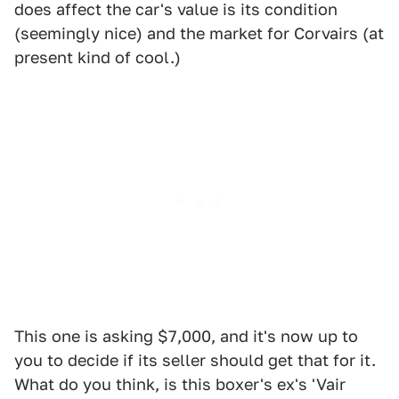
does affect the car's value is its condition
(seemingly nice) and the market for Corvairs (at
present kind of cool.)
This one is asking $7,000, and it's now up to
you to decide if its seller should get that for it.
What do you think, is this boxer's ex's 'Vair