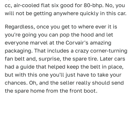
cc, air-cooled flat six good for 80-bhp. No, you
will not be getting anywhere quickly in this car.
Regardless, once you get to where ever it is
you're going you can pop the hood and let
everyone marvel at the Corvair's amazing
packaging. That includes a crazy corner-turning
fan belt and, surprise, the spare tire. Later cars
had a guide that helped keep the belt in place,
but with this one you'll just have to take your
chances. Oh, and the seller really should send
the spare home from the front boot.