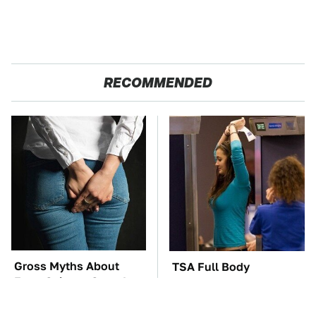
RECOMMENDED
Gross Myths About
TSA Full Body
Farts Science Says Are
Scanners Reveal Way
Totally True
More Than You
Thought