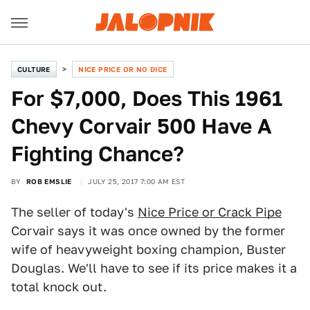
CULTURE
NICE PRICE OR NO DICE
For $7,000, Does This 1961
Chevy Corvair 500 Have A
Fighting Chance?
BY
ROB EMSLIE
JULY 25, 2017 7:00 AM EST
The seller of today's
Nice Price or Crack Pipe
Corvair says it was once owned by the former
wife of heavyweight boxing champion, Buster
Douglas. We'll have to see if its price makes it a
total knock out.