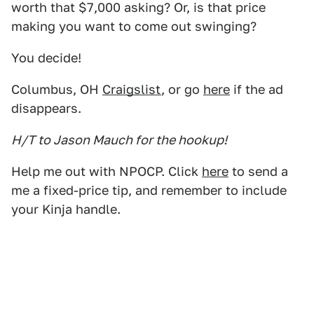
worth that $7,000 asking? Or, is that price
making you want to come out swinging?
You decide!
Columbus, OH
Craigslist
, or go
here
if the ad
disappears.
H/T to Jason Mauch for the hookup!
Help me out with NPOCP. Click
here
to send a
me a fixed-price tip, and remember to include
your Kinja handle.