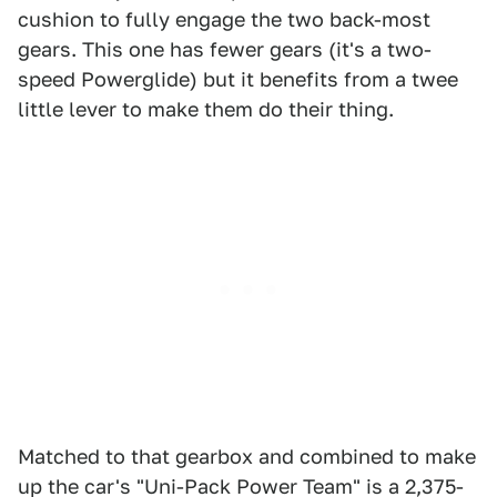
cushion to fully engage the two back-most
gears. This one has fewer gears (it's a two-
speed Powerglide) but it benefits from a twee
little lever to make them do their thing.
Matched to that gearbox and combined to make
up the car's "Uni-Pack Power Team" is a 2,375-