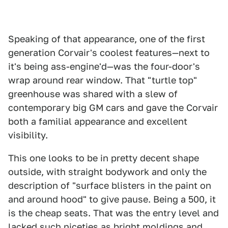
Speaking of that appearance, one of the first
generation Corvair's coolest features—next to
it's being ass-engine'd—was the four-door's
wrap around rear window. That "turtle top"
greenhouse was shared with a slew of
contemporary big GM cars and gave the Corvair
both a familial appearance and excellent
visibility.
This one looks to be in pretty decent shape
outside, with straight bodywork and only the
description of "surface blisters in the paint on
and around hood" to give pause. Being a 500, it
is the cheap seats. That was the entry level and
lacked such niceties as bright moldings and