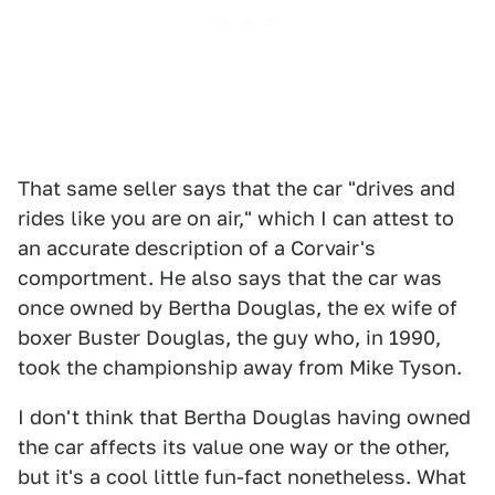
That same seller says that the car "drives and
rides like you are on air," which I can attest to
an accurate description of a Corvair's
comportment. He also says that the car was
once owned by Bertha Douglas, the ex wife of
boxer Buster Douglas, the guy who, in 1990,
took the championship away from Mike Tyson.
I don't think that Bertha Douglas having owned
the car affects its value one way or the other,
but it's a cool little fun-fact nonetheless. What