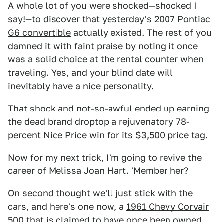
A whole lot of you were shocked—shocked I
say!—to discover that yesterday's
2007 Pontiac
G6 convertible
actually existed. The rest of you
damned it with faint praise by noting it once
was a solid choice at the rental counter when
traveling. Yes, and your blind date will
inevitably have a nice personality.
That shock and not-so-awful ended up earning
the dead brand droptop a rejuvenatory 78-
percent Nice Price win for its $3,500 price tag.
Now for my next trick, I'm going to revive the
career of Melissa Joan Hart. 'Member her?
On second thought we'll just stick with the
cars, and here's one now, a
1961 Chevy Corvair
500
that is claimed to have once been owned