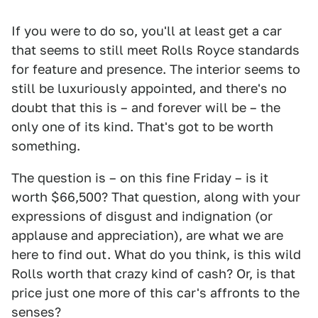
If you were to do so, you'll at least get a car
that seems to still meet Rolls Royce standards
for feature and presence. The interior seems to
still be luxuriously appointed, and there's no
doubt that this is – and forever will be – the
only one of its kind. That's got to be worth
something.
The question is – on this fine Friday – is it
worth $66,500? That question, along with your
expressions of disgust and indignation (or
applause and appreciation), are what we are
here to find out. What do you think, is this wild
Rolls worth that crazy kind of cash? Or, is that
price just one more of this car's affronts to the
senses?