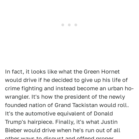
In fact, it looks like what the Green Hornet
would drive if he decided to give up his life of
crime fighting and instead become an urban ho-
wrangler. It's how the president of the newly
founded nation of Grand Tackistan would roll.
It's the automotive equivalent of Donald
Trump's hairpiece. Finally, it's what Justin
Bieber would drive when he's run out of all
other ways to disgust and offend proper