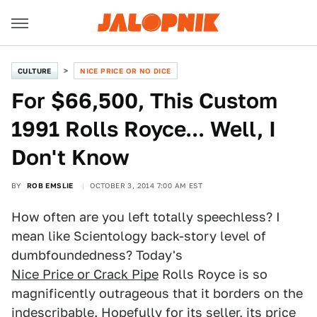
CULTURE
NICE PRICE OR NO DICE
For $66,500, This Custom
1991 Rolls Royce... Well, I
Don't Know
BY
ROB EMSLIE
OCTOBER 3, 2014 7:00 AM EST
How often are you left totally speechless? I
mean like Scientology back-story level of
dumbfoundedness? Today's
Nice Price or Crack Pipe
Rolls Royce is so
magnificently outrageous that it borders on the
indescribable. Hopefully for its seller, its price