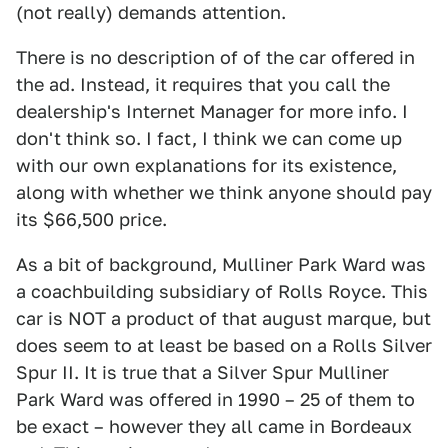
(not really) demands attention.
There is no description of of the car offered in
the ad. Instead, it requires that you call the
dealership's Internet Manager for more info. I
don't think so. I fact, I think we can come up
with our own explanations for its existence,
along with whether we think anyone should pay
its $66,500 price.
As a bit of background, Mulliner Park Ward was
a coachbuilding subsidiary of Rolls Royce. This
car is NOT a product of that august marque, but
does seem to at least be based on a Rolls Silver
Spur II. It is true that a Silver Spur Mulliner
Park Ward was offered in 1990 – 25 of them to
be exact – however they all came in Bordeaux