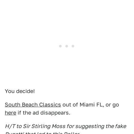
You decide!
South Beach Classics
out of Miami FL, or go
here
if the ad disappears.
H/T to Sir Stirling Moss for suggesting the fake