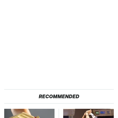
RECOMMENDED