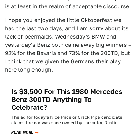
is at least in the realm of acceptable discourse.
I hope you enjoyed the little Oktoberfest we
had the last two days, and I am sorry about its
lack of beermaids. Wednesday's BMW and
yesterday's Benz
both came away big winners –
92% for the Bavaria and 73% for the 300TD, but
I think that we given the Germans their play
here long enough.
Is $3,500 For This 1980 Mercedes
Benz 300TD Anything To
Celebrate?
The ad for today's Nice Price or Crack Pipe candidate
claims the car was once owned by the actor, Dustin
Hoffman. You…
READ MORE