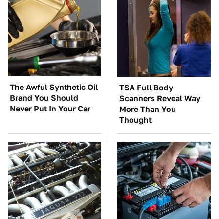
The Awful Synthetic Oil
TSA Full Body
Brand You Should
Scanners Reveal Way
Never Put In Your Car
More Than You
Thought