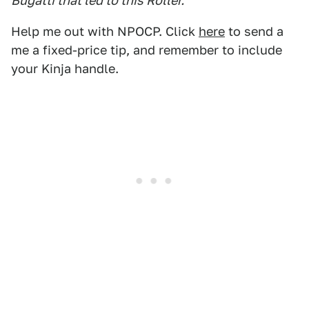
Bugatti that led to this Roller.
Help me out with NPOCP. Click
here
to send a
me a fixed-price tip, and remember to include
your Kinja handle.