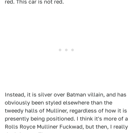
red. This car is not red.
Instead, it is silver over Batman villain, and has
obviously been styled elsewhere than the
tweedy halls of Mulliner, regardless of how it is
presently being positioned. I think it's more of a
Rolls Royce Mulliner Fuckwad, but then, I really