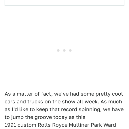
As a matter of fact, we've had some pretty cool
cars and trucks on the show all week. As much
as I'd like to keep that record spinning, we have
to jump the groove today as this
1991 custom Rolls Royce Mulliner Park Ward