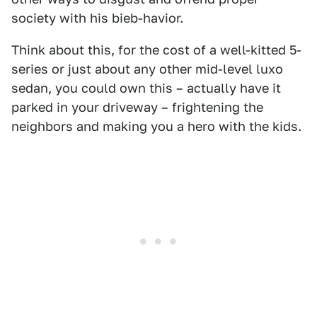
society with his bieb-havior.
Think about this, for the cost of a well-kitted 5-
series or just about any other mid-level luxo
sedan, you could own this – actually have it
parked in your driveway – frightening the
neighbors and making you a hero with the kids.