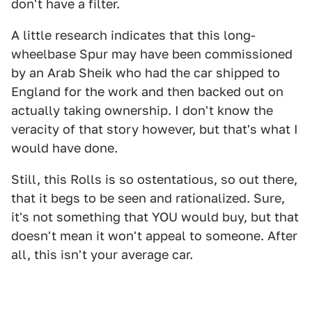
don't have a filter.
A little research indicates that this long-
wheelbase Spur may have been commissioned
by an Arab Sheik who had the car shipped to
England for the work and then backed out on
actually taking ownership. I don't know the
veracity of that story however, but that's what I
would have done.
Still, this Rolls is so ostentatious, so out there,
that it begs to be seen and rationalized. Sure,
it's not something that YOU would buy, but that
doesn't mean it won't appeal to someone. After
all, this isn't your average car.