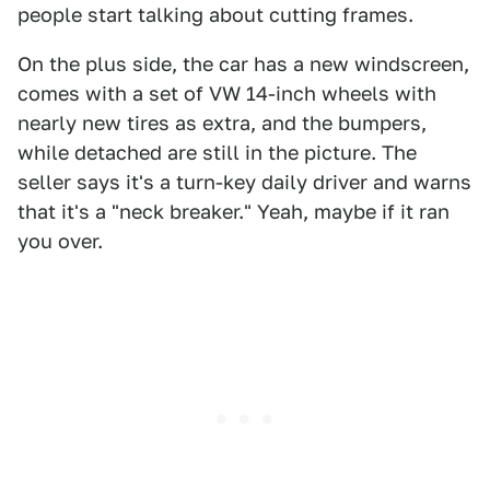
people start talking about cutting frames.
On the plus side, the car has a new windscreen,
comes with a set of VW 14-inch wheels with
nearly new tires as extra, and the bumpers,
while detached are still in the picture. The
seller says it's a turn-key daily driver and warns
that it's a "neck breaker." Yeah, maybe if it ran
you over.