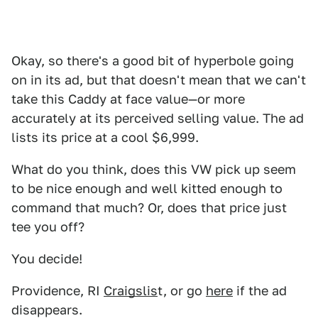
Okay, so there's a good bit of hyperbole going
on in its ad, but that doesn't mean that we can't
take this Caddy at face value—or more
accurately at its perceived selling value. The ad
lists its price at a cool $6,999.
What do you think, does this VW pick up seem
to be nice enough and well kitted enough to
command that much? Or, does that price just
tee you off?
You decide!
Providence, RI
Craigslis
t, or go
here
if the ad
disappears.