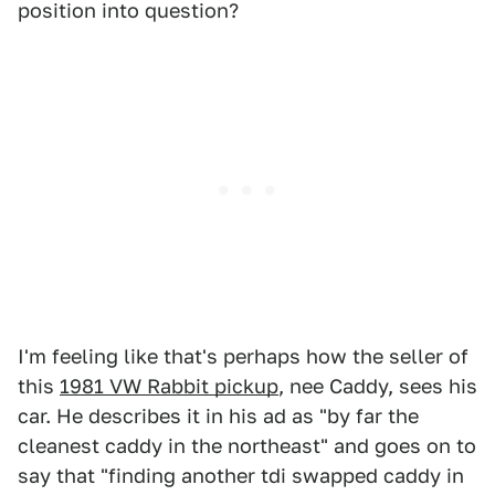
position into question?
I'm feeling like that's perhaps how the seller of
this
1981 VW Rabbit pickup
, nee Caddy, sees his
car. He describes it in his ad as "by far the
cleanest caddy in the northeast" and goes on to
say that "finding another tdi swapped caddy in