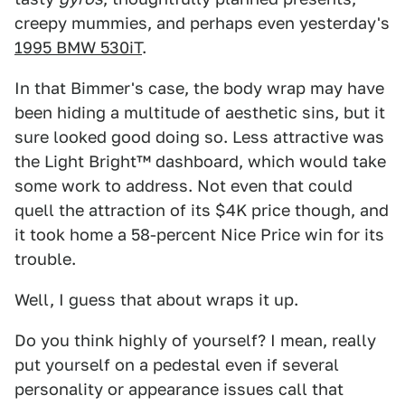
creepy mummies, and perhaps even yesterday's
1995 BMW 530iT
.
In that Bimmer's case, the body wrap may have
been hiding a multitude of aesthetic sins, but it
sure looked good doing so. Less attractive was
the Light Bright™ dashboard, which would take
some work to address. Not even that could
quell the attraction of its $4K price though, and
it took home a 58-percent Nice Price win for its
trouble.
Well, I guess that about wraps it up.
Do you think highly of yourself? I mean, really
put yourself on a pedestal even if several
personality or appearance issues call that