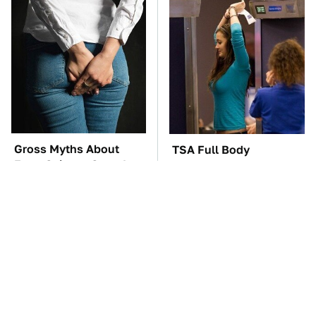
Gross Myths About
TSA Full Body
Farts Science Says Are
Scanners Reveal Way
Totally True
More Than You
Thought