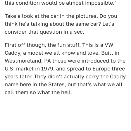
this condition would be almost impossible."
Take a look at the car in the pictures. Do you
think he's talking about the same car? Let's
consider that question in a sec.
First off though, the fun stuff. This is a VW
Caddy, a model we all know and love. Built in
Westmoreland, PA these were introduced to the
U.S. market in 1979, and spread to Europe three
years later. They didn't actually carry the Caddy
name here in the States, but that's what we all
call them so what the hell.