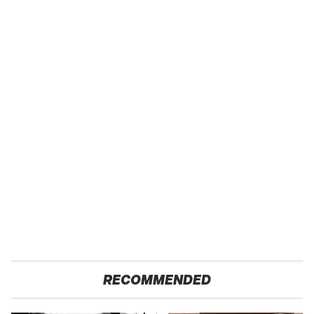
RECOMMENDED