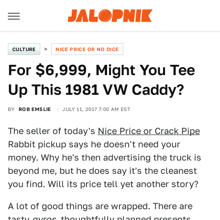
CULTURE
NICE PRICE OR NO DICE
For $6,999, Might You Tee
Up This 1981 VW Caddy?
BY
ROB EMSLIE
JULY 11, 2017 7:00 AM EST
The seller of today's
Nice Price or Crack Pipe
Rabbit pickup says he doesn't need your
money. Why he's then advertising the truck is
beyond me, but he does say it's the cleanest
you find. Will its price tell yet another story?
A lot of good things are wrapped. There are
tasty
gyros
, thoughtfully planned presents,