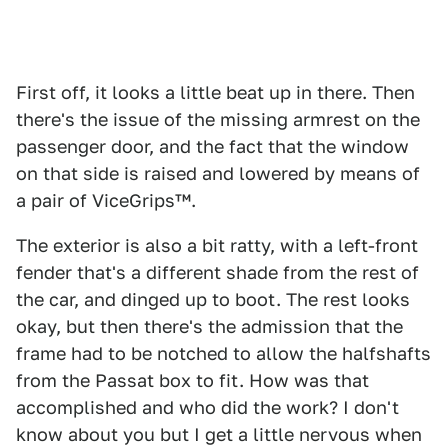
First off, it looks a little beat up in there. Then
there's the issue of the missing armrest on the
passenger door, and the fact that the window
on that side is raised and lowered by means of
a pair of ViceGrips™.
The exterior is also a bit ratty, with a left-front
fender that's a different shade from the rest of
the car, and dinged up to boot. The rest looks
okay, but then there's the admission that the
frame had to be notched to allow the halfshafts
from the Passat box to fit. How was that
accomplished and who did the work? I don't
know about you but I get a little nervous when