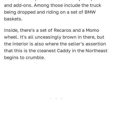
and add-ons. Among those include the truck
being dropped and riding on a set of BMW
baskets.
Inside, there's a set of Recaros and a Momo
wheel. It's all unceasingly brown in there, but
the interior is also where the seller's assertion
that this is the cleanest Caddy in the Northeast
begins to crumble.