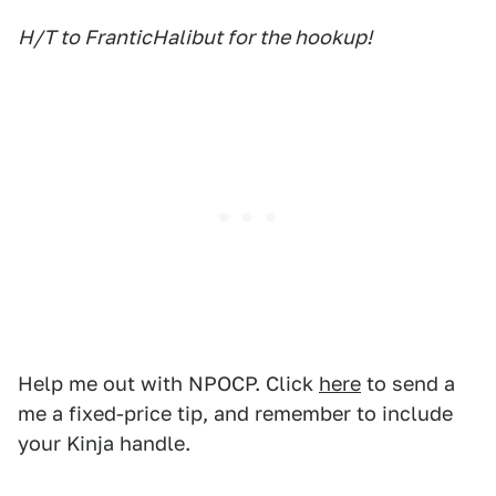
H/T to FranticHalibut for the hookup!
Help me out with NPOCP. Click
here
to send a
me a fixed-price tip, and remember to include
your Kinja handle.