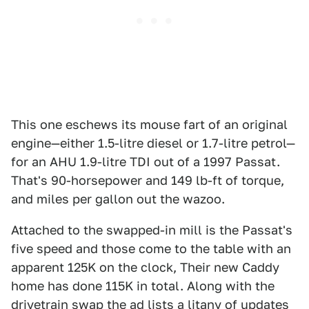
This one eschews its mouse fart of an original
engine—either 1.5-litre diesel or 1.7-litre petrol—
for an AHU 1.9-litre TDI out of a 1997 Passat.
That's 90-horsepower and 149 lb-ft of torque,
and miles per gallon out the wazoo.
Attached to the swapped-in mill is the Passat's
five speed and those come to the table with an
apparent 125K on the clock, Their new Caddy
home has done 115K in total. Along with the
drivetrain swap the ad lists a litany of updates