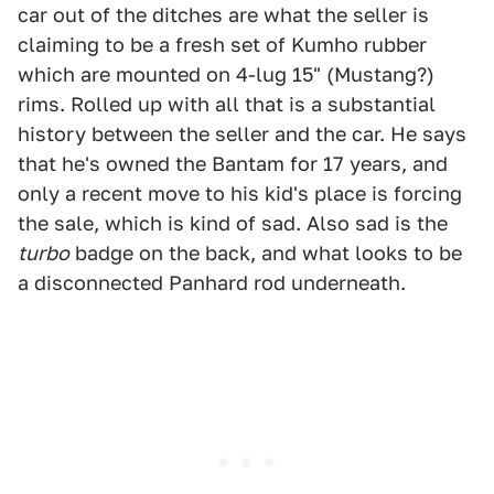
car out of the ditches are what the seller is
claiming to be a fresh set of Kumho rubber
which are mounted on 4-lug 15" (Mustang?)
rims. Rolled up with all that is a substantial
history between the seller and the car. He says
that he's owned the Bantam for 17 years, and
only a recent move to his kid's place is forcing
the sale, which is kind of sad. Also sad is the
turbo
badge on the back, and what looks to be
a disconnected Panhard rod underneath.