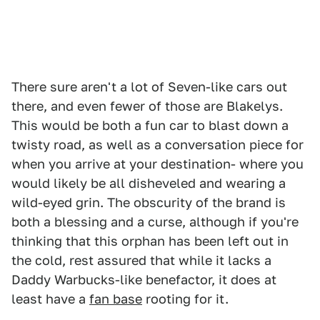
There sure aren't a lot of Seven-like cars out
there, and even fewer of those are Blakelys.
This would be both a fun car to blast down a
twisty road, as well as a conversation piece for
when you arrive at your destination- where you
would likely be all disheveled and wearing a
wild-eyed grin. The obscurity of the brand is
both a blessing and a curse, although if you're
thinking that this orphan has been left out in
the cold, rest assured that while it lacks a
Daddy Warbucks-like benefactor, it does at
least have a
fan base
rooting for it.