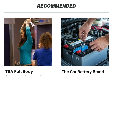
RECOMMENDED
TSA Full Body
The Car Battery Brand
Scanners Reveal Way
We Can't Warn You
More Than You
Enough To Avoid
Thought