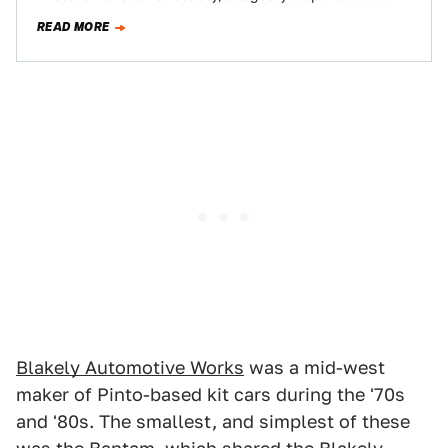
Today's Nice Price or Crack Pipe…
READ MORE
Blakely Automotive Works
was a mid-west
maker of Pinto-based kit cars during the '70s
and '80s. The smallest, and simplest of these