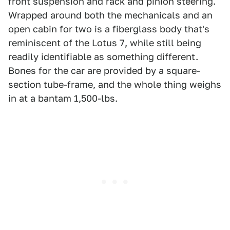
front suspension and rack and pinion steering.
Wrapped around both the mechanicals and an
open cabin for two is a fiberglass body that's
reminiscent of the Lotus 7, while still being
readily identifiable as something different.
Bones for the car are provided by a square-
section tube-frame, and the whole thing weighs
in at a bantam 1,500-lbs.