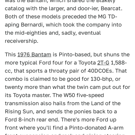
was the Bantam, which shared the Blakely
catalog with the larger, and door-ier, Bearcat.
Both of these models preceded the MG TD-
aping Bernardi, which took the company into
the mid-eighties and, sadly, eventual
receivership.
This
1976 Bantam
is Pinto-based, but shuns the
more typical Ford four for a Toyota
2T-G
1,588-
cc, that sports a throaty pair of 40DCOEs. That
combo is claimed to be good for 130-bhp, or
twenty more than what the twin cam put out for
its Toyota master. The W50 five-speed
transmission also hails from the Land of the
Rising Sun, and sends the ponies back to a
Ford 8-inch rear end. There's more Ford up
front where you'll find a Pinto-donated A-arm