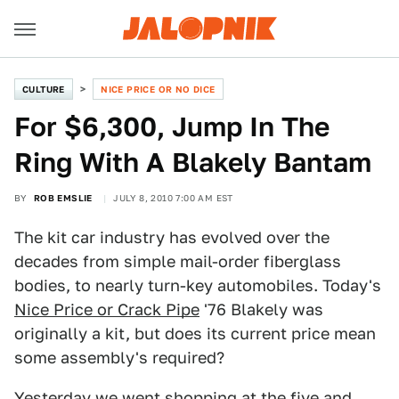
CULTURE
NICE PRICE OR NO DICE
For $6,300, Jump In The
Ring With A Blakely Bantam
BY
ROB EMSLIE
JULY 8, 2010 7:00 AM EST
The kit car industry has evolved over the
decades from simple mail-order fiberglass
bodies, to nearly turn-key automobiles. Today's
Nice Price or Crack Pipe
'76 Blakely was
originally a kit, but does its current price mean
some assembly's required?
Yesterday we went shopping at the five and