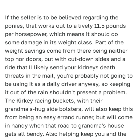
If the seller is to be believed regarding the
ponies, that works out to a lively 11.5 pounds
per horsepower, which means it should do
some damage in its weight class. Part of the
weight savings come from there being neither
top nor doors, but with cut-down sides and a
ride that'll likely send your kidneys death
threats in the mail, you're probably not going to
be using it as a daily driver anyway, so keeping
it out of the rain shouldn't present a problem.
The Kirkey racing buckets, with their
grandma's-hug side bolsters, will also keep this
from being an easy errand runner, but will come
in handy when that road to grandma's house
gets all bendy. Also helping keep you and the