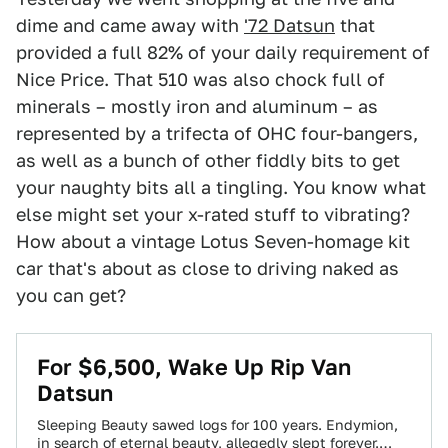
dime and came away with
'72 Datsun
that
provided a full 82% of your daily requirement of
Nice Price. That 510 was also chock full of
minerals – mostly iron and aluminum – as
represented by a trifecta of OHC four-bangers,
as well as a bunch of other fiddly bits to get
your naughty bits all a tingling. You know what
else might set your x-rated stuff to vibrating?
How about a vintage Lotus Seven-homage kit
car that's about as close to driving naked as
you can get?
For $6,500, Wake Up Rip Van
Datsun
Sleeping Beauty sawed logs for 100 years. Endymion,
in search of eternal beauty, allegedly slept forever.