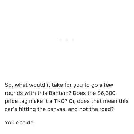
So, what would it take for you to go a few
rounds with this Bantam? Does the $6,300
price tag make it a TKO? Or, does that mean this
car's hitting the canvas, and not the road?
You decide!