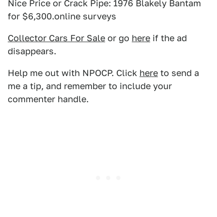
Nice Price or Crack Pipe: 1976 Blakely Bantam
for $6,300.online surveys
Collector Cars For Sale
or go
here
if the ad
disappears.
Help me out with NPOCP. Click
here
to send a
me a tip, and remember to include your
commenter handle.