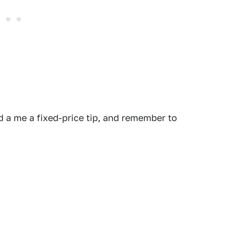
 a me a fixed-price tip, and remember to