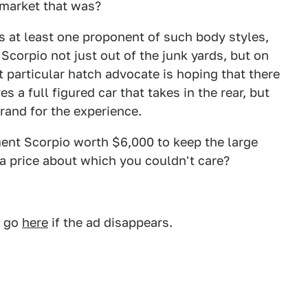
 market that was?
 is at least one proponent of such body styles,
 Scorpio not just out of the junk yards, but on
 particular hatch advocate is hoping that there
 a full figured car that takes in the rear, but
grand for the experience.
ment Scorpio worth $6,000 to keep the large
h a price about which you couldn't care?
, go
here
if the ad disappears.