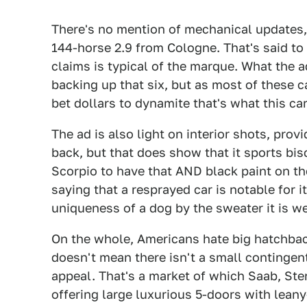
There's no mention of mechanical updates, w
144-horse 2.9 from Cologne. That's said to
claims is typical of the marque. What the 
backing up that six, but as most of these c
bet dollars to dynamite that's what this car
The ad is also light on interior shots, prov
back, but that does show that it sports bisc
Scorpio to have that AND black paint on th
saying that a resprayed car is notable for i
uniqueness of a dog by the sweater it is we
On the whole, Americans hate big hatchbac
doesn't mean there isn't a small continge
appeal. That's a market of which Saab, Ste
offering large luxurious 5-doors with lean