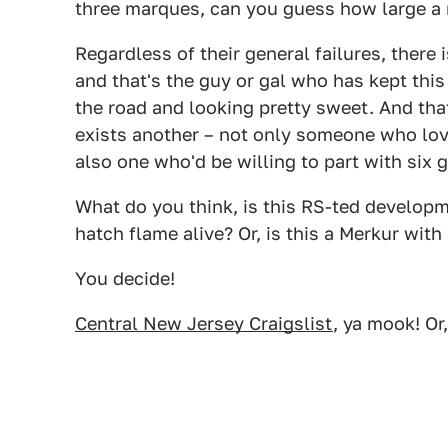
three marques, can you guess how large a
Regardless of their general failures, there
and that's the guy or gal who has kept this
the road and looking pretty sweet. And that
exists another – not only someone who loves
also one who'd be willing to part with six 
What do you think, is this RS-ted develop
hatch flame alive? Or, is this a Merkur wit
You decide!
Central New Jersey Craigslist
, ya mook! Or