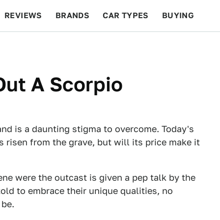
REVIEWS
BRANDS
CAR TYPES
BUYING
BEYOND CARS
RACING
QOTD
FEATURES
Out A Scorpio
and is a daunting stigma to overcome. Today's
risen from the grave, but will its price make it
ene were the outcast is given a pep talk by the
told to embrace their unique qualities, no
 be.