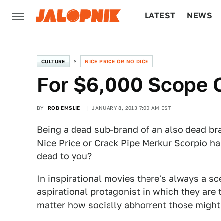
LATEST
NEWS
CULTURE
TECH
CULTURE
NICE PRICE OR NO DICE
For $6,000 Scope 
BY
ROB EMSLIE
JANUARY 8, 2013 7:00 AM EST
Being a dead sub-brand of an also dead br
Nice Price or Crack Pipe
Merkur Scorpio has 
dead to you?
In inspirational movies there's always a sc
aspirational protagonist in which they are 
matter how socially abhorrent those might