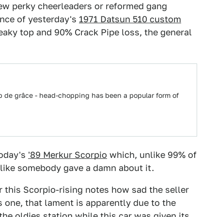
 few perky cheerleaders or reformed gang
nce of yesterday's
1971 Datsun 510 custom
 freaky top and 90% Crack Pipe loss, the general
up de grâce - head-chopping has been a popular form of
today's
'89 Merkur Scorpio
which, unlike 99% of
s like somebody gave a damn about it.
or this Scorpio-rising notes how sad the seller
is one, that lament is apparently due to the
he oldies station while this car was given its