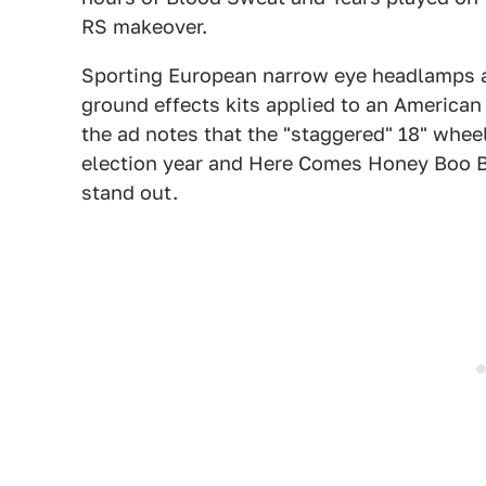
RS makeover.
Sporting European narrow eye headlamps a
ground effects kits applied to an American 
the ad notes that the "staggered" 18" whee
election year and Here Comes Honey Boo Bo
stand out.