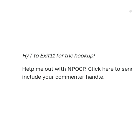
H/T to Exit11 for the hookup!
Help me out with NPOCP. Click
here
to send
include your commenter handle.