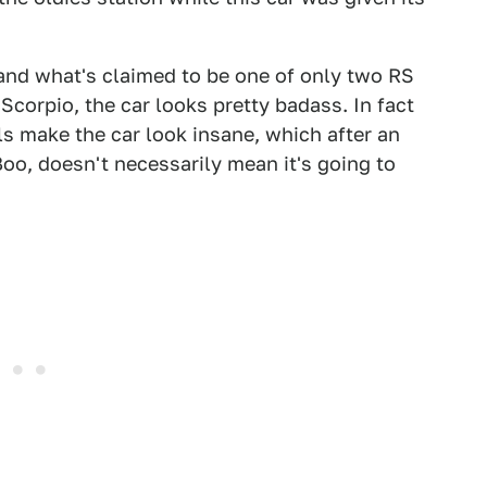
nd what's claimed to be one of only two RS
Scorpio, the car looks pretty badass. In fact
ls make the car look insane, which after an
o, doesn't necessarily mean it's going to