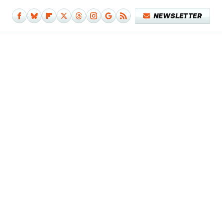
NEWSLETTER