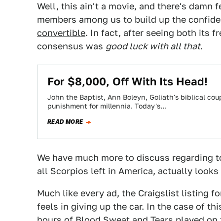
Well, this ain't a movie, and there's damn
members among us to build up the confide
convertible
. In fact, after seeing both its
consensus was
good luck with all that
.
For $8,000, Off With Its Head!
John the Baptist, Ann Boleyn, Goliath's biblical co
punishment for millennia. Today's…
READ MORE
We have much more to discuss regarding 
all Scorpios left in America, actually look
Much like every ad, the Craigslist listing f
feels in giving up the car. In the case of th
hours of Blood Sweat and Tears played on t