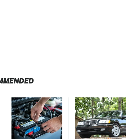
MMENDED