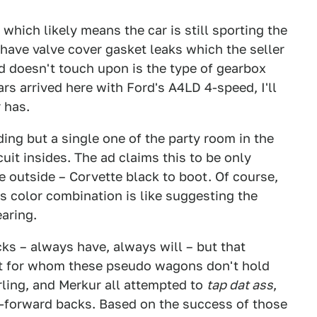
hich likely means the car is still sporting the
 have valve cover gasket leaks which the seller
ad doesn't touch upon is the type of gearbox
ars arrived here with Ford's A4LD 4-speed, I'll
 has.
iding but a single one of the party room in the
uit insides. The ad claims this to be only
e outside – Corvette black to boot. Of course,
ts color combination is like suggesting the
aring.
ks – always have, always will – but that
nt for whom these pseudo wagons don't hold
rling, and Merkur all attempted to
tap dat ass
,
y-forward backs. Based on the success of those