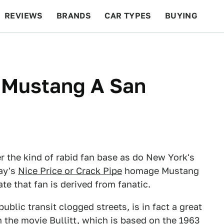
REVIEWS
BRANDS
CAR TYPES
BUYING
BEYOND CARS
RACING
QOTD
FEATURES
s Mustang A San
 the kind of rabid fan base as do New York's
ay's
Nice Price or Crack Pipe
homage Mustang
te that fan is derived from fanatic.
ublic transit clogged streets, is in fact a great
 In the movie Bullitt, which is based on the 1963