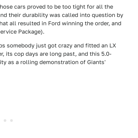
ose cars proved to be too tight for all the
d their durability was called into question by
hat all resulted in Ford winning the order, and
Service Package).
aps somebody just got crazy and fitted an LX
r, its cop days are long past, and this 5.0-
y as a rolling demonstration of Giants'