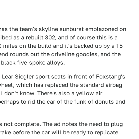
o has the team's skyline sunburst emblazoned on
bed as a rebuilt 302, and of course this is a
0 miles on the build and it's backed up by a T5
rend rounds out the driveline goodies, and the
 black five-spoke alloys.
f Lear Siegler sport seats in front of Foxstang's
heel, which has replaced the standard airbag
I don't know. There's also a yellow air
erhaps to rid the car of the funk of donuts and
 is not complete. The ad notes the need to plug
ake before the car will be ready to replicate