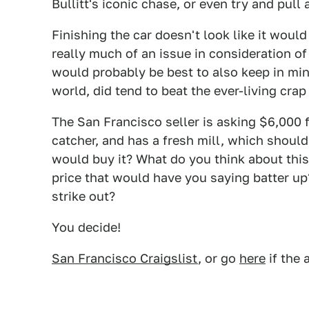
Bullitt's iconic chase, or even try and pul
Finishing the car doesn't look like it woul
really much of an issue in consideration of i
would probably be best to also keep in min
world, did tend to beat the ever-living crap
The San Francisco seller is asking $6,000 fo
catcher, and has a fresh mill, which should
would buy it? What do you think about this
price that would have you saying batter up?
strike out?
You decide!
San Francisco Craigslist
, or go
here
if the 