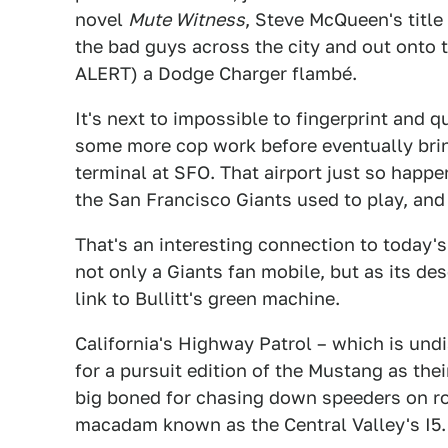
novel
Mute Witness
, Steve McQueen's title
the bad guys across the city and out onto 
ALERT) a Dodge Charger flambé.
It's next to impossible to fingerprint and q
some more cop work before eventually bri
terminal at SFO. That airport just so happe
the San Francisco Giants used to play, and
That's an interesting connection to today'
not only a Giants fan mobile, but as its des
link to Bullitt's green machine.
California's Highway Patrol – which is und
for a pursuit edition of the Mustang as the
big boned for chasing down speeders on roa
macadam known as the Central Valley's I5.