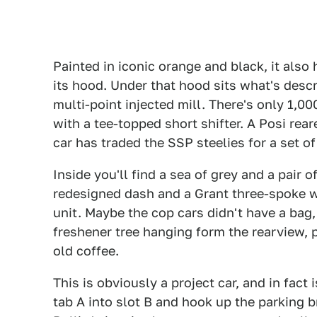
Painted in iconic orange and black, it als
its hood. Under that hood sits what's descri
multi-point injected mill. There's only 1,00
with a tee-topped short shifter. A Posi rea
car has traded the SSP steelies for a set of
Inside you'll find a sea of grey and a pair o
redesigned dash and a Grant three-spoke w
unit. Maybe the cop cars didn't have a bag, 
freshener tree hanging form the rearview, p
old coffee.
This is obviously a project car, and in fact
tab A into slot B and hook up the parking br