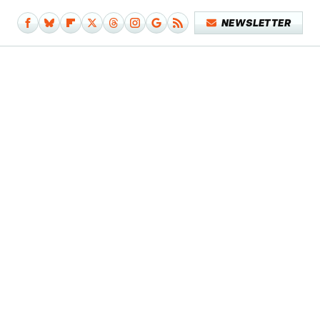
NEWSLETTER