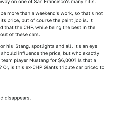
l away on one of San Francisco's many hills.
d be more than a weekend's work, so that's not
ts price, but of course the paint job is. It
d that the CHP, while being the best in the
 out of these cars.
r his 'Stang, spotlights and all. It's an eye
 should influence the price, but who exactly
 team player Mustang for $6,000? Is that a
 Or, is this ex-CHP Giants tribute car priced to
ad disappears.