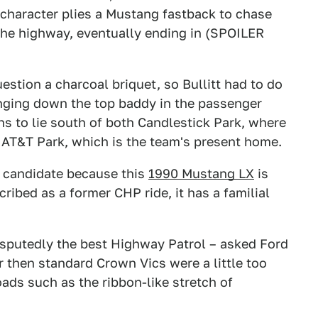
 character plies a Mustang fastback to chase
the highway, eventually ending in (SPOILER
uestion a charcoal briquet, so Bullitt had to do
nging down the top baddy in the passenger
ns to lie south of both Candlestick Park, where
 AT&T Park, which is the team's present home.
s candidate because this
1990 Mustang LX
is
cribed as a former CHP ride, it has a familial
isputedly the best Highway Patrol – asked Ford
ir then standard Crown Vics were a little too
ds such as the ribbon-like stretch of