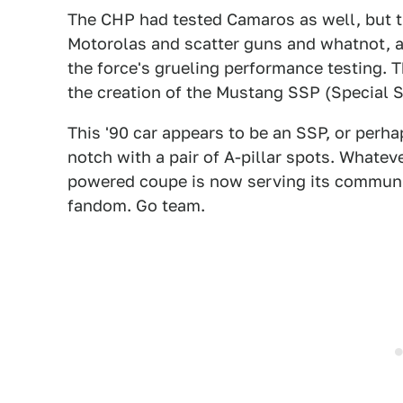
The CHP had tested Camaros as well, but th
Motorolas and scatter guns and whatnot, an
the force's grueling performance testing. T
the creation of the Mustang SSP (Special 
This '90 car appears to be an SSP, or perh
notch with a pair of A-pillar spots. Whateve
powered coupe is now serving its communit
fandom. Go team.