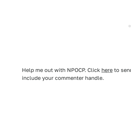
Help me out with NPOCP. Click
here
to send
include your commenter handle.