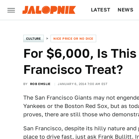
LATEST
NEWS
CULTURE
TECH
CULTURE
NICE PRICE OR NO DICE
For $6,000, Is Thi
Francisco Treat?
BY
ROB EMSLIE
JANUARY 6, 2014 7:00 AM EST
The San Francisco Giants may not engender
Yankees or the Boston Red Sox, but as tod
proves, there are still those who demonstra
San Francisco, despite its hilly nature and p
place to drive fast, just ask Frank Bullitt.