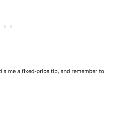
 a me a fixed-price tip, and remember to