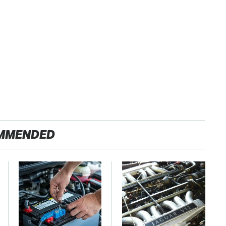
MMENDED